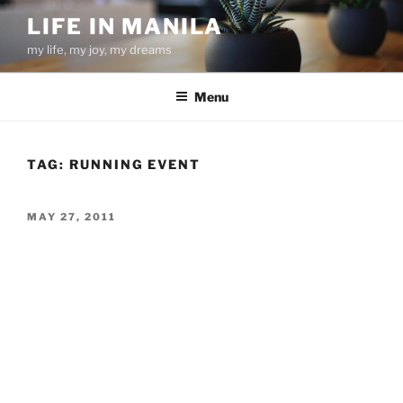
Skip
LIFE IN MANILA
to
my life, my joy, my dreams
content
Menu
TAG:
RUNNING EVENT
POSTED
MAY 27, 2011
ON