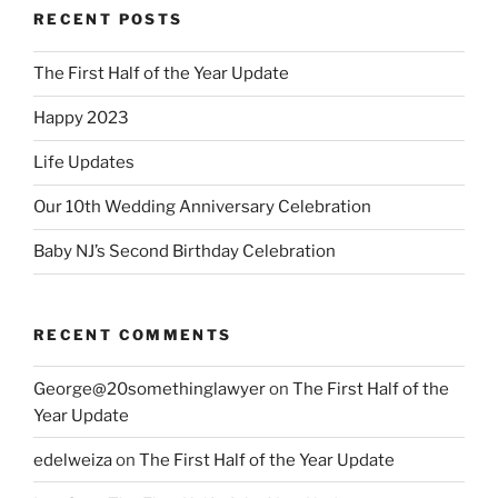
RECENT POSTS
The First Half of the Year Update
Happy 2023
Life Updates
Our 10th Wedding Anniversary Celebration
Baby NJ’s Second Birthday Celebration
RECENT COMMENTS
George@20somethinglawyer
on
The First Half of the
Year Update
edelweiza
on
The First Half of the Year Update