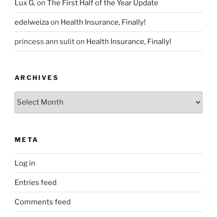
Lux G.
on
The First Half of the Year Update
edelweiza
on
Health Insurance, Finally!
princess ann sulit
on
Health Insurance, Finally!
ARCHIVES
Archives
META
Log in
Entries feed
Comments feed