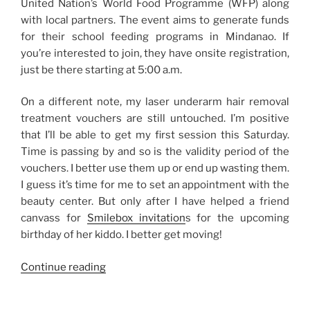
United Nation’s World Food Programme (WFP) along
with local partners. The event aims to generate funds
for their school feeding programs in Mindanao. If
you’re interested to join, they have onsite registration,
just be there starting at 5:00 a.m.
On a different note, my laser underarm hair removal
treatment vouchers are still untouched. I’m positive
that I’ll be able to get my first session this Saturday.
Time is passing by and so is the validity period of the
vouchers. I better use them up or end up wasting them.
I guess it’s time for me to set an appointment with the
beauty center. But only after I have helped a friend
canvass for
Smilebox invitation
s for the upcoming
birthday of her kiddo. I better get moving!
“Thank
Continue reading
God
It’s