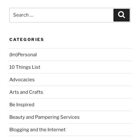
Friday!”
Search
Search
for:
CATEGORIES
(Im)Personal
10 Things List
Advocacies
Arts and Crafts
Be Inspired
Beauty and Pampering Services
Blogging and the Internet