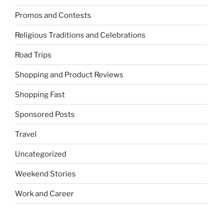
Promos and Contests
Religious Traditions and Celebrations
Road Trips
Shopping and Product Reviews
Shopping Fast
Sponsored Posts
Travel
Uncategorized
Weekend Stories
Work and Career