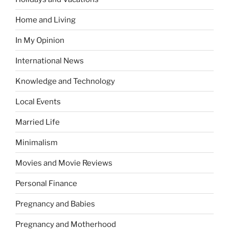
Home and Living
In My Opinion
International News
Knowledge and Technology
Local Events
Married Life
Minimalism
Movies and Movie Reviews
Personal Finance
Pregnancy and Babies
Pregnancy and Motherhood