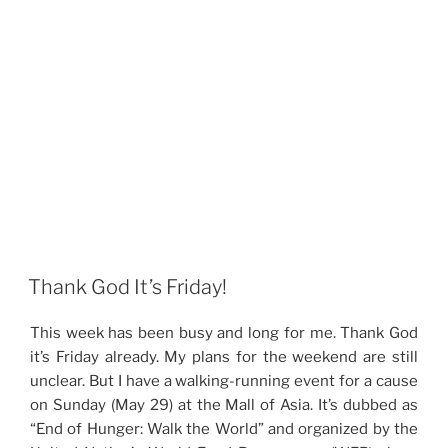
Thank God It’s Friday!
This week has been busy and long for me. Thank God
it’s Friday already. My plans for the weekend are still
unclear. But I have a walking-running event for a cause
on Sunday (May 29) at the Mall of Asia. It’s dubbed as
“End of Hunger: Walk the World” and organized by the