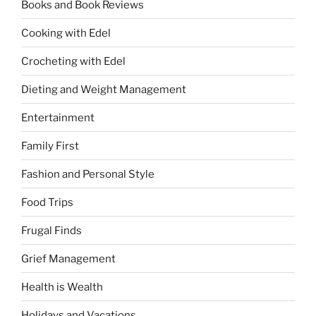
Books and Book Reviews
Cooking with Edel
Crocheting with Edel
Dieting and Weight Management
Entertainment
Family First
Fashion and Personal Style
Food Trips
Frugal Finds
Grief Management
Health is Wealth
Holidays and Vacations