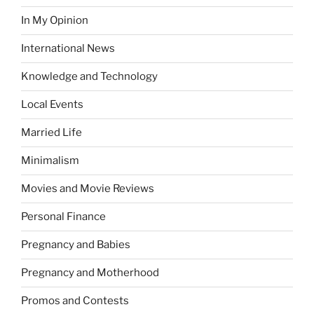
In My Opinion
International News
Knowledge and Technology
Local Events
Married Life
Minimalism
Movies and Movie Reviews
Personal Finance
Pregnancy and Babies
Pregnancy and Motherhood
Promos and Contests