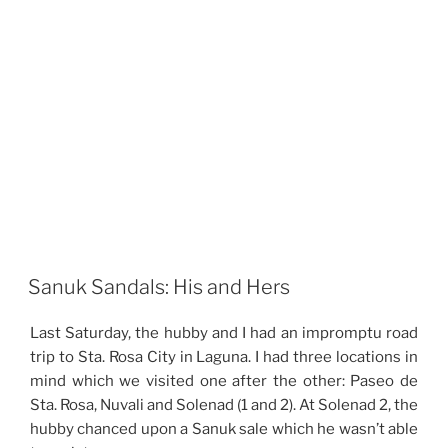
Sanuk Sandals: His and Hers
Last Saturday, the hubby and I had an impromptu road
trip to Sta. Rosa City in Laguna. I had three locations in
mind which we visited one after the other: Paseo de
Sta. Rosa, Nuvali and Solenad (1 and 2). At Solenad 2, the
hubby chanced upon a Sanuk sale which he wasn’t able