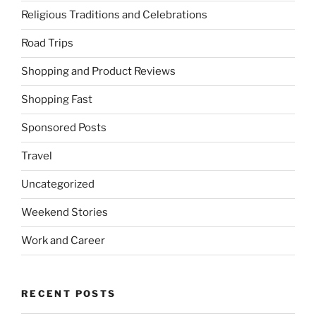
Religious Traditions and Celebrations
Road Trips
Shopping and Product Reviews
Shopping Fast
Sponsored Posts
Travel
Uncategorized
Weekend Stories
Work and Career
RECENT POSTS