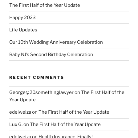
The First Half of the Year Update
Happy 2023
Life Updates
Our 10th Wedding Anniversary Celebration
Baby NJ’s Second Birthday Celebration
RECENT COMMENTS
George@20somethinglawyer
on
The First Half of the
Year Update
edelweiza
on
The First Half of the Year Update
Lux G.
on
The First Half of the Year Update
edelweiza
on
Health Insurance, Finally!