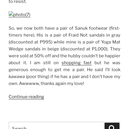
to resist.
So, we now both have a pair of Sanuk footwear (first-
timers here). His is a pair of Fraid Not sandals in gray
(discounted at P995) while mine is a pair of Yoga Mat
Wedge sandals in beige (discounted at P1,000). They
were sold at 50% off and the hubby couldn’t be happier
about it. I am still on
shopping fast
but he was
generous enough to get me a pair. He said I’ll look
kawawa
(poor thing) if he has a pair and I don’t have my
own. Awwwww, thanks again my love!
“Sanuk
Continue reading
Sandals:
His
and
Hers”
Search
Search