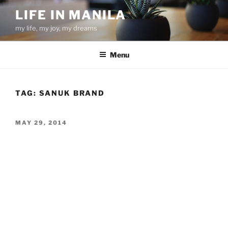
Skip
LIFE IN MANILA
to
my life, my joy, my dreams
content
Menu
TAG:
SANUK BRAND
POSTED
MAY 29, 2014
ON