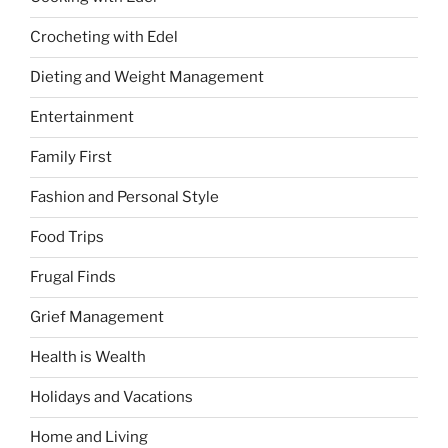
Crocheting with Edel
Dieting and Weight Management
Entertainment
Family First
Fashion and Personal Style
Food Trips
Frugal Finds
Grief Management
Health is Wealth
Holidays and Vacations
Home and Living