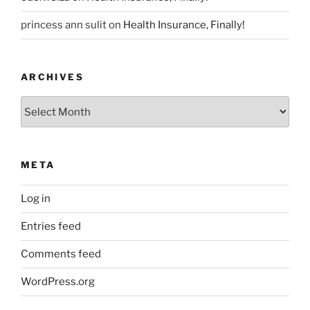
princess ann sulit
on
Health Insurance, Finally!
ARCHIVES
Archives
META
Log in
Entries feed
Comments feed
WordPress.org