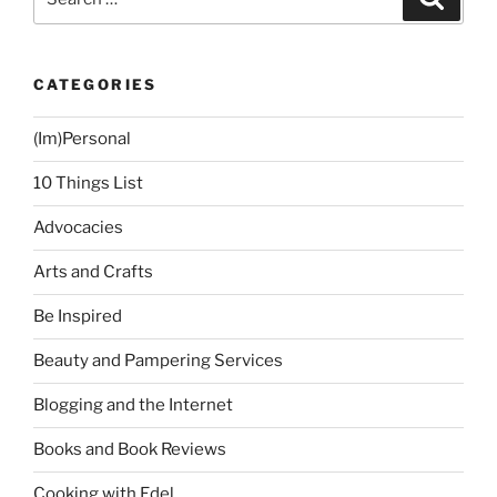
for:
CATEGORIES
(Im)Personal
10 Things List
Advocacies
Arts and Crafts
Be Inspired
Beauty and Pampering Services
Blogging and the Internet
Books and Book Reviews
Cooking with Edel