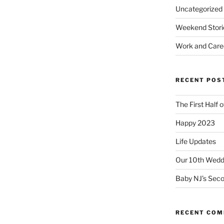
Uncategorized
Weekend Stori
Work and Care
RECENT POS
The First Half 
Happy 2023
Life Updates
Our 10th Weddi
Baby NJ’s Seco
RECENT CO