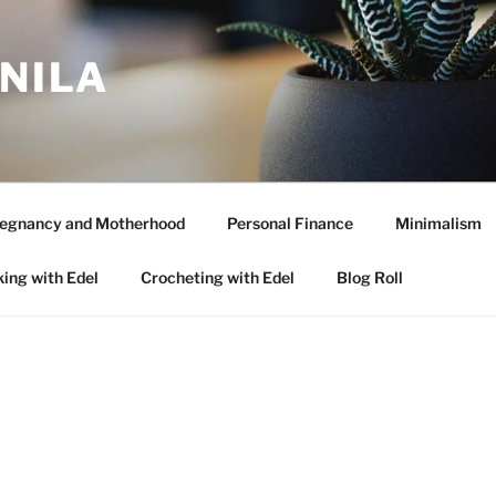
ANILA
egnancy and Motherhood
Personal Finance
Minimalism
ing with Edel
Crocheting with Edel
Blog Roll