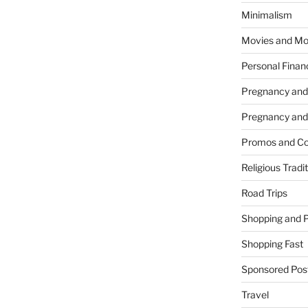
Minimalism
Movies and Mo
Personal Finan
Pregnancy and
Pregnancy and
Promos and Co
Religious Tradi
Road Trips
Shopping and 
Shopping Fast
Sponsored Pos
Travel