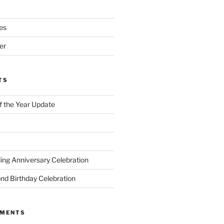
es
er
TS
of the Year Update
ng Anniversary Celebration
nd Birthday Celebration
MMENTS