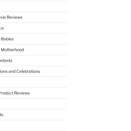
vie Reviews
ce
 Babies
 Motherhood
ntests
tions and Celebrations
Product Reviews
ts