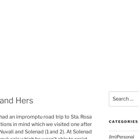
Search
 and Hers
for:
 had an impromptu road trip to Sta. Rosa
CATEGORIES
ations in mind which we visited one after
 Nuvali and Solenad (1 and 2). At Solenad
(Im)Personal