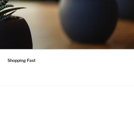
Shopping Fast