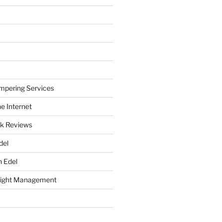
mpering Services
e Internet
k Reviews
del
h Edel
eight Management