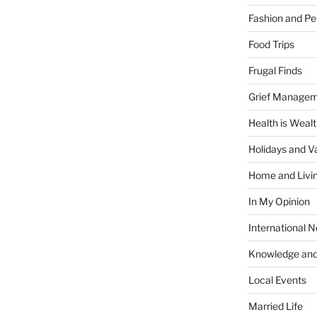
Fashion and Pe
Food Trips
Frugal Finds
Grief Manage
Health is Weal
Holidays and V
Home and Livi
In My Opinion
International 
Knowledge and
Local Events
Married Life