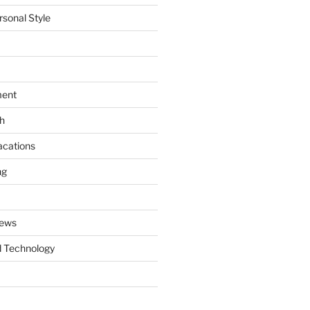
rsonal Style
ment
th
acations
ng
News
 Technology