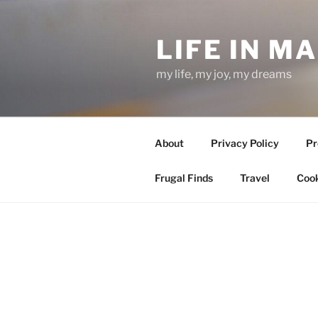
Skip
to
LIFE IN M
content
my life, my joy, my dreams
About
Privacy Policy
Pr
Frugal Finds
Travel
Cook