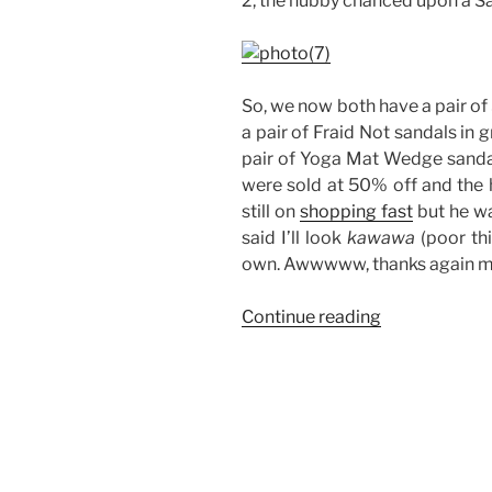
2, the hubby chanced upon a San
So, we now both have a pair of 
a pair of Fraid Not sandals in 
pair of Yoga Mat Wedge sandal
were sold at 50% off and the h
still on
shopping fast
but he wa
said I’ll look
kawawa
(poor thi
own. Awwwww, thanks again m
“Sanuk
Continue reading
Sandals:
His
and
Hers”