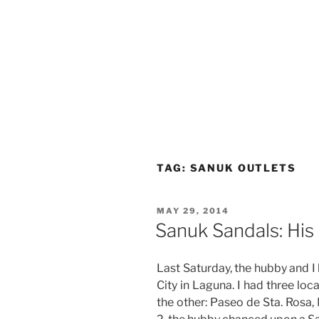
TAG:
SANUK OUTLETS
POSTED
MAY 29, 2014
ON
Sanuk Sandals: His
Last Saturday, the hubby and I
City in Laguna. I had three loc
the other: Paseo de Sta. Rosa,