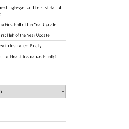
ethinglawyer
on
The First Half of
e
he First Half of the Year Update
irst Half of the Year Update
ealth Insurance, Finally!
lit
on
Health Insurance, Finally!