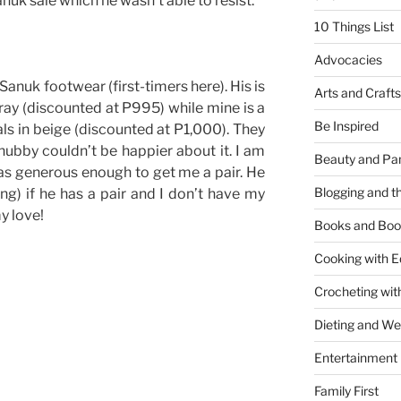
uk sale which he wasn’t able to resist.
10 Things List
Advocacies
Sanuk footwear (first-timers here). His is
Arts and Crafts
gray (discounted at P995) while mine is a
Be Inspired
s in beige (discounted at P1,000). They
ubby couldn’t be happier about it. I am
Beauty and Pa
s generous enough to get me a pair. He
Blogging and th
ng) if he has a pair and I don’t have my
y love!
Books and Boo
Cooking with E
Crocheting wit
Dieting and W
Entertainment
Family First