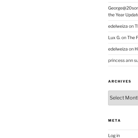
George@20som
the Year Updat
edelweiza
on
T
Lux G.
on
The F
edelweiza
on
H
princess ann su
ARCHIVES
Archives
META
Log in