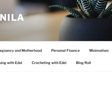
ANILA
egnancy and Motherhood
Personal Finance
Minimalism
ing with Edel
Crocheting with Edel
Blog Roll