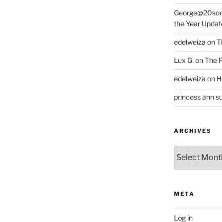
George@20som
the Year Updat
edelweiza
on
T
Lux G.
on
The F
edelweiza
on
H
princess ann su
ARCHIVES
Archives
META
Log in