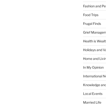
Fashion and Pe
Food Trips
Frugal Finds
Grief Manage
Health is Weal
Holidays and V
Home and Livi
In My Opinion
International 
Knowledge and
Local Events
Married Life