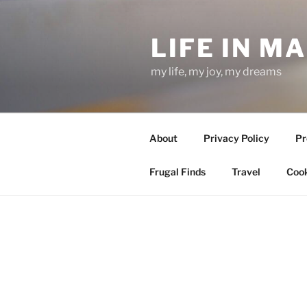
Skip
to
LIFE IN M
content
my life, my joy, my dreams
About
Privacy Policy
Pr
Frugal Finds
Travel
Cook