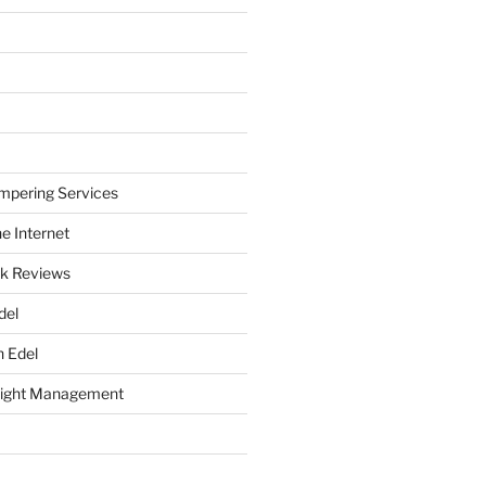
mpering Services
e Internet
k Reviews
del
h Edel
eight Management