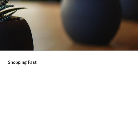
Shopping Fast