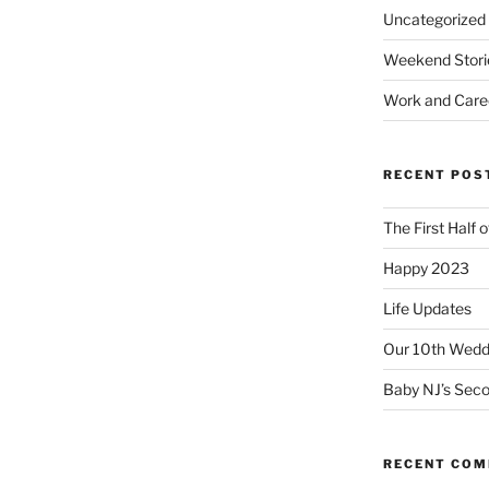
Uncategorized
Weekend Stori
Work and Care
RECENT POS
The First Half 
Happy 2023
Life Updates
Our 10th Weddi
Baby NJ’s Seco
RECENT CO