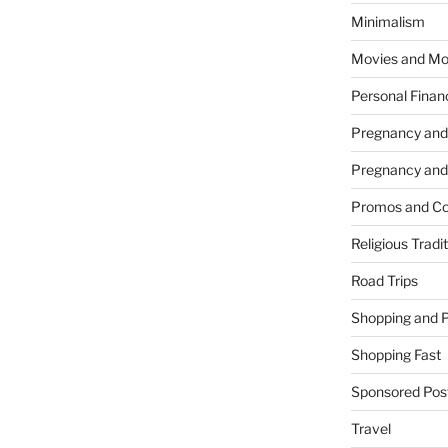
Minimalism
Movies and Mo
Personal Finan
Pregnancy and
Pregnancy and
Promos and Co
Religious Tradi
Road Trips
Shopping and 
Shopping Fast
Sponsored Pos
Travel