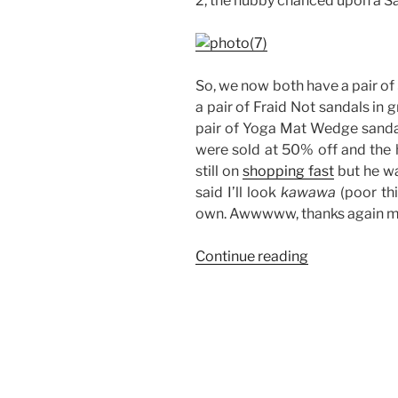
2, the hubby chanced upon a San
So, we now both have a pair of 
a pair of Fraid Not sandals in 
pair of Yoga Mat Wedge sandal
were sold at 50% off and the h
still on
shopping fast
but he wa
said I’ll look
kawawa
(poor thi
own. Awwwww, thanks again m
“Sanuk
Continue reading
Sandals:
His
and
Hers”