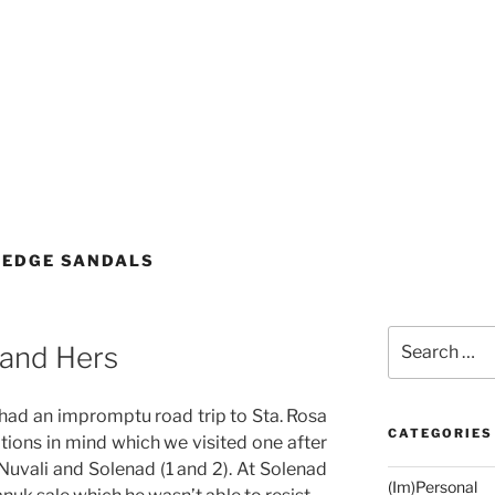
WEDGE SANDALS
Search
 and Hers
for:
 had an impromptu road trip to Sta. Rosa
CATEGORIES
ations in mind which we visited one after
 Nuvali and Solenad (1 and 2). At Solenad
(Im)Personal