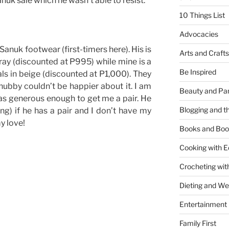
uk sale which he wasn’t able to resist.
10 Things List
Advocacies
Sanuk footwear (first-timers here). His is
Arts and Crafts
gray (discounted at P995) while mine is a
Be Inspired
s in beige (discounted at P1,000). They
ubby couldn’t be happier about it. I am
Beauty and Pa
s generous enough to get me a pair. He
Blogging and th
ng) if he has a pair and I don’t have my
y love!
Books and Boo
Cooking with E
Crocheting wit
Dieting and W
Entertainment
Family First