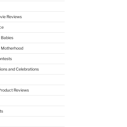
vie Reviews
ce
 Babies
 Motherhood
ntests
tions and Celebrations
Product Reviews
ts