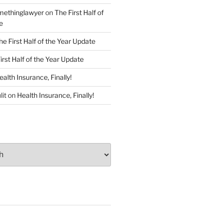
ethinglawyer
on
The First Half of
e
he First Half of the Year Update
irst Half of the Year Update
ealth Insurance, Finally!
lit
on
Health Insurance, Finally!