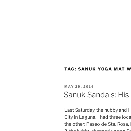
TAG:
SANUK YOGA MAT 
POSTED
MAY 29, 2014
ON
Sanuk Sandals: His
Last Saturday, the hubby and I
City in Laguna. I had three loc
the other: Paseo de Sta. Rosa,