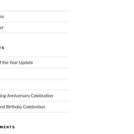
es
er
TS
of the Year Update
ng Anniversary Celebration
nd Birthday Celebration
MMENTS