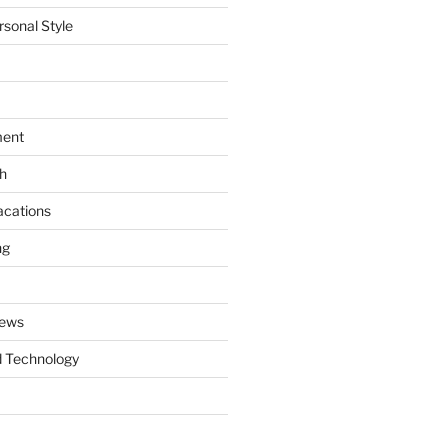
rsonal Style
ment
th
acations
ng
News
 Technology