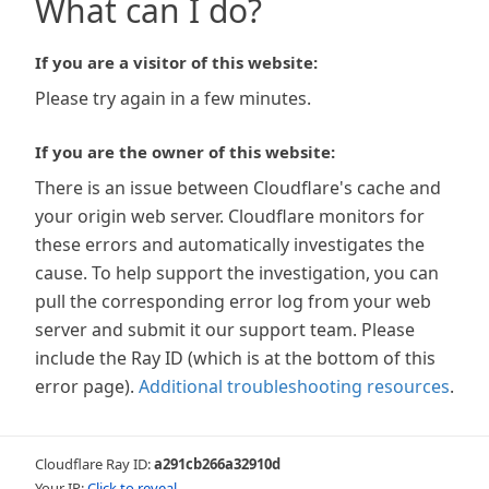
What can I do?
If you are a visitor of this website:
Please try again in a few minutes.
If you are the owner of this website:
There is an issue between Cloudflare's cache and
your origin web server. Cloudflare monitors for
these errors and automatically investigates the
cause. To help support the investigation, you can
pull the corresponding error log from your web
server and submit it our support team. Please
include the Ray ID (which is at the bottom of this
error page).
Additional troubleshooting resources
.
Cloudflare Ray ID:
a291cb266a32910d
Your IP:
Click to reveal