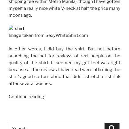
shipping fee within Metro Manila), though I have gotten
myself a really nice white V-neck at half the price many
moons ago.
Image taken from SexyWhiteShirt.com
In other words, I did buy the shirt. But not before
searching the net for reviews of real people on the
quality of the shirt. It seemed my gut feel was right
because all the reviews I have read were affirming the
shirt’s good cotton fabric that didn’t stretch or shrink
after several washes.
“The
Continue reading
Sexy
White
Shirt”
Search
Search