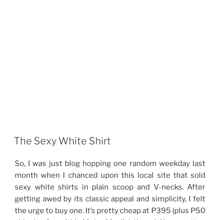
The Sexy White Shirt
So, I was just blog hopping one random weekday last
month when I chanced upon this local site that sold
sexy white shirts in plain scoop and V-necks. After
getting awed by its classic appeal and simplicity, I felt
the urge to buy one. It’s pretty cheap at P395 (plus P50