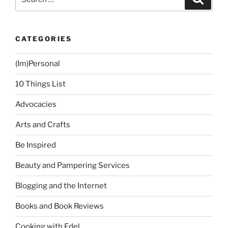
for:
CATEGORIES
(Im)Personal
10 Things List
Advocacies
Arts and Crafts
Be Inspired
Beauty and Pampering Services
Blogging and the Internet
Books and Book Reviews
Cooking with Edel