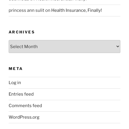
princess ann sulit
on
Health Insurance, Finally!
ARCHIVES
Archives
META
Log in
Entries feed
Comments feed
WordPress.org