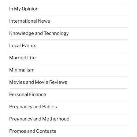
In My Opinion
International News
Knowledge and Technology
Local Events
Married Life
Minimalism
Movies and Movie Reviews
Personal Finance
Pregnancy and Babies
Pregnancy and Motherhood
Promos and Contests