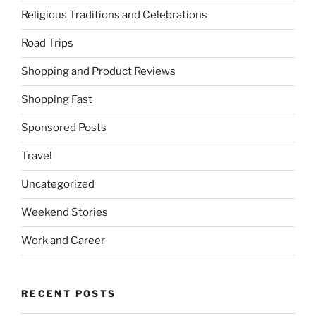
Religious Traditions and Celebrations
Road Trips
Shopping and Product Reviews
Shopping Fast
Sponsored Posts
Travel
Uncategorized
Weekend Stories
Work and Career
RECENT POSTS