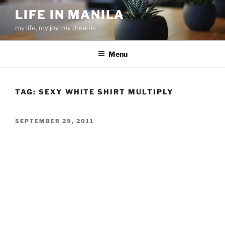
Skip
LIFE IN MANILA
to
my life, my joy, my dreams
content
Menu
TAG:
SEXY WHITE SHIRT MULTIPLY
POSTED
SEPTEMBER 29, 2011
ON