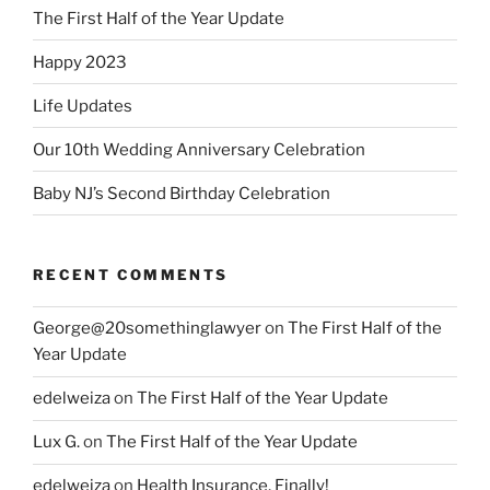
The First Half of the Year Update
Happy 2023
Life Updates
Our 10th Wedding Anniversary Celebration
Baby NJ’s Second Birthday Celebration
RECENT COMMENTS
George@20somethinglawyer
on
The First Half of the
Year Update
edelweiza
on
The First Half of the Year Update
Lux G.
on
The First Half of the Year Update
edelweiza
on
Health Insurance, Finally!