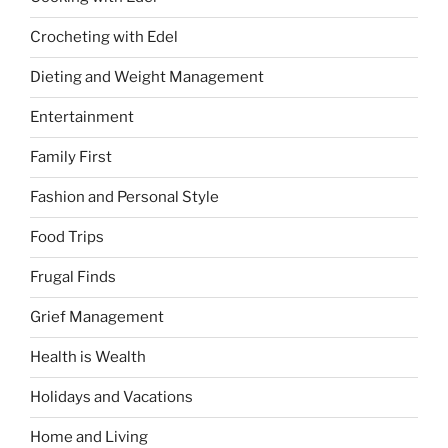
Crocheting with Edel
Dieting and Weight Management
Entertainment
Family First
Fashion and Personal Style
Food Trips
Frugal Finds
Grief Management
Health is Wealth
Holidays and Vacations
Home and Living