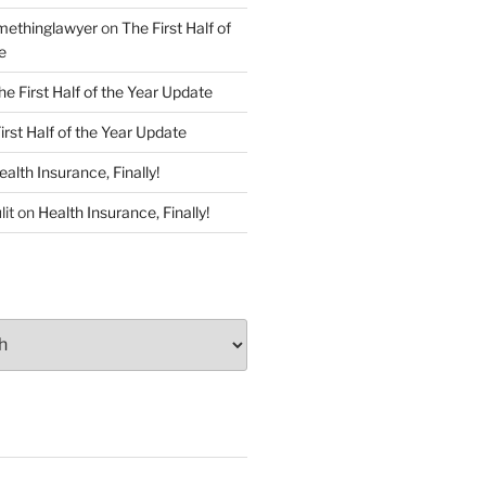
ethinglawyer
on
The First Half of
e
he First Half of the Year Update
irst Half of the Year Update
ealth Insurance, Finally!
lit
on
Health Insurance, Finally!