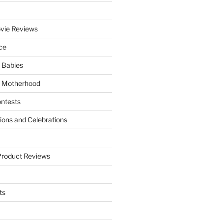
vie Reviews
ce
 Babies
 Motherhood
ntests
tions and Celebrations
Product Reviews
ts