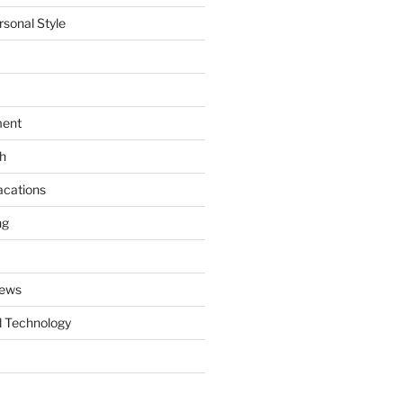
rsonal Style
ment
th
acations
ng
News
 Technology