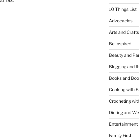
stmas:
10 Things List
Advocacies
Arts and Crafts
Be Inspired
Beauty and Pa
Blogging and th
Books and Boo
Cooking with E
Crocheting wit
Dieting and W
Entertainment
Family First