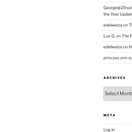
George@20som
the Year Updat
edelweiza
on
T
Lux G.
on
The F
edelweiza
on
H
princess ann su
ARCHIVES
Archives
META
Log in