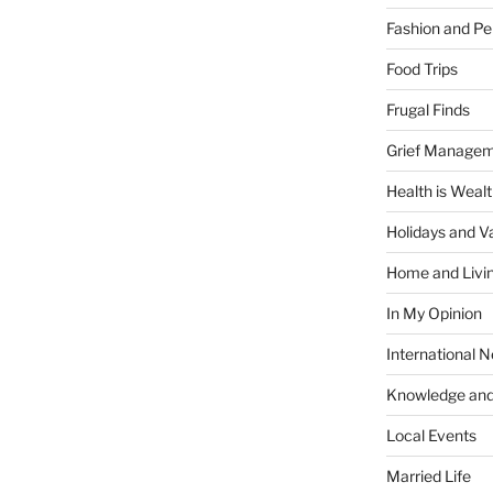
Fashion and Pe
Food Trips
Frugal Finds
Grief Manage
Health is Weal
Holidays and V
Home and Livi
In My Opinion
International 
Knowledge and
Local Events
Married Life