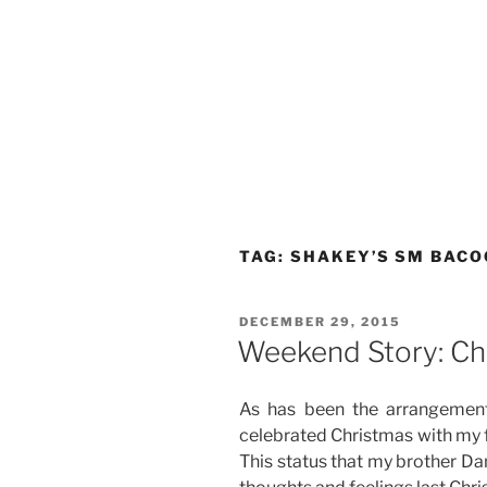
TAG:
SHAKEY’S SM BACO
POSTED
DECEMBER 29, 2015
ON
Weekend Story: Ch
As has been the arrangement
celebrated Christmas with my f
This status that my brother Da