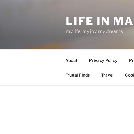
Skip
to
LIFE IN M
content
my life, my joy, my dreams
About
Privacy Policy
Pr
Frugal Finds
Travel
Cook