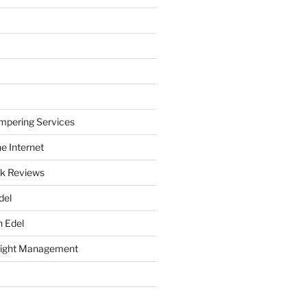
mpering Services
e Internet
k Reviews
del
h Edel
eight Management