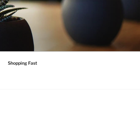
Shopping Fast