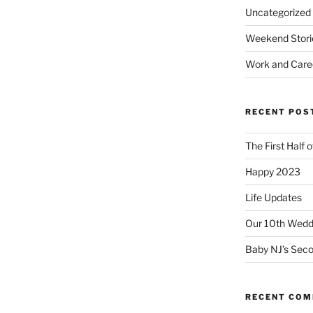
Uncategorized
Weekend Stori
Work and Care
RECENT POS
The First Half 
Happy 2023
Life Updates
Our 10th Weddi
Baby NJ’s Seco
RECENT CO