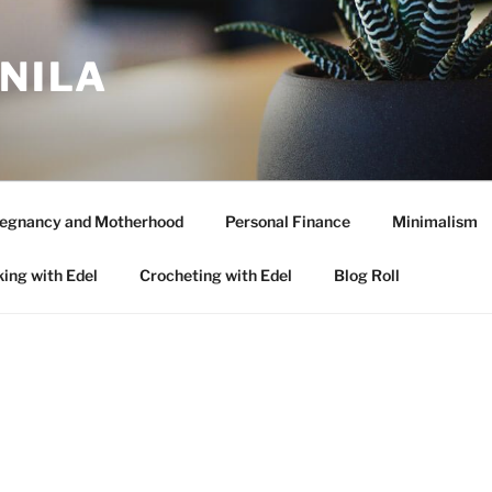
ANILA
egnancy and Motherhood
Personal Finance
Minimalism
ing with Edel
Crocheting with Edel
Blog Roll