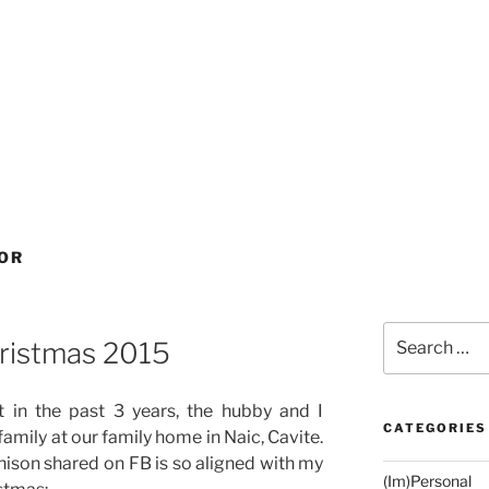
OR
Search
ristmas 2015
for:
 in the past 3 years, the hubby and I
CATEGORIES
amily at our family home in Naic, Cavite.
nison shared on FB is so aligned with my
(Im)Personal