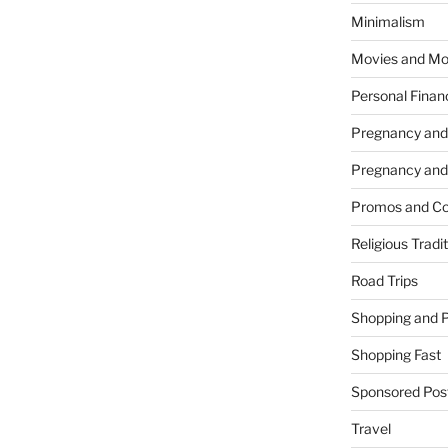
Minimalism
Movies and Mo
Personal Finan
Pregnancy and
Pregnancy and
Promos and Co
Religious Tradi
Road Trips
Shopping and 
Shopping Fast
Sponsored Pos
Travel