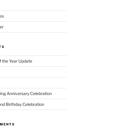
es
er
TS
of the Year Update
ng Anniversary Celebration
nd Birthday Celebration
MMENTS