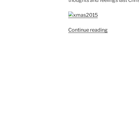
thoughts and feelings last Chri
“Weekend
Continue reading
Story:
Christmas
2015”