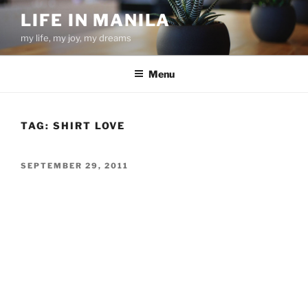
Skip
LIFE IN MANILA
to
my life, my joy, my dreams
content
Menu
TAG:
SHIRT LOVE
POSTED
SEPTEMBER 29, 2011
ON