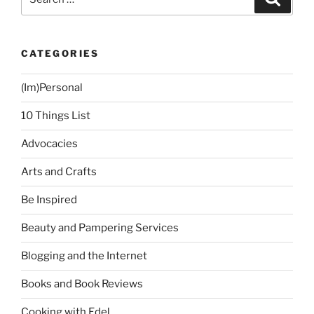
for:
CATEGORIES
(Im)Personal
10 Things List
Advocacies
Arts and Crafts
Be Inspired
Beauty and Pampering Services
Blogging and the Internet
Books and Book Reviews
Cooking with Edel