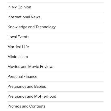
In My Opinion
International News
Knowledge and Technology
Local Events
Married Life
Minimalism
Movies and Movie Reviews
Personal Finance
Pregnancy and Babies
Pregnancy and Motherhood
Promos and Contests