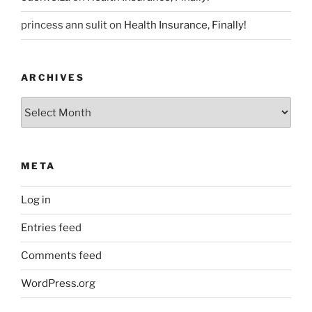
princess ann sulit
on
Health Insurance, Finally!
ARCHIVES
Archives
META
Log in
Entries feed
Comments feed
WordPress.org