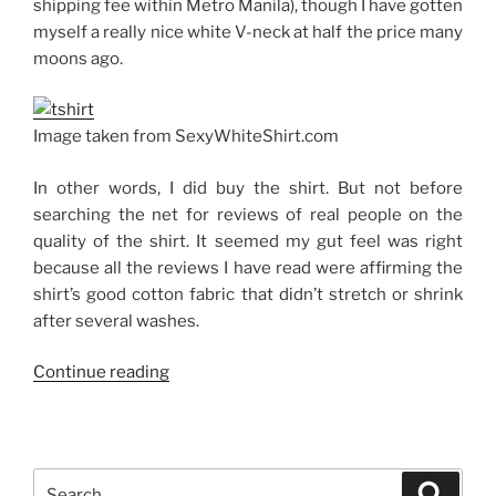
shipping fee within Metro Manila), though I have gotten
myself a really nice white V-neck at half the price many
moons ago.
Image taken from SexyWhiteShirt.com
In other words, I did buy the shirt. But not before
searching the net for reviews of real people on the
quality of the shirt. It seemed my gut feel was right
because all the reviews I have read were affirming the
shirt’s good cotton fabric that didn’t stretch or shrink
after several washes.
“The
Continue reading
Sexy
White
Shirt”
Search
Search