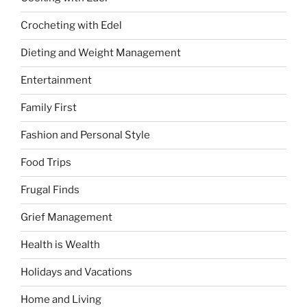
Crocheting with Edel
Dieting and Weight Management
Entertainment
Family First
Fashion and Personal Style
Food Trips
Frugal Finds
Grief Management
Health is Wealth
Holidays and Vacations
Home and Living