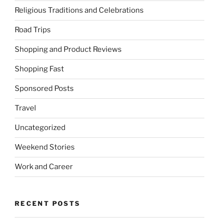
Religious Traditions and Celebrations
Road Trips
Shopping and Product Reviews
Shopping Fast
Sponsored Posts
Travel
Uncategorized
Weekend Stories
Work and Career
RECENT POSTS