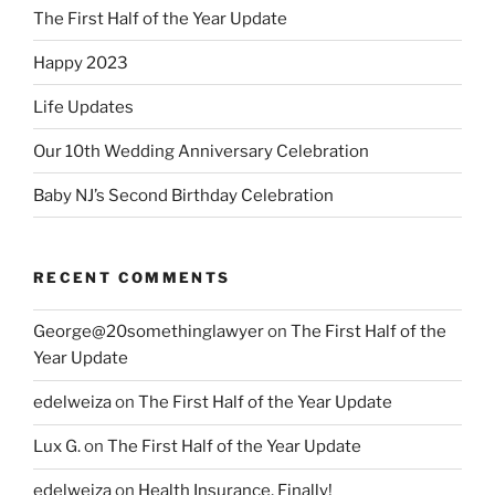
The First Half of the Year Update
Happy 2023
Life Updates
Our 10th Wedding Anniversary Celebration
Baby NJ’s Second Birthday Celebration
RECENT COMMENTS
George@20somethinglawyer
on
The First Half of the
Year Update
edelweiza
on
The First Half of the Year Update
Lux G.
on
The First Half of the Year Update
edelweiza
on
Health Insurance, Finally!