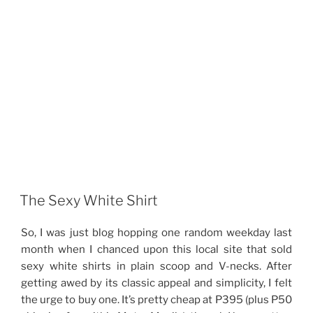
The Sexy White Shirt
So, I was just blog hopping one random weekday last
month when I chanced upon this local site that sold
sexy white shirts in plain scoop and V-necks. After
getting awed by its classic appeal and simplicity, I felt
the urge to buy one. It’s pretty cheap at P395 (plus P50