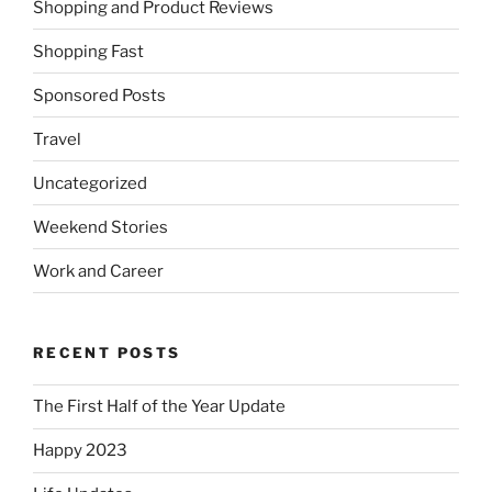
Shopping and Product Reviews
Shopping Fast
Sponsored Posts
Travel
Uncategorized
Weekend Stories
Work and Career
RECENT POSTS
The First Half of the Year Update
Happy 2023