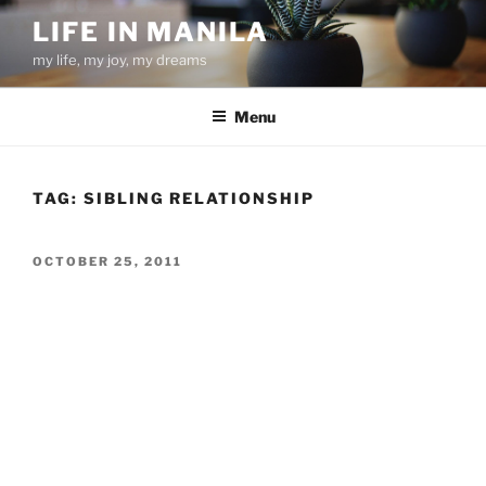
Skip
LIFE IN MANILA
to
my life, my joy, my dreams
content
Menu
TAG:
SIBLING RELATIONSHIP
POSTED
OCTOBER 25, 2011
ON