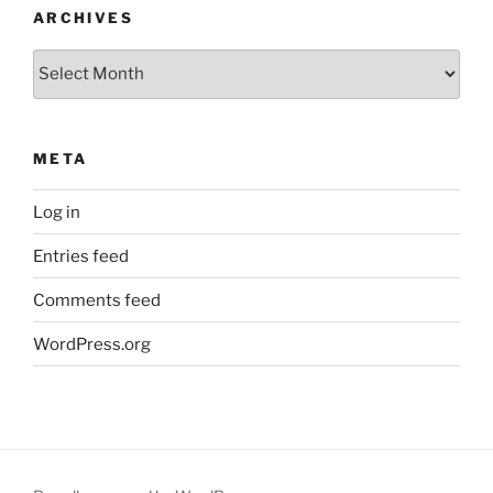
ARCHIVES
Archives
META
Log in
Entries feed
Comments feed
WordPress.org