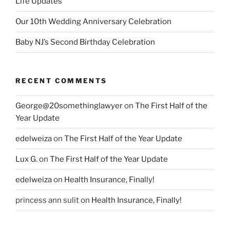
Life Updates
Our 10th Wedding Anniversary Celebration
Baby NJ’s Second Birthday Celebration
RECENT COMMENTS
George@20somethinglawyer
on
The First Half of the
Year Update
edelweiza
on
The First Half of the Year Update
Lux G.
on
The First Half of the Year Update
edelweiza
on
Health Insurance, Finally!
princess ann sulit
on
Health Insurance, Finally!