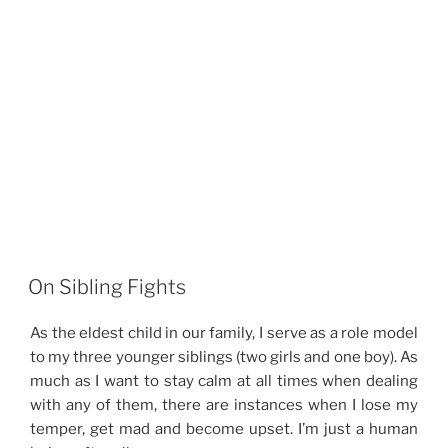
On Sibling Fights
As the eldest child in our family, I serve as a role model
to my three younger siblings (two girls and one boy). As
much as I want to stay calm at all times when dealing
with any of them, there are instances when I lose my
temper, get mad and become upset. I’m just a human