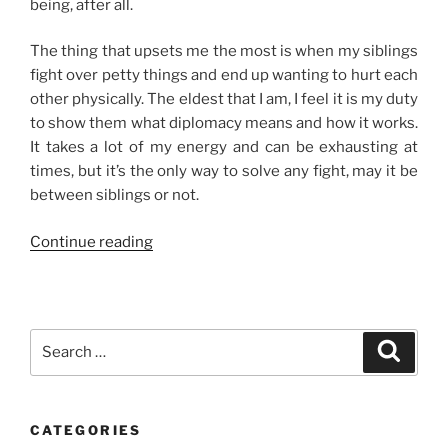
being, after all.
The thing that upsets me the most is when my siblings
fight over petty things and end up wanting to hurt each
other physically. The eldest that I am, I feel it is my duty
to show them what diplomacy means and how it works.
It takes a lot of my energy and can be exhausting at
times, but it’s the only way to solve any fight, may it be
between siblings or not.
“On
Continue reading
Sibling
Fights”
Search
Search
for:
CATEGORIES