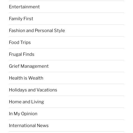
Entertainment
Family First
Fashion and Personal Style
Food Trips
Frugal Finds
Grief Management
Health is Wealth
Holidays and Vacations
Home and Living
In My Opinion
International News