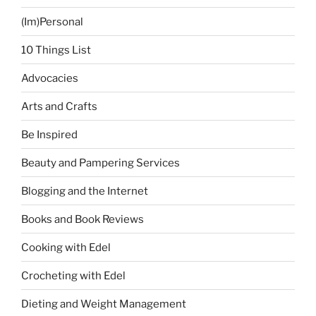
(Im)Personal
10 Things List
Advocacies
Arts and Crafts
Be Inspired
Beauty and Pampering Services
Blogging and the Internet
Books and Book Reviews
Cooking with Edel
Crocheting with Edel
Dieting and Weight Management