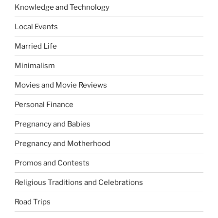
Knowledge and Technology
Local Events
Married Life
Minimalism
Movies and Movie Reviews
Personal Finance
Pregnancy and Babies
Pregnancy and Motherhood
Promos and Contests
Religious Traditions and Celebrations
Road Trips