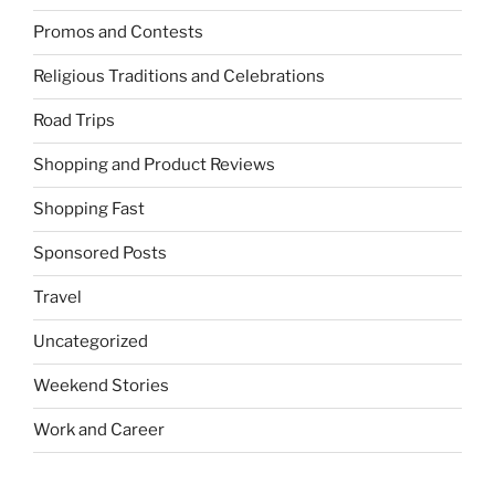
Promos and Contests
Religious Traditions and Celebrations
Road Trips
Shopping and Product Reviews
Shopping Fast
Sponsored Posts
Travel
Uncategorized
Weekend Stories
Work and Career