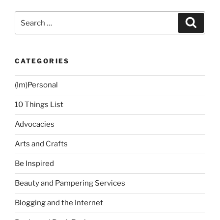
Baguio
Holiday”
Search
Search
for:
CATEGORIES
(Im)Personal
10 Things List
Advocacies
Arts and Crafts
Be Inspired
Beauty and Pampering Services
Blogging and the Internet