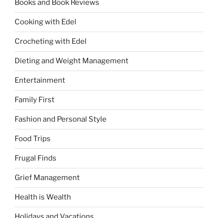
Books and Book Reviews
Cooking with Edel
Crocheting with Edel
Dieting and Weight Management
Entertainment
Family First
Fashion and Personal Style
Food Trips
Frugal Finds
Grief Management
Health is Wealth
Holidays and Vacations