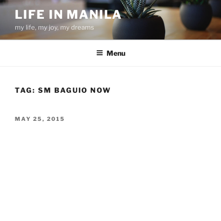
Skip
LIFE IN MANILA
to
my life, my joy, my dreams
content
Menu
TAG:
SM BAGUIO NOW
POSTED
MAY 25, 2015
ON