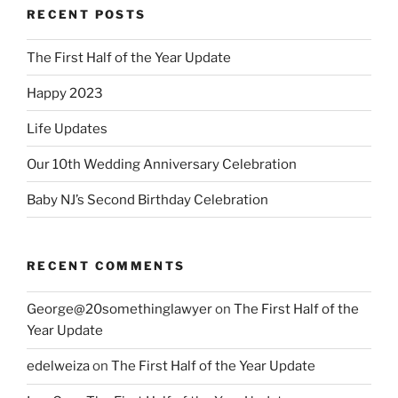
RECENT POSTS
The First Half of the Year Update
Happy 2023
Life Updates
Our 10th Wedding Anniversary Celebration
Baby NJ’s Second Birthday Celebration
RECENT COMMENTS
George@20somethinglawyer
on
The First Half of the
Year Update
edelweiza
on
The First Half of the Year Update