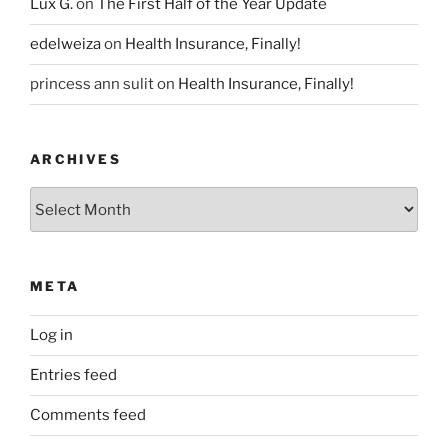
Lux G.
on
The First Half of the Year Update
edelweiza
on
Health Insurance, Finally!
princess ann sulit
on
Health Insurance, Finally!
ARCHIVES
Archives
META
Log in
Entries feed
Comments feed