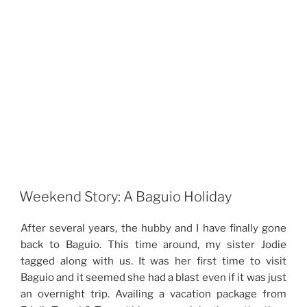
Weekend Story: A Baguio Holiday
After several years, the hubby and I have finally gone
back to Baguio. This time around, my sister Jodie
tagged along with us. It was her first time to visit
Baguio and it seemed she had a blast even if it was just
an overnight trip. Availing a vacation package from