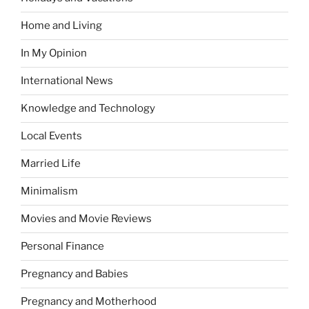
Home and Living
In My Opinion
International News
Knowledge and Technology
Local Events
Married Life
Minimalism
Movies and Movie Reviews
Personal Finance
Pregnancy and Babies
Pregnancy and Motherhood