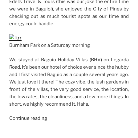
Edel’s Travel & Tours (this was our joke the entire time
we were in Baguio!), she enjoyed the City of Pines by
checking out as much tourist spots as our time and
energy could handle.
Burnham Park on a Saturday morning
We stayed at Baguio Holiday Villas (BHV) on Legarda
Road. It’s been our hotel of choice ever since the hubby
and I first visited Baguio as a couple several years ago.
We just love it there! The cozy vibe, the lush gardens in
front of the villas, the very good service, the location,
the low rates, the cleanliness, and a few more things. In
short, we highly recommend it. Haha.
“Weekend
Continue reading
Story:
A