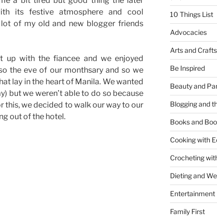
e a bit tired but good thing the later
th its festive atmosphere and cool
10 Things List
a lot of my old and new blogger friends
Advocacies
Arts and Crafts
t up with the fiancee and we enjoyed
Be Inspired
lso the eve of our monthsary and so we
hat lay in the heart of Manila. We wanted
Beauty and Pa
y) but we weren’t able to do so because
Blogging and th
r this, we decided to walk our way to our
g out of the hotel.
Books and Boo
Cooking with E
Crocheting wit
Dieting and W
Entertainment
Family First