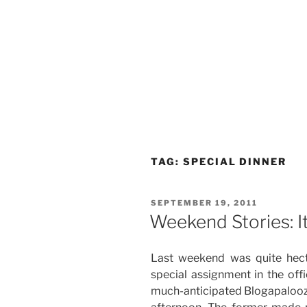
TAG:
SPECIAL DINNER
POSTED
SEPTEMBER 19, 2011
ON
Weekend Stories: It
Last weekend was quite hecti
special assignment in the off
much-anticipated Blogapalooza