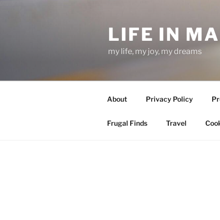
Skip
to
LIFE IN M
content
my life, my joy, my dreams
About
Privacy Policy
Pr
Frugal Finds
Travel
Cook