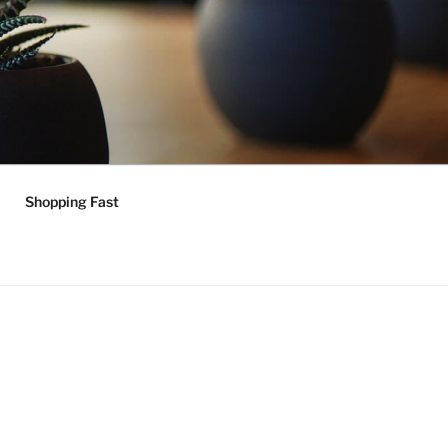
Shopping Fast