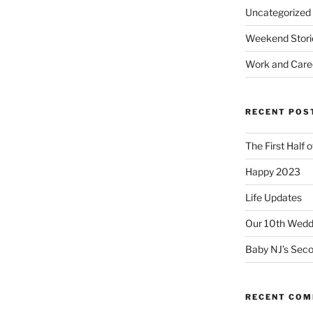
Uncategorized
Weekend Stori
Work and Care
RECENT POS
The First Half 
Happy 2023
Life Updates
Our 10th Weddi
Baby NJ’s Seco
RECENT CO