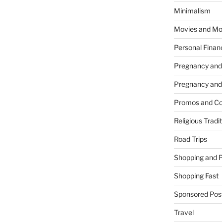
Minimalism
Movies and Mo
Personal Finan
Pregnancy and
Pregnancy and
Promos and Co
Religious Tradi
Road Trips
Shopping and 
Shopping Fast
Sponsored Pos
Travel