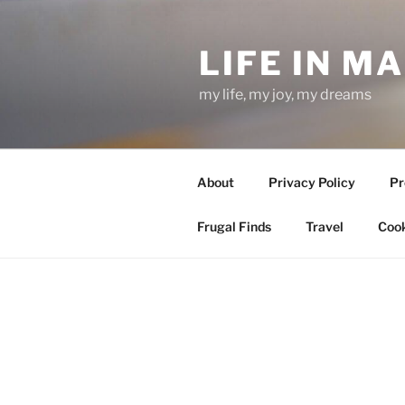
Skip
to
LIFE IN M
content
my life, my joy, my dreams
About
Privacy Policy
Pr
Frugal Finds
Travel
Cook