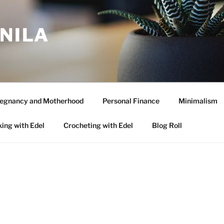
ANILA
egnancy and Motherhood
Personal Finance
Minimalism
ing with Edel
Crocheting with Edel
Blog Roll