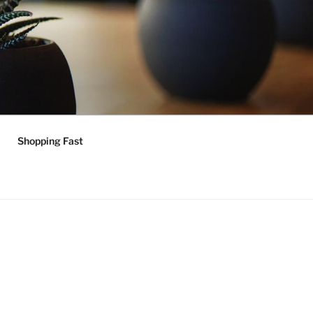
Shopping Fast