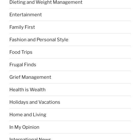
Dieting and Weight Management
Entertainment
Family First
Fashion and Personal Style
Food Trips
Frugal Finds
Grief Management
Health is Wealth
Holidays and Vacations
Home and Living
In My Opinion
International News