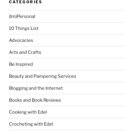
CATEGORIES
(Im)Personal
10 Things List
Advocacies
Arts and Crafts
Be Inspired
Beauty and Pampering Services
Blogging and the Internet
Books and Book Reviews
Cooking with Edel
Crocheting with Edel