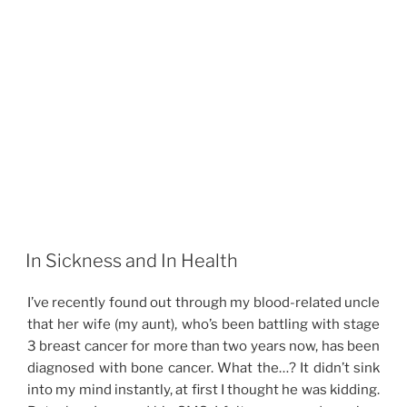
In Sickness and In Health
I’ve recently found out through my blood-related uncle
that her wife (my aunt), who’s been battling with stage
3 breast cancer for more than two years now, has been
diagnosed with bone cancer. What the…? It didn’t sink
into my mind instantly, at first I thought he was kidding.