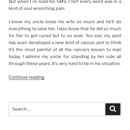
But when I re-read his SMS, I felt every word was in a
kind of soul wrenching pain.
I know my uncle loves his wife so much and he’ll do
everything to save her. I also know that he did so much
for her to get cured but to no avail. You see, my aunt
has even developed a new kind of cancer, and to think
it’s the most painful of all the cancers known to man
today. I admire my uncle for standing by her side all
through these years. It’s very hard to be in his situation.
“In
Continue reading
Sickness
and
In
Health”
Search
Search
for: