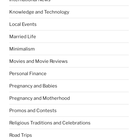
Knowledge and Technology
Local Events
Married Life
Minimalism
Movies and Movie Reviews
Personal Finance
Pregnancy and Babies
Pregnancy and Motherhood
Promos and Contests
Religious Traditions and Celebrations
Road Trips