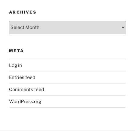
ARCHIVES
Archives
META
Log in
Entries feed
Comments feed
WordPress.org