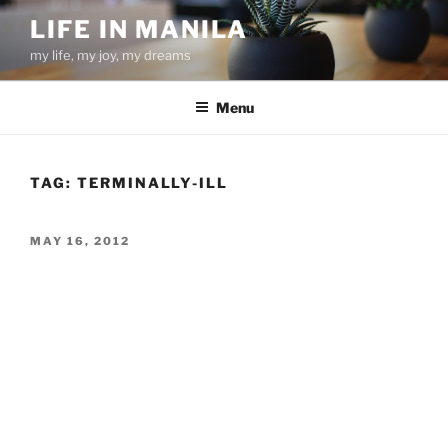
Skip
LIFE IN MANILA
to
my life, my joy, my dreams
content
Menu
TAG:
TERMINALLY-ILL
POSTED
MAY 16, 2012
ON