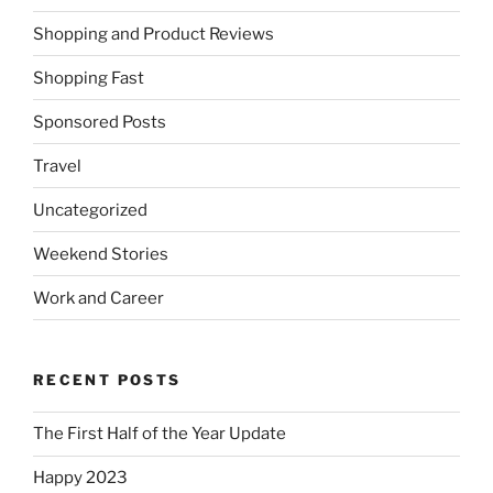
Shopping and Product Reviews
Shopping Fast
Sponsored Posts
Travel
Uncategorized
Weekend Stories
Work and Career
RECENT POSTS
The First Half of the Year Update
Happy 2023