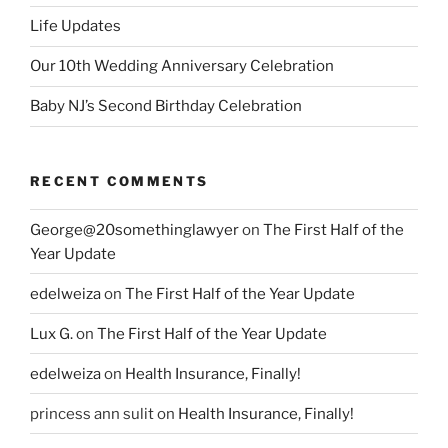
Life Updates
Our 10th Wedding Anniversary Celebration
Baby NJ’s Second Birthday Celebration
RECENT COMMENTS
George@20somethinglawyer
on
The First Half of the
Year Update
edelweiza
on
The First Half of the Year Update
Lux G.
on
The First Half of the Year Update
edelweiza
on
Health Insurance, Finally!
princess ann sulit
on
Health Insurance, Finally!