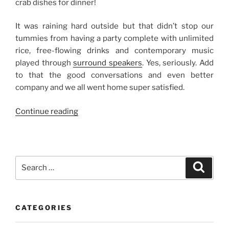
crab dishes for dinner!
It was raining hard outside but that didn’t stop our
tummies from having a party complete with unlimited
rice, free-flowing drinks and contemporary music
played through
surround speakers
. Yes, seriously. Add
to that the good conversations and even better
company and we all went home super satisfied.
“A
Continue reading
Crab
Feast”
Search
Search
for:
CATEGORIES