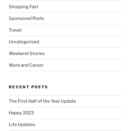
Shopping Fast
Sponsored Posts
Travel
Uncategorized
Weekend Stories
Work and Career
RECENT POSTS
The First Half of the Year Update
Happy 2023
Life Updates