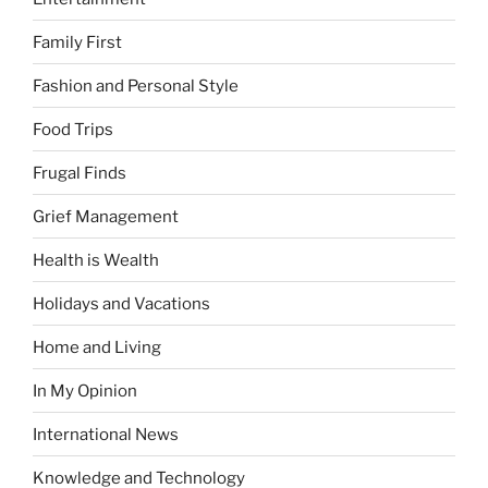
Family First
Fashion and Personal Style
Food Trips
Frugal Finds
Grief Management
Health is Wealth
Holidays and Vacations
Home and Living
In My Opinion
International News
Knowledge and Technology