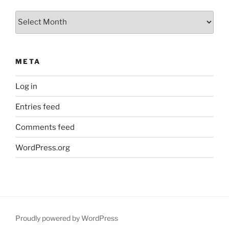
Archives
META
Log in
Entries feed
Comments feed
WordPress.org
Proudly powered by WordPress