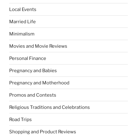
Local Events
Married Life
Minimalism
Movies and Movie Reviews
Personal Finance
Pregnancy and Babies
Pregnancy and Motherhood
Promos and Contests
Religious Traditions and Celebrations
Road Trips
Shopping and Product Reviews