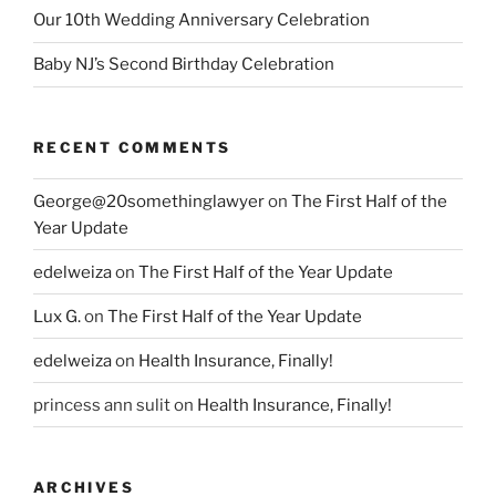
Our 10th Wedding Anniversary Celebration
Baby NJ’s Second Birthday Celebration
RECENT COMMENTS
George@20somethinglawyer
on
The First Half of the
Year Update
edelweiza
on
The First Half of the Year Update
Lux G.
on
The First Half of the Year Update
edelweiza
on
Health Insurance, Finally!
princess ann sulit
on
Health Insurance, Finally!
ARCHIVES