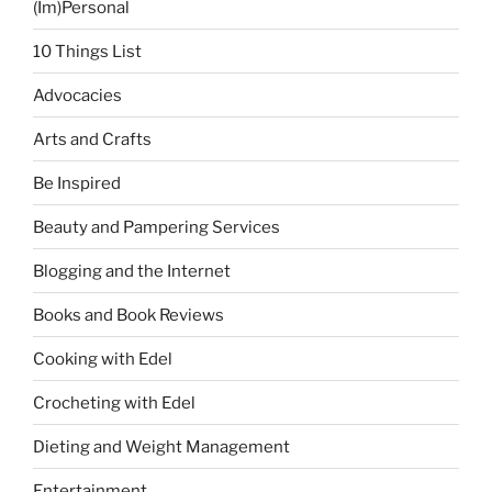
(Im)Personal
10 Things List
Advocacies
Arts and Crafts
Be Inspired
Beauty and Pampering Services
Blogging and the Internet
Books and Book Reviews
Cooking with Edel
Crocheting with Edel
Dieting and Weight Management
Entertainment