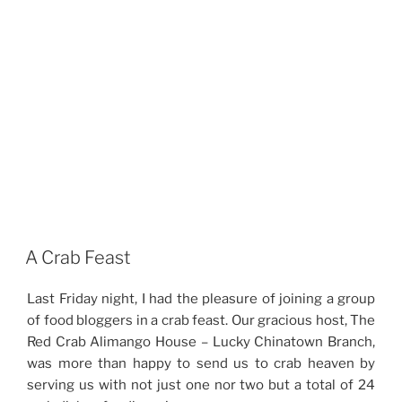
A Crab Feast
Last Friday night, I had the pleasure of joining a group
of food bloggers in a crab feast. Our gracious host, The
Red Crab Alimango House – Lucky Chinatown Branch,
was more than happy to send us to crab heaven by
serving us with not just one nor two but a total of 24