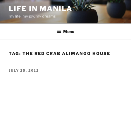
Skip
LIFE IN MANILA
to
my life, my joy, my dreams
content
Menu
TAG:
THE RED CRAB ALIMANGO HOUSE
POSTED
JULY 25, 2012
ON