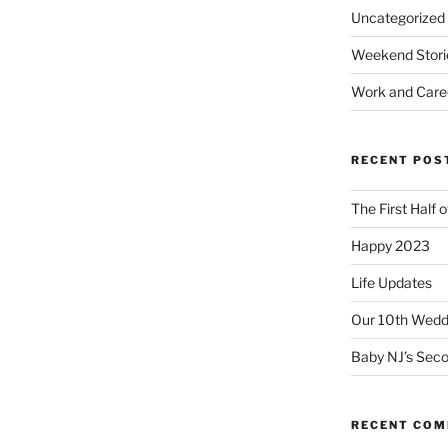
Uncategorized
Weekend Stori
Work and Care
RECENT POS
The First Half 
Happy 2023
Life Updates
Our 10th Weddi
Baby NJ’s Seco
RECENT CO