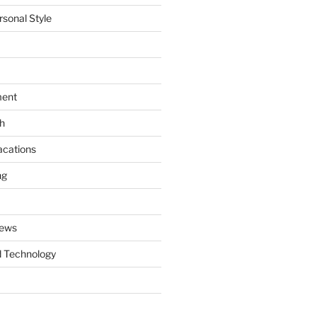
rsonal Style
ment
th
acations
ng
News
 Technology