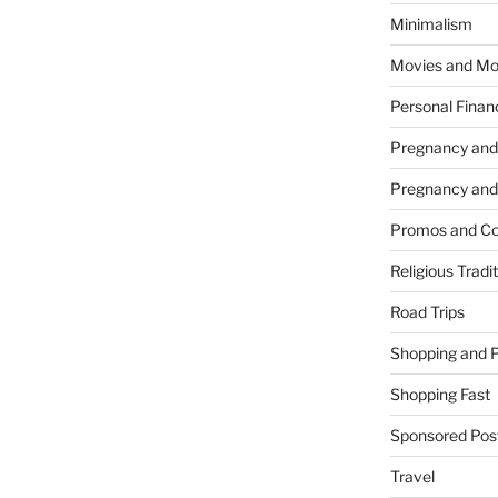
Minimalism
Movies and Mo
Personal Finan
Pregnancy and
Pregnancy and
Promos and Co
Religious Tradi
Road Trips
Shopping and 
Shopping Fast
Sponsored Pos
Travel