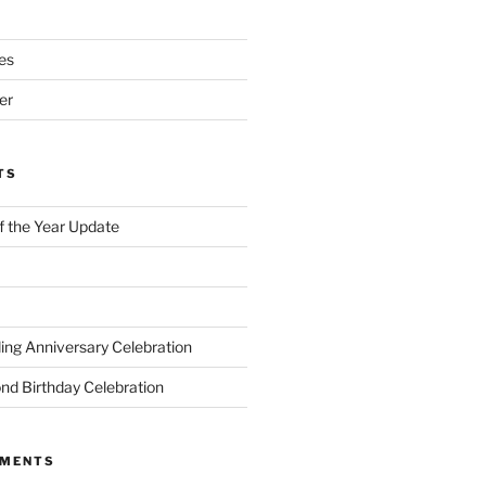
es
er
TS
of the Year Update
ng Anniversary Celebration
nd Birthday Celebration
MMENTS