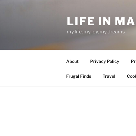
Skip
to
LIFE IN M
content
my life, my joy, my dreams
About
Privacy Policy
Pr
Frugal Finds
Travel
Cook