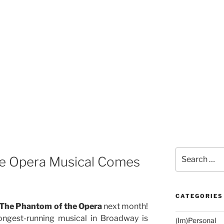
Search
e Opera Musical Comes
for:
CATEGORIES
The Phantom of the Opera
next month!
longest-running musical in Broadway is
(Im)Personal