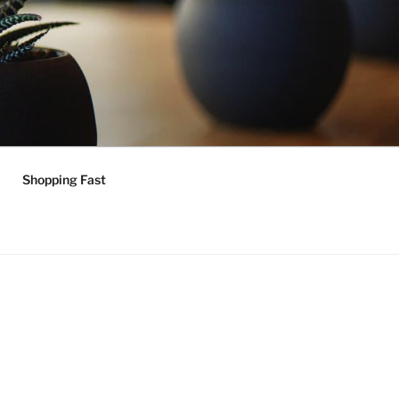
Shopping Fast