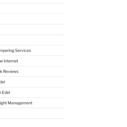
mpering Services
e Internet
k Reviews
del
h Edel
eight Management