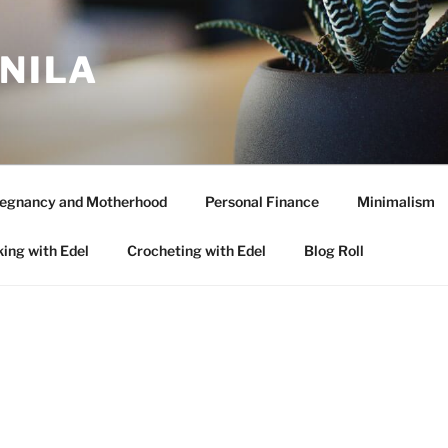
ANILA
egnancy and Motherhood
Personal Finance
Minimalism
ing with Edel
Crocheting with Edel
Blog Roll