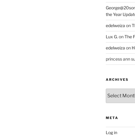
George@20som
the Year Updat
edelweiza
on
T
Lux G.
on
The F
edelweiza
on
H
princess ann su
ARCHIVES
Archives
META
Log in