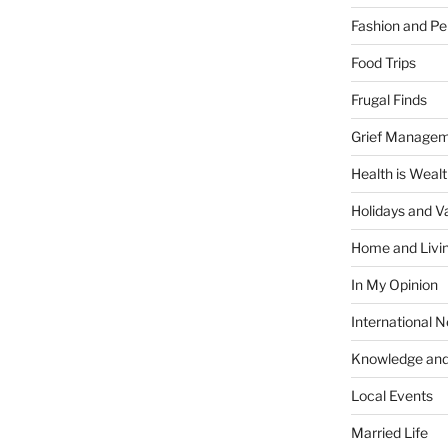
Fashion and Pe
Food Trips
Frugal Finds
Grief Manage
Health is Weal
Holidays and V
Home and Livi
In My Opinion
International 
Knowledge and
Local Events
Married Life