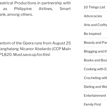
atrical Productions in partnership with
10 Things List
as Philippine Airlines, Smart
ank, among others.
Advocacies
Arts and Crafts
Be Inspired
Beauty and Pa
antom of the Opera runs from August 25
 Tanghalang Nicanor Abelardo (CCP Main
Blogging and th
 P1,820. Must.save.up.for.this!
Books and Boo
Cooking with E
Crocheting wit
Dieting and W
Entertainment
Family First