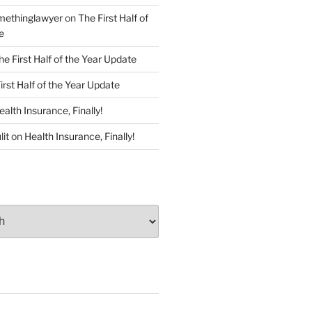
ethinglawyer
on
The First Half of
e
he First Half of the Year Update
irst Half of the Year Update
ealth Insurance, Finally!
lit
on
Health Insurance, Finally!