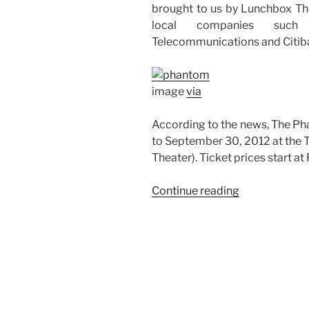
brought to us by Lunchbox The
local companies such 
Telecommunications and Citib
image
via
According to the news, The Ph
to September 30, 2012 at the
Theater). Ticket prices start at
“The
Continue reading
Phantom
of
the
Opera
Musical
Comes
to