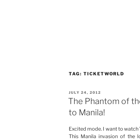
TAG:
TICKETWORLD
POSTED
JULY 24, 2012
ON
The Phantom of th
to Manila!
Excited mode. I want to watch
This Manila invasion of the 