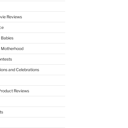
vie Reviews
ce
 Babies
 Motherhood
ntests
tions and Celebrations
Product Reviews
ts