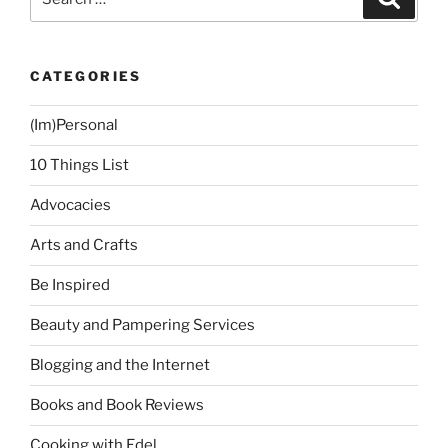
for:
CATEGORIES
(Im)Personal
10 Things List
Advocacies
Arts and Crafts
Be Inspired
Beauty and Pampering Services
Blogging and the Internet
Books and Book Reviews
Cooking with Edel