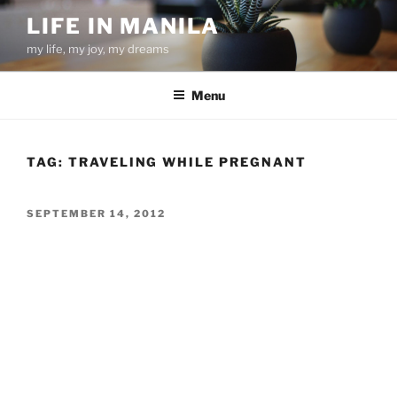
Skip
LIFE IN MANILA
to
my life, my joy, my dreams
content
Menu
TAG:
TRAVELING WHILE PREGNANT
POSTED
SEPTEMBER 14, 2012
ON