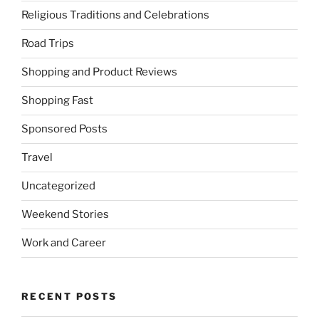
Religious Traditions and Celebrations
Road Trips
Shopping and Product Reviews
Shopping Fast
Sponsored Posts
Travel
Uncategorized
Weekend Stories
Work and Career
RECENT POSTS