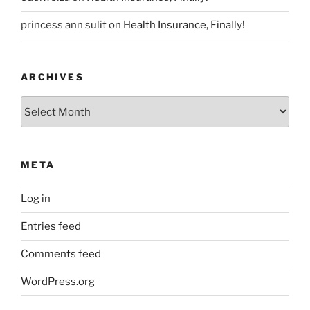
princess ann sulit
on
Health Insurance, Finally!
ARCHIVES
Archives
META
Log in
Entries feed
Comments feed
WordPress.org