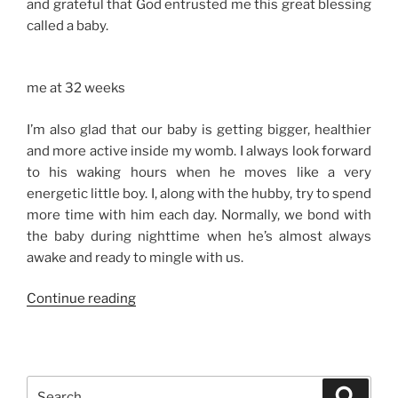
and grateful that God entrusted me this great blessing
called a baby.
me at 32 weeks
I’m also glad that our baby is getting bigger, healthier
and more active inside my womb. I always look forward
to his waking hours when he moves like a very
energetic little boy. I, along with the hubby, try to spend
more time with him each day. Normally, we bond with
the baby during nighttime when he’s almost always
awake and ready to mingle with us.
“32
Continue reading
Weeks”
Search
Search