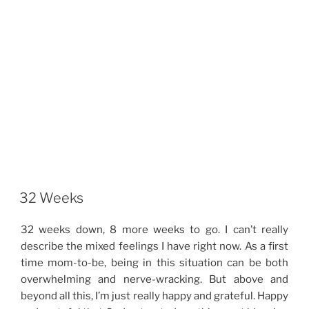
32 Weeks
32 weeks down, 8 more weeks to go. I can’t really
describe the mixed feelings I have right now. As a first
time mom-to-be, being in this situation can be both
overwhelming and nerve-wracking. But above and
beyond all this, I’m just really happy and grateful. Happy