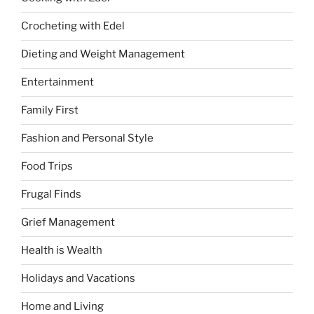
Crocheting with Edel
Dieting and Weight Management
Entertainment
Family First
Fashion and Personal Style
Food Trips
Frugal Finds
Grief Management
Health is Wealth
Holidays and Vacations
Home and Living