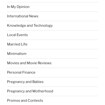
In My Opinion
International News
Knowledge and Technology
Local Events
Married Life
Minimalism
Movies and Movie Reviews
Personal Finance
Pregnancy and Babies
Pregnancy and Motherhood
Promos and Contests