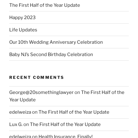
The First Half of the Year Update
Happy 2023
Life Updates
Our 10th Wedding Anniversary Celebration
Baby NJ’s Second Birthday Celebration
RECENT COMMENTS
George@20somethinglawyer
on
The First Half of the
Year Update
edelweiza
on
The First Half of the Year Update
Lux G.
on
The First Half of the Year Update
edelweiza
on
Health Insurance, Finally!