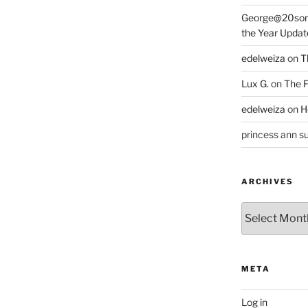
George@20som
the Year Updat
edelweiza
on
T
Lux G.
on
The F
edelweiza
on
H
princess ann su
ARCHIVES
Archives
META
Log in