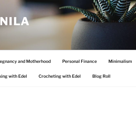
ANILA
egnancy and Motherhood
Personal Finance
Minimalism
ing with Edel
Crocheting with Edel
Blog Roll