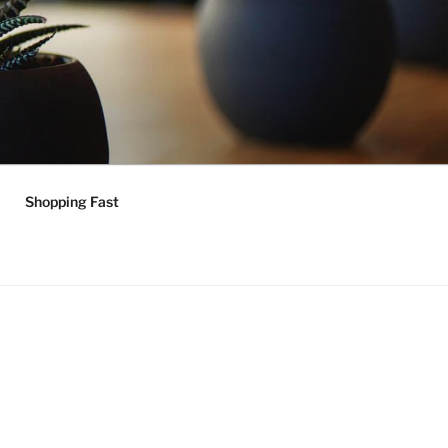
Shopping Fast