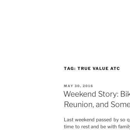
TAG:
TRUE VALUE ATC
POSTED
MAY 30, 2016
ON
Weekend Story: Bik
Reunion, and Some
Last weekend passed by so qu
time to rest and be with famil