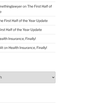
ethinglawyer
on
The First Half of
e
he First Half of the Year Update
irst Half of the Year Update
ealth Insurance, Finally!
lit
on
Health Insurance, Finally!