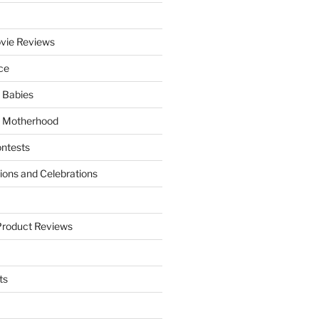
vie Reviews
ce
 Babies
 Motherhood
ntests
tions and Celebrations
Product Reviews
ts