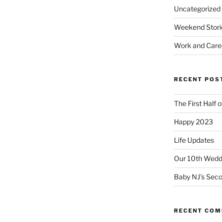
Uncategorized
Weekend Stori
Work and Care
RECENT POS
The First Half 
Happy 2023
Life Updates
Our 10th Weddi
Baby NJ’s Seco
RECENT CO