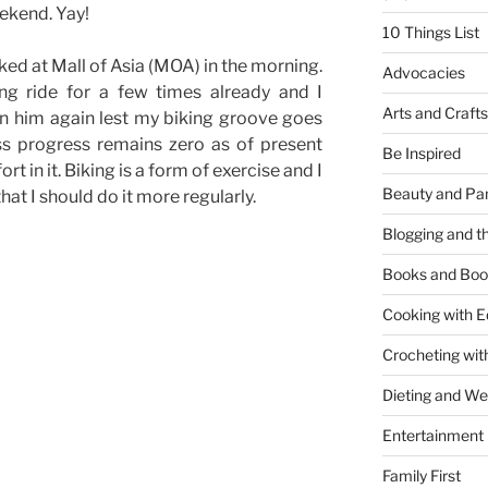
ekend. Yay!
10 Things List
ked at Mall of Asia (MOA) in the morning.
Advocacies
ng ride for a few times already and I
Arts and Crafts
in him again lest my biking groove goes
s progress remains zero as of present
Be Inspired
rt in it. Biking is a form of exercise and I
Beauty and Pa
 that I should do it more regularly.
Blogging and th
Books and Boo
Cooking with E
Crocheting wit
Dieting and W
Entertainment
Family First