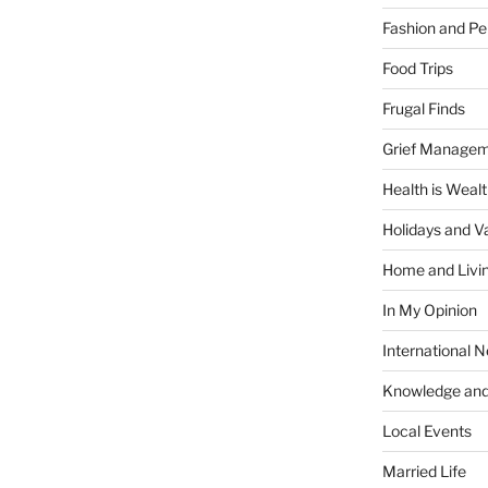
Fashion and Pe
Food Trips
Frugal Finds
Grief Manage
Health is Weal
Holidays and V
Home and Livi
In My Opinion
International 
Knowledge and
Local Events
Married Life