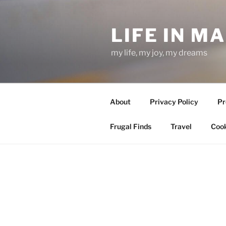
Skip
to
LIFE IN M
content
my life, my joy, my dreams
About
Privacy Policy
Pr
Frugal Finds
Travel
Cook