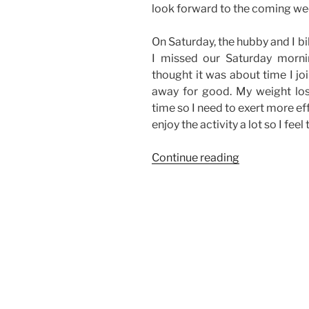
look forward to the coming we
On Saturday, the hubby and I bi
I missed our Saturday morni
thought it was about time I jo
away for good. My weight los
time so I need to exert more effo
enjoy the activity a lot so I feel
“Weekend
Continue reading
Story:
Biking,
High
School
Reunion,
and
Some
Family
Time”