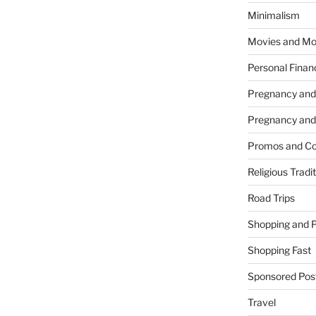
Minimalism
Movies and Mo
Personal Finan
Pregnancy and
Pregnancy and
Promos and Co
Religious Tradi
Road Trips
Shopping and 
Shopping Fast
Sponsored Pos
Travel