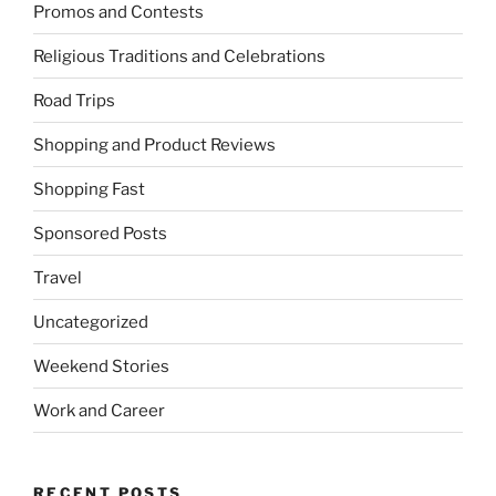
Promos and Contests
Religious Traditions and Celebrations
Road Trips
Shopping and Product Reviews
Shopping Fast
Sponsored Posts
Travel
Uncategorized
Weekend Stories
Work and Career
RECENT POSTS