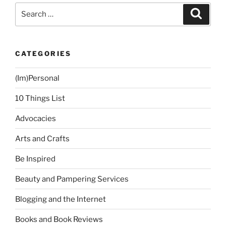
Philippines
Search
Search
and
for:
How
To
CATEGORIES
Help”
(Im)Personal
10 Things List
Advocacies
Arts and Crafts
Be Inspired
Beauty and Pampering Services
Blogging and the Internet
Books and Book Reviews