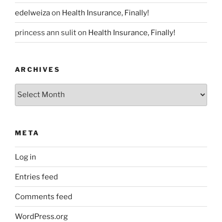
edelweiza
on
Health Insurance, Finally!
princess ann sulit
on
Health Insurance, Finally!
ARCHIVES
Archives
META
Log in
Entries feed
Comments feed
WordPress.org