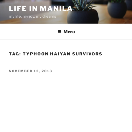
Skip
LIFE IN MANILA
to
my life, my joy, my dreams
content
Menu
TAG:
TYPHOON HAIYAN SURVIVORS
POSTED
NOVEMBER 12, 2013
ON