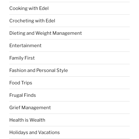
Cooking with Edel
Crocheting with Edel
Dieting and Weight Management
Entertainment
Family First
Fashion and Personal Style
Food Trips
Frugal Finds
Grief Management
Health is Wealth
Holidays and Vacations