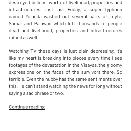
destroyed billions’ worth of livelihood, properties and
infrastructures. Just last Friday, a super typhoon
named Yolanda washed out several parts of Leyte,
Samar and Palawan which left thousands of people
dead and livelihood, properties and infrastructures
ruined as well.
Watching TV these days is just plain depressing. It’s
like my heart is breaking into pieces every time I see
footages of the devastation in the Visayas, the gloomy
expressions on the faces of the survivors there. So
terrible. Even the hubby has the same sentiments over
this. He can’t stand watching the news for long without
saying a sad phrase or two.
“Trying
Continue reading
Times
in
the