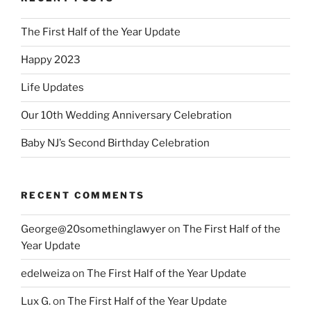
The First Half of the Year Update
Happy 2023
Life Updates
Our 10th Wedding Anniversary Celebration
Baby NJ’s Second Birthday Celebration
RECENT COMMENTS
George@20somethinglawyer
on
The First Half of the
Year Update
edelweiza
on
The First Half of the Year Update
Lux G.
on
The First Half of the Year Update