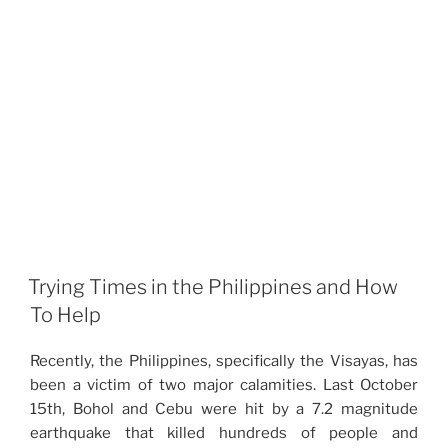
Trying Times in the Philippines and How
To Help
Recently, the Philippines, specifically the Visayas, has
been a victim of two major calamities. Last October
15th, Bohol and Cebu were hit by a 7.2 magnitude
earthquake that killed hundreds of people and