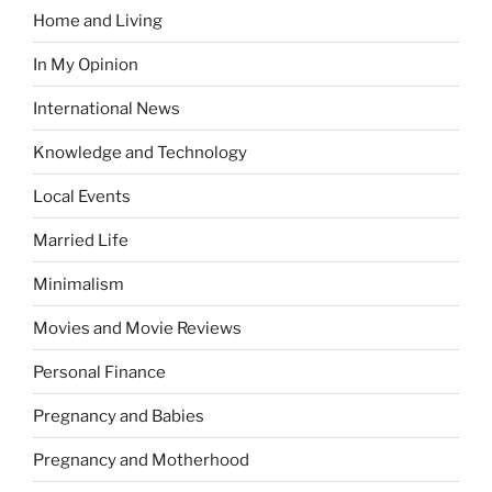
Home and Living
In My Opinion
International News
Knowledge and Technology
Local Events
Married Life
Minimalism
Movies and Movie Reviews
Personal Finance
Pregnancy and Babies
Pregnancy and Motherhood