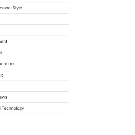
rsonal Style
ment
th
acations
ng
News
 Technology