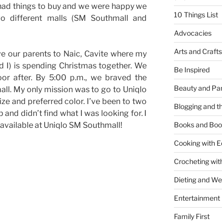
 had things to buy and we were happy we
10 Things List
wo different malls (SM Southmall and
Advocacies
Arts and Crafts
e our parents to Naic, Cavite where my
d I) is spending Christmas together. We
Be Inspired
or after. By 5:00 p.m., we braved the
Beauty and Pa
ll. My only mission was to go to Uniqlo
ize and preferred color. I’ve been to two
Blogging and th
 and didn’t find what I was looking for. I
s available at Uniqlo SM Southmall!
Books and Boo
Cooking with E
Crocheting wit
Dieting and W
Entertainment
Family First