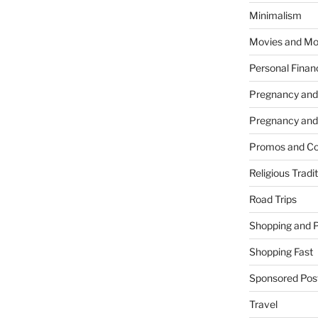
Minimalism
Movies and Mo
Personal Finan
Pregnancy and
Pregnancy and
Promos and Co
Religious Tradi
Road Trips
Shopping and 
Shopping Fast
Sponsored Pos
Travel