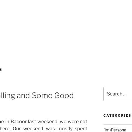
S
Search
lling and Some Good
for:
CATEGORIES
e in Bacoor last weekend, we were not
there. Our weekend was mostly spent
(Im)Personal