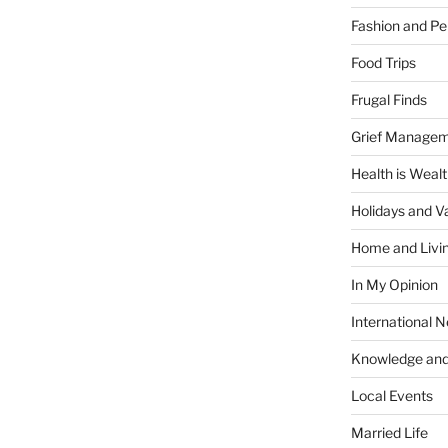
Fashion and Pe
Food Trips
Frugal Finds
Grief Manage
Health is Weal
Holidays and V
Home and Livi
In My Opinion
International 
Knowledge and
Local Events
Married Life