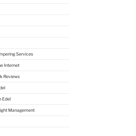
mpering Services
e Internet
k Reviews
del
h Edel
eight Management