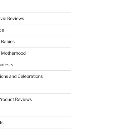
vie Reviews
ce
 Babies
 Motherhood
ntests
tions and Celebrations
Product Reviews
ts