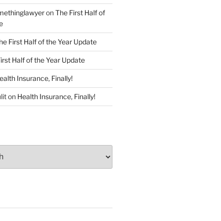
ethinglawyer
on
The First Half of
e
he First Half of the Year Update
irst Half of the Year Update
ealth Insurance, Finally!
lit
on
Health Insurance, Finally!