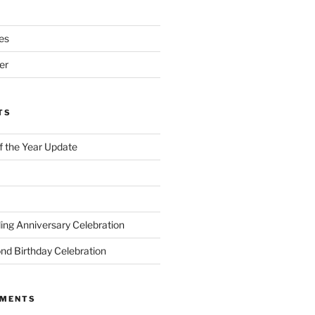
es
er
TS
of the Year Update
ng Anniversary Celebration
nd Birthday Celebration
MMENTS