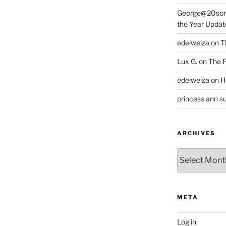
George@20som
the Year Updat
edelweiza
on
T
Lux G.
on
The F
edelweiza
on
H
princess ann su
ARCHIVES
Archives
META
Log in