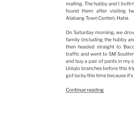
malling. The hubby and I both
found them after visiting t
Alabang Town Center). Haha.
On Saturday morning, we drov
family (including the hubby an
then headed straight to Baco
traffic and went to SM Southma
and buy a pair of pants in my s
Uniqlo branches before this trip
got lucky this time because it’
“Weekend
Continue reading
Story:
Malling
and
Some
Good
Finds”