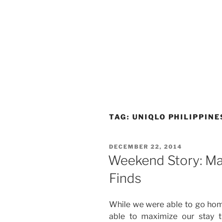
TAG:
UNIQLO PHILIPPINE
POSTED
DECEMBER 22, 2014
ON
Weekend Story: Ma
Finds
While we were able to go hom
able to maximize our stay 