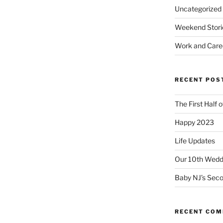
Uncategorized
Weekend Stori
Work and Care
RECENT POS
The First Half 
Happy 2023
Life Updates
Our 10th Weddi
Baby NJ’s Seco
RECENT CO