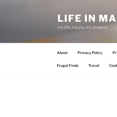
Skip
to
LIFE IN M
content
my life, my joy, my dreams
About
Privacy Policy
Pr
Frugal Finds
Travel
Cook