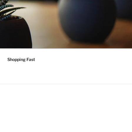
Shopping Fast