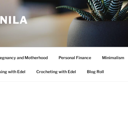
ANILA
egnancy and Motherhood
Personal Finance
Minimalism
ing with Edel
Crocheting with Edel
Blog Roll