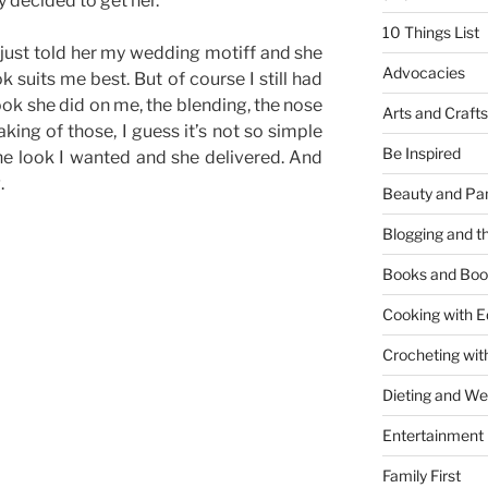
ly decided to get her.
10 Things List
just told her my wedding motiff and she
Advocacies
 suits me best. But of course I still had
 look she did on me, the blending, the nose
Arts and Crafts
eaking of those, I guess it’s not so simple
Be Inspired
t the look I wanted and she delivered. And
.
Beauty and Pa
Blogging and th
Books and Boo
Cooking with E
Crocheting wit
Dieting and W
Entertainment
Family First