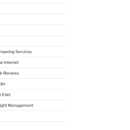
mpering Services
e Internet
k Reviews
del
h Edel
eight Management