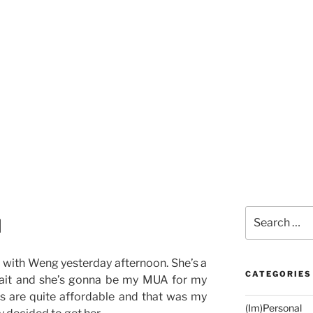
Search
l
for:
 with Weng yesterday afternoon. She’s a
CATEGORIES
ait and she’s gonna be my MUA for my
s are quite affordable and that was my
(Im)Personal