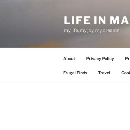
Skip
to
LIFE IN M
content
my life, my joy, my dreams
About
Privacy Policy
Pr
Frugal Finds
Travel
Cook