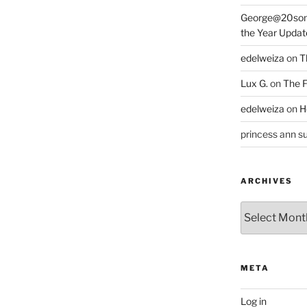
George@20som
the Year Updat
edelweiza
on
T
Lux G.
on
The F
edelweiza
on
H
princess ann su
ARCHIVES
Archives
META
Log in