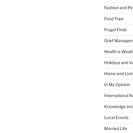
Fashion and Pe
Food Trips
Frugal Finds
Grief Manage
Health is Weal
Holidays and V
Home and Livi
In My Opinion
International 
Knowledge and
Local Events
Married Life