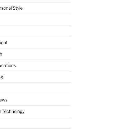
rsonal Style
ment
th
acations
ng
News
 Technology