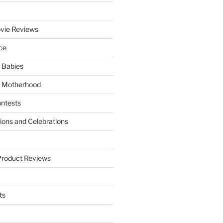
vie Reviews
ce
 Babies
 Motherhood
ntests
tions and Celebrations
Product Reviews
ts