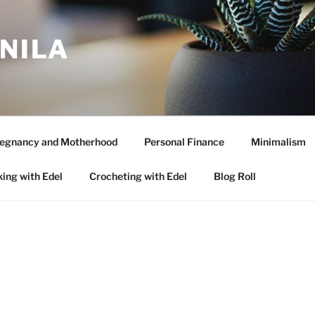
ANILA
egnancy and Motherhood
Personal Finance
Minimalism
ing with Edel
Crocheting with Edel
Blog Roll