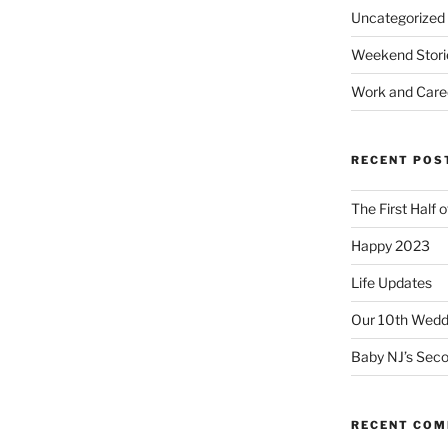
Uncategorized
Weekend Stori
Work and Care
RECENT POS
The First Half 
Happy 2023
Life Updates
Our 10th Weddi
Baby NJ’s Seco
RECENT CO