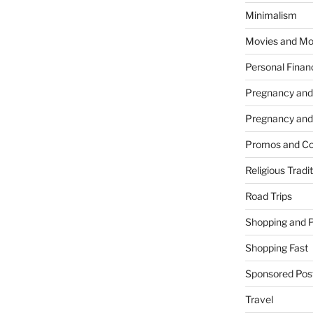
Minimalism
Movies and Mo
Personal Finan
Pregnancy and
Pregnancy and
Promos and Co
Religious Tradi
Road Trips
Shopping and 
Shopping Fast
Sponsored Pos
Travel