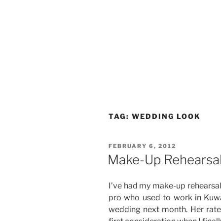
TAG:
WEDDING LOOK
POSTED
FEBRUARY 6, 2012
ON
Make-Up Rehearsa
I’ve had my make-up rehearsal
pro who used to work in Kuw
wedding next month. Her rate