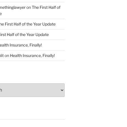
ethinglawyer
on
The First Half of
e
he First Half of the Year Update
irst Half of the Year Update
ealth Insurance, Finally!
lit
on
Health Insurance, Finally!