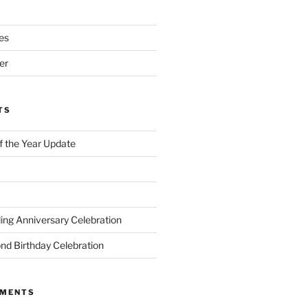
es
er
TS
of the Year Update
ng Anniversary Celebration
nd Birthday Celebration
MMENTS