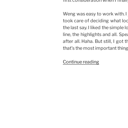
first consideration when I final
Weng was easy to work with. I 
took care of deciding what look
the last say. I liked the simple
line, the highlights and all. Sp
after all. Haha. But still, I go
that’s the most important thing
“Make-
Continue reading
Up
Rehearsal”