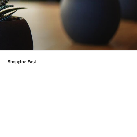
Shopping Fast