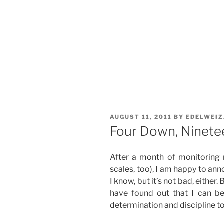
POSTED
AUGUST 11, 2011
BY
EDELWEI
ON
Four Down, Ninete
After a month of monitoring
scales, too), I am happy to anno
I know, but it’s not bad, either.
have found out that I can b
determination and discipline to