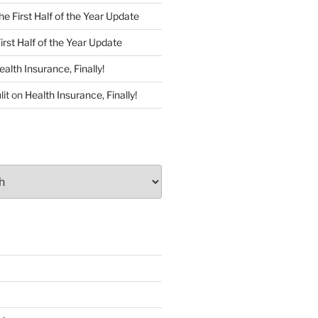
he First Half of the Year Update
irst Half of the Year Update
ealth Insurance, Finally!
lit
on
Health Insurance, Finally!