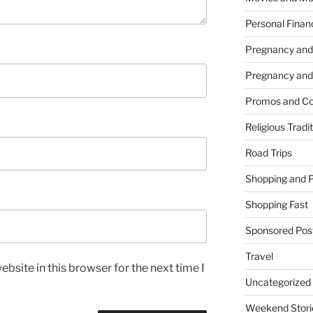
Personal Finan
Pregnancy and
Pregnancy and
Promos and Co
Religious Tradi
Road Trips
Shopping and 
Shopping Fast
Sponsored Pos
Travel
bsite in this browser for the next time I
Uncategorized
Weekend Stori