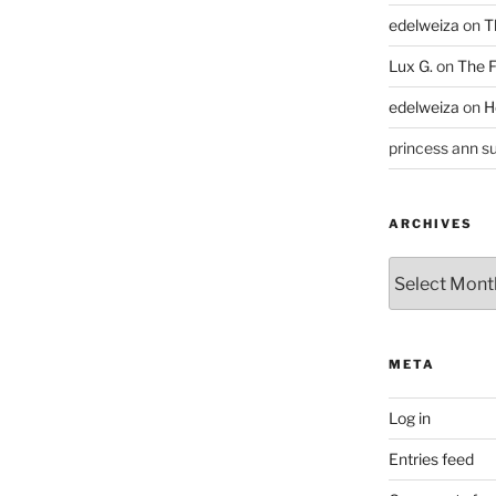
edelweiza
on
T
Lux G.
on
The F
edelweiza
on
H
princess ann su
ARCHIVES
Archives
META
Log in
Entries feed