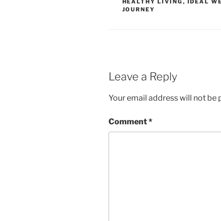
HEALTHY LIVING
,
IDEAL W
JOURNEY
Leave a Reply
Your email address will not be 
Comment
*