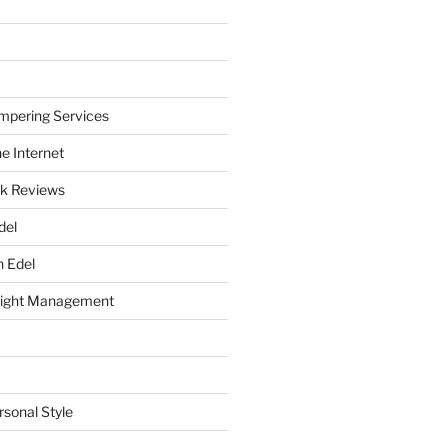
mpering Services
e Internet
k Reviews
del
h Edel
eight Management
rsonal Style