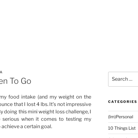
ZA
Search
en To Go
for:
 my food intake (and my weight on the
CATEGORIES
unce that I lost 4 lbs. It’s not impressive
 By doing this mini weight loss challenge, I
(Im)Personal
e serious when it comes to testing my
 achieve a certain goal.
10 Things List