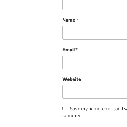
Name
*
Email
*
Website
Save my name, email, and we
comment.