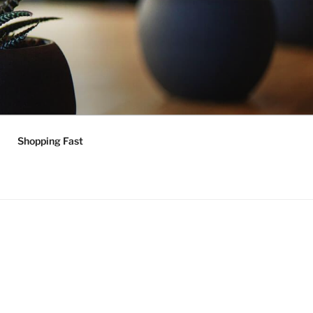
Shopping Fast