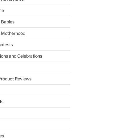
ce
 Babies
 Motherhood
ntests
tions and Celebrations
Product Reviews
ts
es