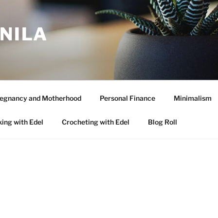
ANILA
egnancy and Motherhood
Personal Finance
Minimalism
ing with Edel
Crocheting with Edel
Blog Roll