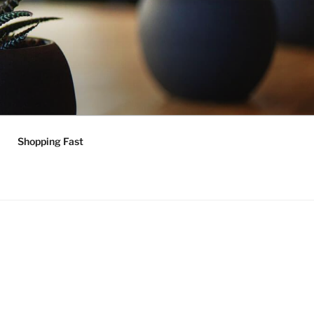
Shopping Fast