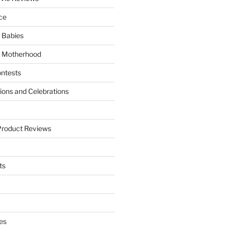
ce
 Babies
 Motherhood
ntests
tions and Celebrations
Product Reviews
ts
es