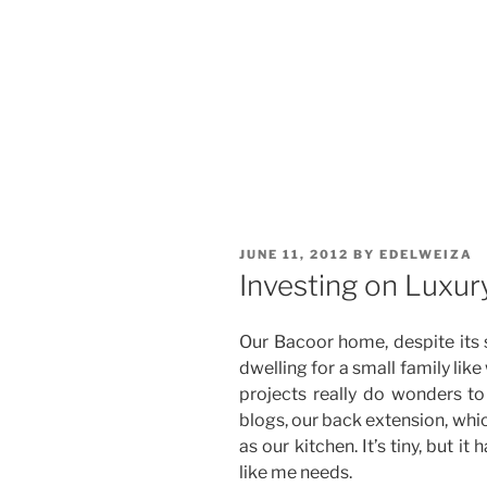
POSTED
JUNE 11, 2012
BY
EDELWEIZA
ON
Investing on Luxur
Our Bacoor home, despite its sm
dwelling for a small family li
projects really do wonders t
blogs, our back extension, whi
as our kitchen. It’s tiny, but 
like me needs.