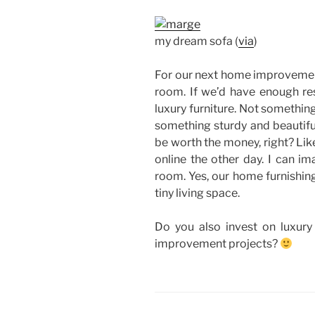
my dream sofa (
via
)
For our next home improvement 
room. If we’d have enough res
luxury furniture. Not somethin
something sturdy and beautiful
be worth the money, right? Lik
online the other day. I can ima
room. Yes, our home furnishing
tiny living space.
Do you also invest on luxury 
improvement projects?