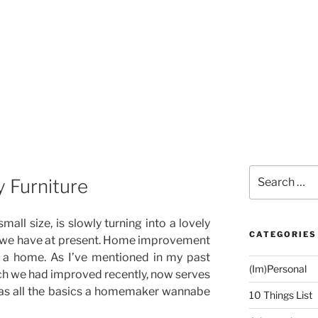
Search
y Furniture
for:
all size, is slowly turning into a lovely
CATEGORIES
ke we have at present. Home improvement
o a home. As I’ve mentioned in my past
(Im)Personal
ch we had improved recently, now serves
it has all the basics a homemaker wannabe
10 Things List