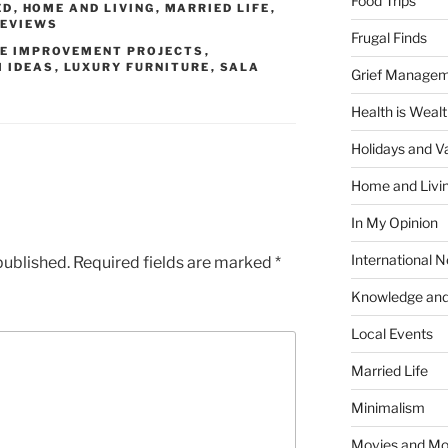
Food Trips
ED
,
HOME AND LIVING
,
MARRIED LIFE
,
REVIEWS
Frugal Finds
E IMPROVEMENT PROJECTS
,
M IDEAS
,
LUXURY FURNITURE
,
SALA
Grief Manage
Health is Weal
Holidays and V
Home and Livi
In My Opinion
International 
published.
Required fields are marked
*
Knowledge and
Local Events
Married Life
Minimalism
Movies and Mo