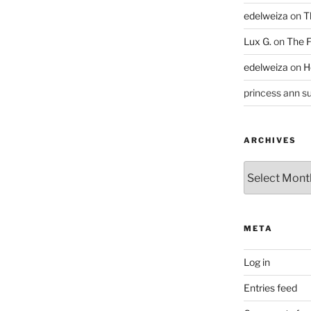
edelweiza
on
T
Lux G.
on
The F
edelweiza
on
H
princess ann su
ARCHIVES
Archives
META
Log in
Entries feed