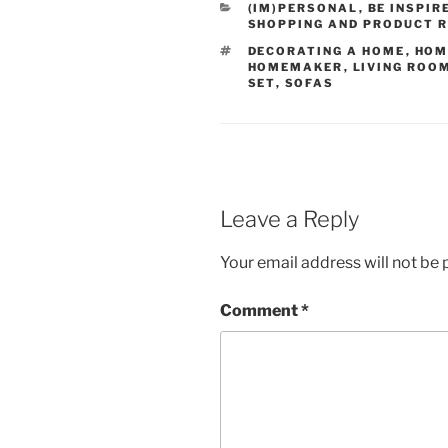
CATEGORIES
(IM)PERSONAL
,
BE INSPIR
SHOPPING AND PRODUCT 
TAGS
DECORATING A HOME
,
HOM
HOMEMAKER
,
LIVING ROO
SET
,
SOFAS
Leave a Reply
Your email address will not be 
Comment
*