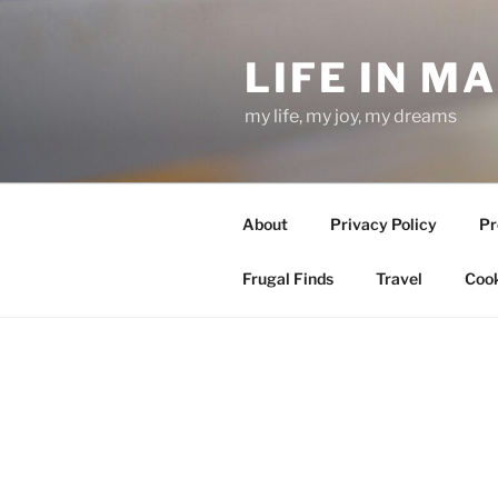
Skip
to
LIFE IN M
content
my life, my joy, my dreams
About
Privacy Policy
Pr
Frugal Finds
Travel
Cook