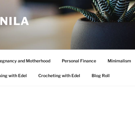
ANILA
egnancy and Motherhood
Personal Finance
Minimalism
ing with Edel
Crocheting with Edel
Blog Roll