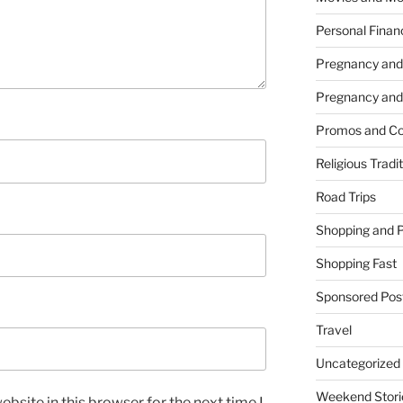
Personal Finan
Pregnancy and
Pregnancy and
Promos and Co
Religious Tradi
Road Trips
Shopping and 
Shopping Fast
Sponsored Pos
Travel
Uncategorized
Weekend Stori
bsite in this browser for the next time I