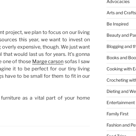
Advocacies
Arts and Crafts
Be Inspired
project, we plan to focus on our living
Beauty and Pa
ources this year, we want to invest on
Blogging and th
g overly expensive, though. We just want
 that would last us for years. It’s gonna
Books and Boo
e one of those
Marge carson
sofas I saw
gine it to be perfect for our tiny living
Cooking with E
s have to be small for them to fit in our
Crocheting wit
Dieting and W
furniture as a vital part of your home
Entertainment
Family First
Fashion and Pe