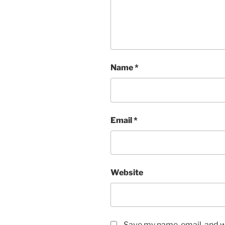
Name
*
Email
*
Website
Save my name, email, and we