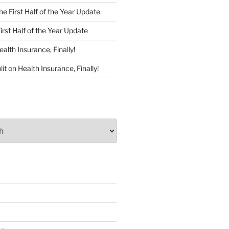
he First Half of the Year Update
irst Half of the Year Update
ealth Insurance, Finally!
lit
on
Health Insurance, Finally!