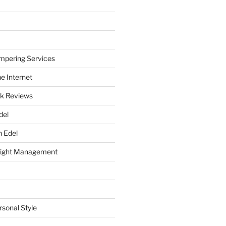
mpering Services
e Internet
k Reviews
del
h Edel
eight Management
rsonal Style