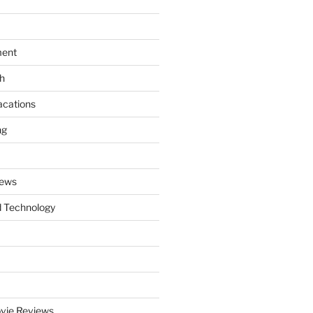
ment
th
acations
ng
News
 Technology
vie Reviews