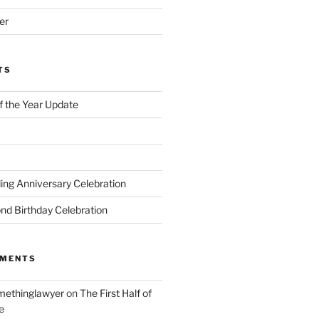
er
TS
of the Year Update
ng Anniversary Celebration
nd Birthday Celebration
MMENTS
ethinglawyer
on
The First Half of
e