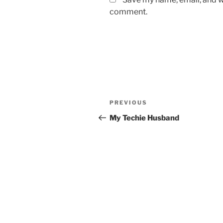
comment.
Post
Previous
PREVIOUS
navigation
Post
My Techie Husband