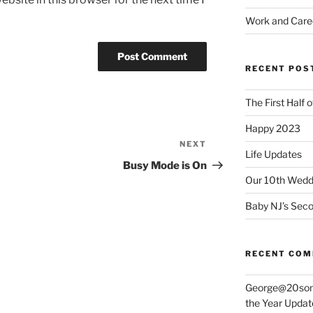
Work and Care
RECENT POS
The First Half 
Happy 2023
NEXT
Next
Life Updates
Post
Busy Mode is On
Our 10th Weddi
Baby NJ’s Seco
RECENT CO
George@20som
the Year Updat