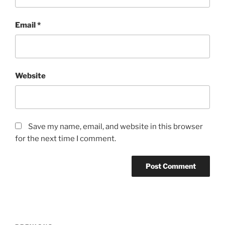
Email
*
Website
Save my name, email, and website in this browser
for the next time I comment.
Post