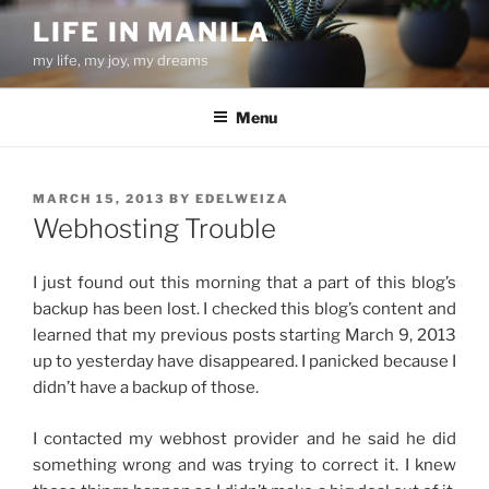
Skip
LIFE IN MANILA
to
my life, my joy, my dreams
content
Menu
POSTED
MARCH 15, 2013
BY
EDELWEIZA
ON
Webhosting Trouble
I just found out this morning that a part of this blog’s
backup has been lost. I checked this blog’s content and
learned that my previous posts starting March 9, 2013
up to yesterday have disappeared. I panicked because I
didn’t have a backup of those.
I contacted my webhost provider and he said he did
something wrong and was trying to correct it. I knew