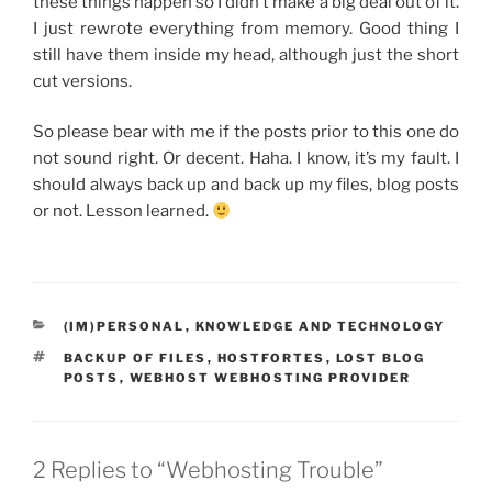
these things happen so I didn’t make a big deal out of it.
I just rewrote everything from memory. Good thing I
still have them inside my head, although just the short
cut versions.
So please bear with me if the posts prior to this one do
not sound right. Or decent. Haha. I know, it’s my fault. I
should always back up and back up my files, blog posts
or not. Lesson learned.
CATEGORIES
(IM)PERSONAL
,
KNOWLEDGE AND TECHNOLOGY
TAGS
BACKUP OF FILES
,
HOSTFORTES
,
LOST BLOG
POSTS
,
WEBHOST WEBHOSTING PROVIDER
2 Replies to “Webhosting Trouble”