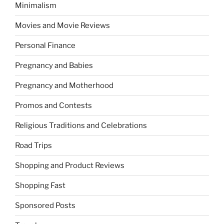
Minimalism
Movies and Movie Reviews
Personal Finance
Pregnancy and Babies
Pregnancy and Motherhood
Promos and Contests
Religious Traditions and Celebrations
Road Trips
Shopping and Product Reviews
Shopping Fast
Sponsored Posts