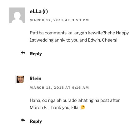
eLLa (r)
MARCH 17, 2013 AT 3:53 PM
Pati ba comments kailangan irewrite?hehe Happy
1st wedding anniv to you and Edwin. Cheers!
Reply
lifein
MARCH 18, 2013 AT 9:16 AM
Haha, oo nga eh burado lahat ng naipost after
March 8. Thank you, Ella!
Reply