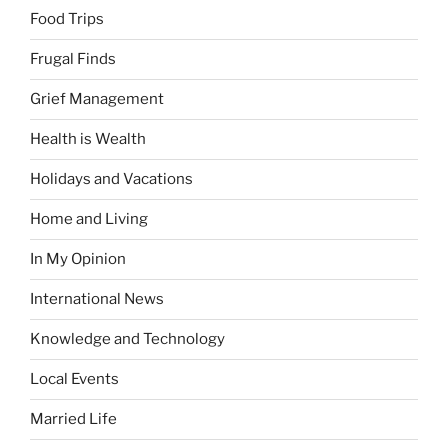
Food Trips
Frugal Finds
Grief Management
Health is Wealth
Holidays and Vacations
Home and Living
In My Opinion
International News
Knowledge and Technology
Local Events
Married Life