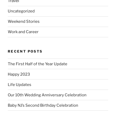
Travel
Uncategorized
Weekend Stories
Work and Career
RECENT POSTS
The First Half of the Year Update
Happy 2023
Life Updates
Our 10th Wedding Anniversary Celebration
Baby NJ’s Second Birthday Celebration