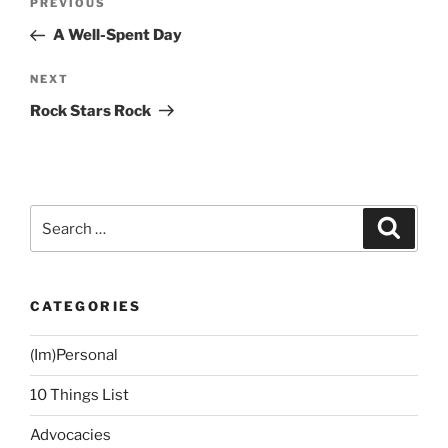
Previous
PREVIOUS
navigation
Post
A Well-Spent Day
Next
NEXT
Post
Rock Stars Rock
Search
Search
for:
CATEGORIES
(Im)Personal
10 Things List
Advocacies