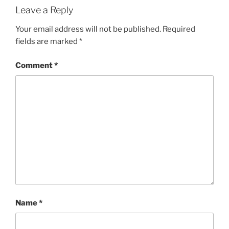
Leave a Reply
Your email address will not be published.
Required
fields are marked
*
Comment
*
Name
*