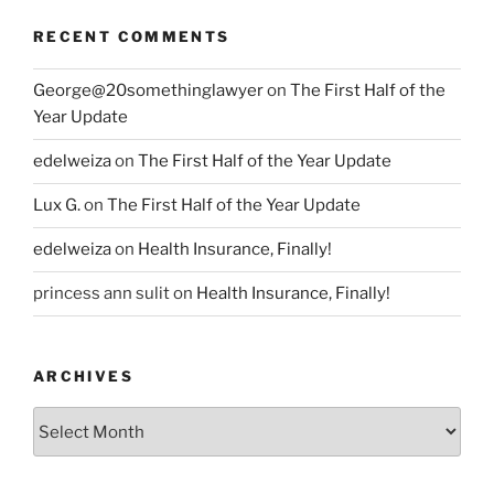
RECENT COMMENTS
George@20somethinglawyer
on
The First Half of the
Year Update
edelweiza
on
The First Half of the Year Update
Lux G.
on
The First Half of the Year Update
edelweiza
on
Health Insurance, Finally!
princess ann sulit
on
Health Insurance, Finally!
ARCHIVES
Archives