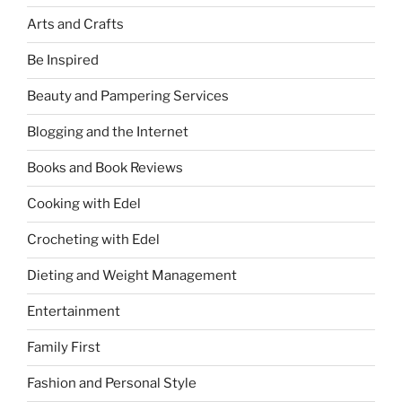
Arts and Crafts
Be Inspired
Beauty and Pampering Services
Blogging and the Internet
Books and Book Reviews
Cooking with Edel
Crocheting with Edel
Dieting and Weight Management
Entertainment
Family First
Fashion and Personal Style