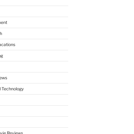
ment
th
acations
ng
News
 Technology
vie Reviews