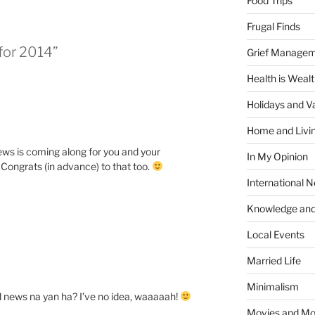
Food Trips
Frugal Finds
 for 2014”
Grief Manage
Health is Weal
Holidays and V
Home and Livi
ws is coming along for you and your
In My Opinion
. Congrats (in advance) to that too.
International 
Knowledge and
Local Events
Married Life
Minimalism
d news na yan ha? I’ve no idea, waaaaah!
Movies and Mo