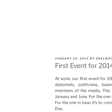
POSTED
JANUARY 10, 2014
BY
EDELWE
ON
First Event for 201
At work, our first event for 2
diplomats, politicians, bu
members of the media. This 
January and June. For the one 
For the one in June, it’s to 
Day.