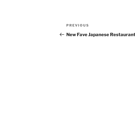
Post
Previous
PREVIOUS
navigation
Post
New Fave Japanese Restauran