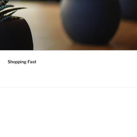
Shopping Fast