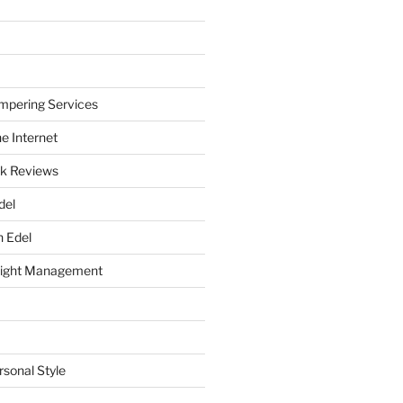
mpering Services
e Internet
k Reviews
del
h Edel
eight Management
rsonal Style