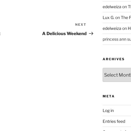
edelweiza
on
T
Lux G.
on
The F
NEXT
Next
edelweiza
on
H
Post
t
A Delicious Weekend
princess ann su
ARCHIVES
Archives
META
Log in
Entries feed