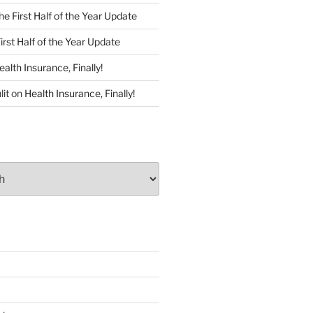
he First Half of the Year Update
irst Half of the Year Update
ealth Insurance, Finally!
lit
on
Health Insurance, Finally!