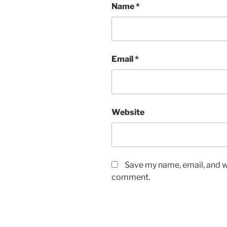
Name
*
Email
*
Website
Save my name, email, and we
comment.