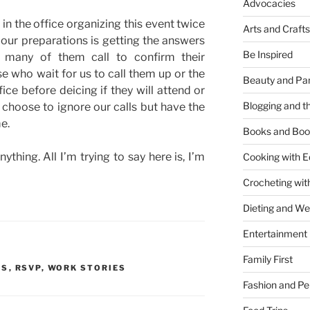
Advocacies
e
in the office organizing this event twice
Arts and Crafts
 our preparations is getting the answers
Be Inspired
e many of them call to confirm their
se who wait for us to call them up or the
Beauty and Pa
fice before deicing if they will attend or
Blogging and th
choose to ignore our calls but have the
e.
Books and Boo
nything. All I’m trying to say here is, I’m
Cooking with E
Crocheting wit
Dieting and W
Entertainment
Family First
TS
,
RSVP
,
WORK STORIES
Fashion and Pe