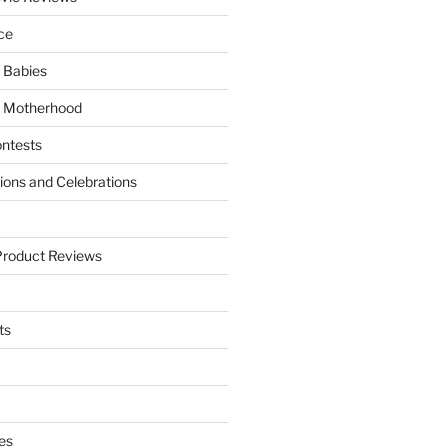
ce
 Babies
 Motherhood
ntests
tions and Celebrations
Product Reviews
ts
es