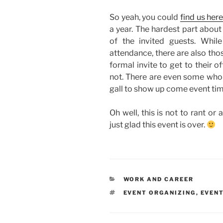
So yeah, you could
find us her
a year. The hardest part about
of the invited guests. Whil
attendance, there are also tho
formal invite to get to their of
not. There are even some who 
gall to show up come event tim
Oh well, this is not to rant or a
just glad this event is over.
CATEGORIES
WORK AND CAREER
TAGS
EVENT ORGANIZING
,
EVEN