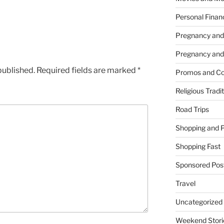
Personal Finan
Pregnancy and
Pregnancy and
published.
Required fields are marked
*
Promos and Co
Religious Tradi
Road Trips
Shopping and 
Shopping Fast
Sponsored Pos
Travel
Uncategorized
Weekend Stori