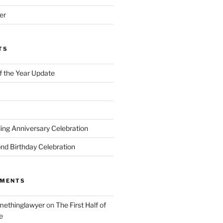
er
TS
of the Year Update
ng Anniversary Celebration
nd Birthday Celebration
MMENTS
ethinglawyer
on
The First Half of
e