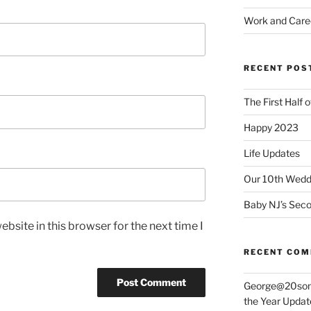
Work and Care
RECENT POS
The First Half 
Happy 2023
Life Updates
Our 10th Weddi
Baby NJ’s Seco
bsite in this browser for the next time I
RECENT CO
George@20som
the Year Updat