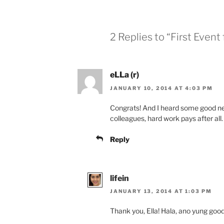
2 Replies to “First Event
eLLa (r)
JANUARY 10, 2014 AT 4:03 PM
Congrats! And I heard some good ne
colleagues, hard work pays after all
Reply
lifein
JANUARY 13, 2014 AT 1:03 PM
Thank you, Ella! Hala, ano yung goo