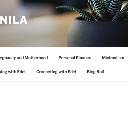
ANILA
egnancy and Motherhood
Personal Finance
Minimalism
ing with Edel
Crocheting with Edel
Blog Roll