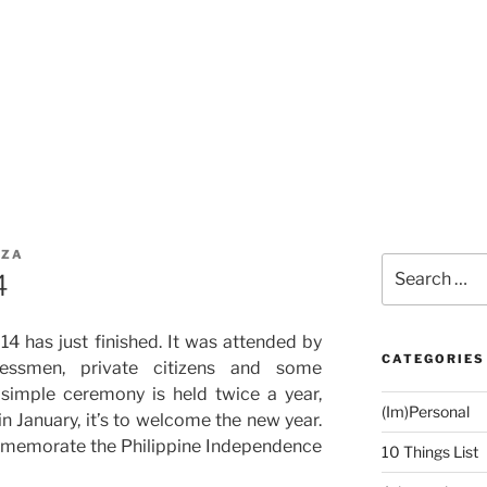
IZA
Search
4
for:
014 has just finished. It was attended by
CATEGORIES
sinessmen, private citizens and some
simple ceremony is held twice a year,
(Im)Personal
in January, it’s to welcome the new year.
commemorate the Philippine Independence
10 Things List