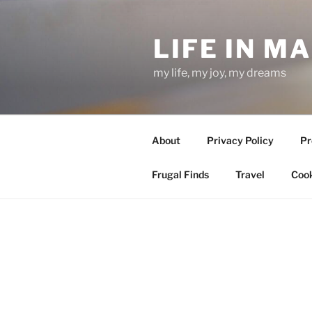
Skip
to
LIFE IN M
content
my life, my joy, my dreams
About
Privacy Policy
Pr
Frugal Finds
Travel
Cook