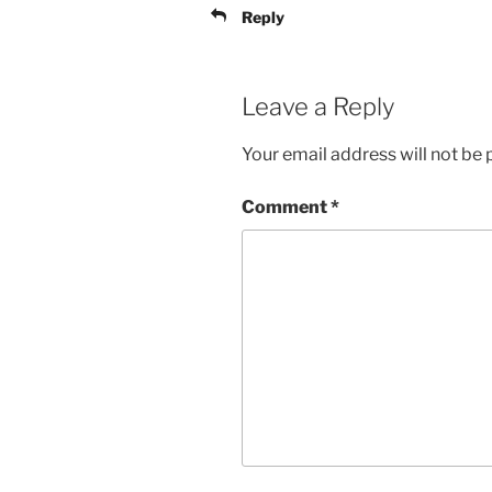
Reply
Leave a Reply
Your email address will not be 
Comment
*