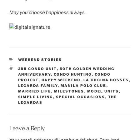
May you choose happiness always,
CATEGORIES
WEEKEND STORIES
TAGS
2BR CONDO UNIT
,
50TH GOLDEN WEDDING
ANNIVERSARY
,
CONDO HUNTING
,
CONDO
PROJECT
,
HAPPY WEEKEND
,
LA COCINA BOSSES
,
LEGARDA FAMILY
,
MANILA POLO CLUB
,
MARRIED LIFE
,
MILESTONES
,
MODEL UNITS
,
SIMPLE LIVING
,
SPECIAL OCCASIONS
,
THE
LEGARDAS
Leave a Reply