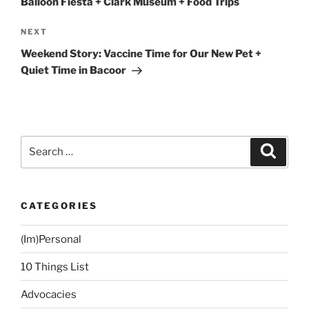
Balloon Fiesta + Clark Museum + Food Trips
Next
NEXT
Post
Weekend Story: Vaccine Time for Our New Pet +
Quiet Time in Bacoor
Search
Search
for:
CATEGORIES
(Im)Personal
10 Things List
Advocacies