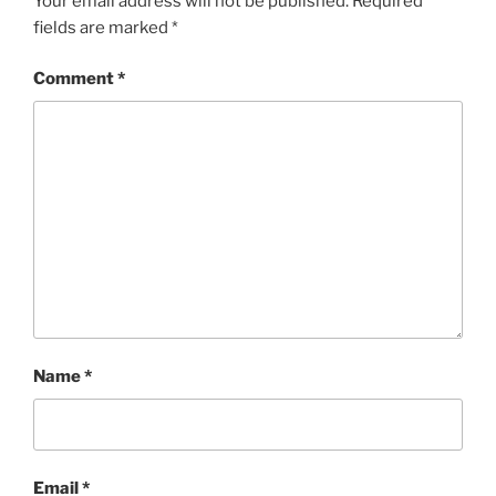
Your email address will not be published.
Required
fields are marked
*
Comment
*
Name
*
Email
*