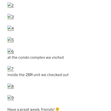
at the condo complex we visited
inside the 2BR unit we checked out
Have a great week, friends!