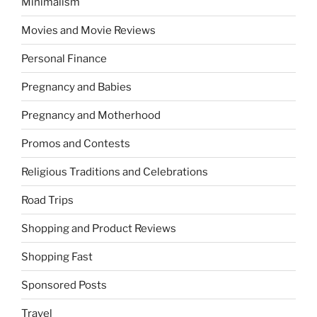
Minimalism
Movies and Movie Reviews
Personal Finance
Pregnancy and Babies
Pregnancy and Motherhood
Promos and Contests
Religious Traditions and Celebrations
Road Trips
Shopping and Product Reviews
Shopping Fast
Sponsored Posts
Travel