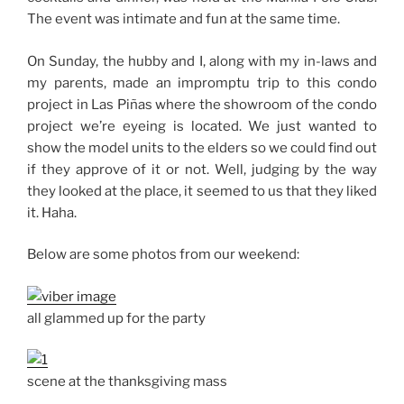
The event was intimate and fun at the same time.
On Sunday, the hubby and I, along with my in-laws and
my parents, made an impromptu trip to this condo
project in Las Piñas where the showroom of the condo
project we’re eyeing is located. We just wanted to
show the model units to the elders so we could find out
if they approve of it or not. Well, judging by the way
they looked at the place, it seemed to us that they liked
it. Haha.
Below are some photos from our weekend:
all glammed up for the party
scene at the thanksgiving mass