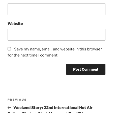
Website
Save my name, email, and website in this browser
for the next time I comment.
Post
Previous
PREVIOUS
navigation
Post
Weekend Story: 22nd International Hot Air