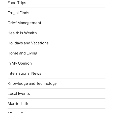
Food Trips
Frugal Finds
Grief Management
Health is Wealth
Holidays and Vacations
Home and Living
In My Opinion
International News
Knowledge and Technology
Local Events
Married Life