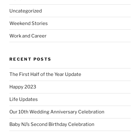
Uncategorized
Weekend Stories
Work and Career
RECENT POSTS
The First Half of the Year Update
Happy 2023
Life Updates
Our 10th Wedding Anniversary Celebration
Baby NJ’s Second Birthday Celebration