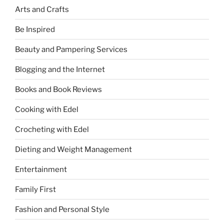
Arts and Crafts
Be Inspired
Beauty and Pampering Services
Blogging and the Internet
Books and Book Reviews
Cooking with Edel
Crocheting with Edel
Dieting and Weight Management
Entertainment
Family First
Fashion and Personal Style