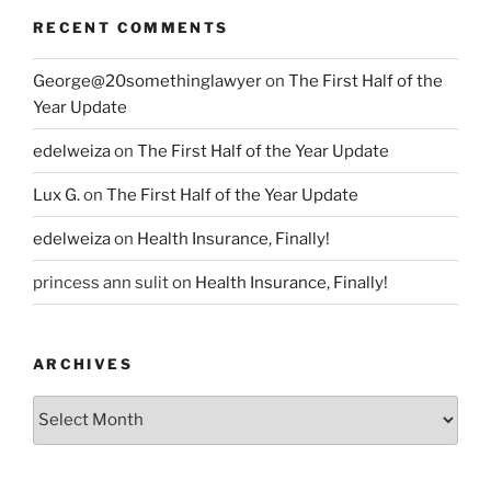
RECENT COMMENTS
George@20somethinglawyer
on
The First Half of the
Year Update
edelweiza
on
The First Half of the Year Update
Lux G.
on
The First Half of the Year Update
edelweiza
on
Health Insurance, Finally!
princess ann sulit
on
Health Insurance, Finally!
ARCHIVES
Archives