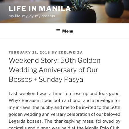
Skip
LIFE IN MANILA
to
my life, my joy, my dreams
content
Menu
POSTED
FEBRUARY 21, 2018
BY
EDELWEIZA
ON
Weekend Story: 50th Golden
Wedding Anniversary of Our
Bosses + Sunday Pasyal
Last weekend was a time to dress up and look good.
Why? Because it was both an honor and a privilege for
my in-laws, the hubby, and me to be invited to the 50th
golden wedding anniversary celebration of our beloved
Legarda bosses. The thanksgiving mass, followed by
cocktails and dinner, was held at the Manila Polo Club.