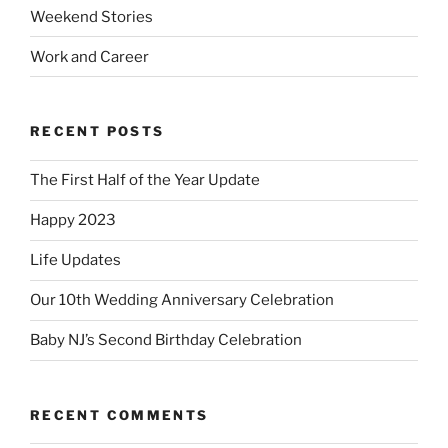
Weekend Stories
Work and Career
RECENT POSTS
The First Half of the Year Update
Happy 2023
Life Updates
Our 10th Wedding Anniversary Celebration
Baby NJ’s Second Birthday Celebration
RECENT COMMENTS