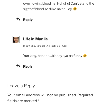
overflowing blood na! Huhuhu! Can’t stand the
sight of blood so di ko na tinuloy.
Reply
Life in Manila
MAY 21, 2018 AT 12:33 AM
Yun lang, hehehe…bloody sya na funny
Reply
Leave a Reply
Your email address will not be published.
Required
fields are marked
*