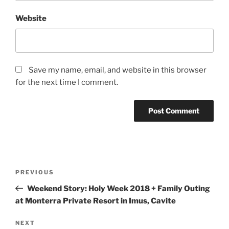
Website
Save my name, email, and website in this browser
for the next time I comment.
Post
Previous
PREVIOUS
navigation
Post
Weekend Story: Holy Week 2018 + Family Outing
at Monterra Private Resort in Imus, Cavite
Next
NEXT