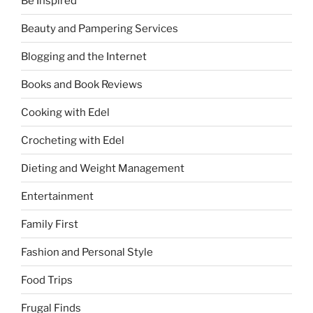
Be Inspired
Beauty and Pampering Services
Blogging and the Internet
Books and Book Reviews
Cooking with Edel
Crocheting with Edel
Dieting and Weight Management
Entertainment
Family First
Fashion and Personal Style
Food Trips
Frugal Finds