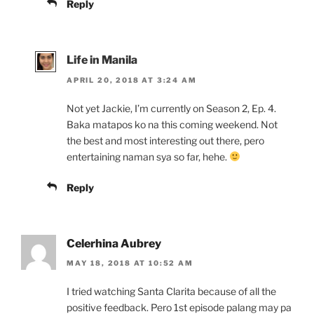
Reply
Life in Manila
APRIL 20, 2018 AT 3:24 AM
Not yet Jackie, I’m currently on Season 2, Ep. 4.
Baka matapos ko na this coming weekend. Not
the best and most interesting out there, pero
entertaining naman sya so far, hehe.
Reply
Celerhina Aubrey
MAY 18, 2018 AT 10:52 AM
I tried watching Santa Clarita because of all the
positive feedback. Pero 1st episode palang may pa