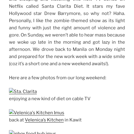
Netflix called Santa Clarita Diet. It stars my fave
Hollywood star Drew Barrymore, so why not? Haha.
Personally, I like the zombie-themed show as its light
and funny with just the right amount of violence and
gore. On Sunday, we weren’t able to hear mass because
we woke up late in the morning and got lazy in the
afternoon. We drove back to Manila on Monday night
and prepared for the new work week with a wide smile
(coz it’s a short one and a new weekend awaits!).
Here are a few photos from our long weekend:
enjoying a new kind of diet on cable TV
back at
Velenica’s Kitchen
in Kawit