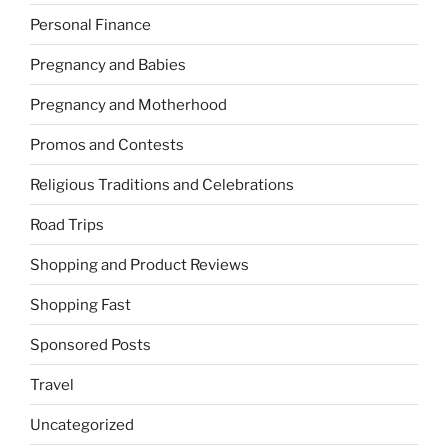
Personal Finance
Pregnancy and Babies
Pregnancy and Motherhood
Promos and Contests
Religious Traditions and Celebrations
Road Trips
Shopping and Product Reviews
Shopping Fast
Sponsored Posts
Travel
Uncategorized