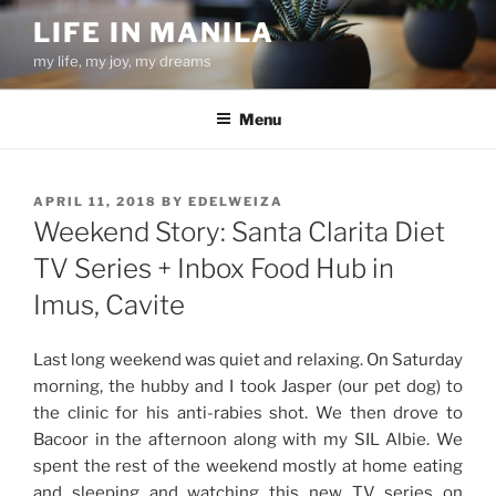
Skip
LIFE IN MANILA
to
my life, my joy, my dreams
content
Menu
POSTED
APRIL 11, 2018
BY
EDELWEIZA
ON
Weekend Story: Santa Clarita Diet
TV Series + Inbox Food Hub in
Imus, Cavite
Last long weekend was quiet and relaxing. On Saturday
morning, the hubby and I took Jasper (our pet dog) to
the clinic for his anti-rabies shot. We then drove to
Bacoor in the afternoon along with my SIL Albie. We
spent the rest of the weekend mostly at home eating
and sleeping and watching this new TV series on