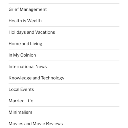
Grief Management
Health is Wealth
Holidays and Vacations
Home and Living
In My Opinion
International News
Knowledge and Technology
Local Events
Married Life
Minimalism
Movies and Movie Reviews