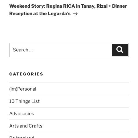
Post
Weekend Story: Regina RICA in Tanay, Rizal + Dinner
Reception at the Legarda’s
Search
Search
for:
CATEGORIES
(Im)Personal
10 Things List
Advocacies
Arts and Crafts