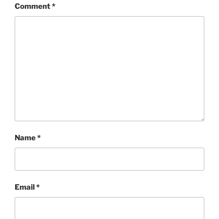
Comment
*
Name
*
Email
*