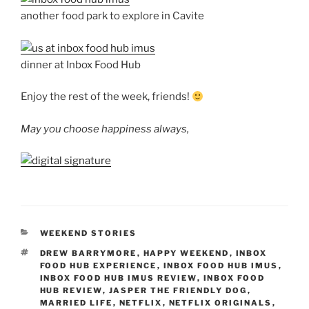
another food park to explore in Cavite
dinner at Inbox Food Hub
Enjoy the rest of the week, friends!
May you choose happiness always,
CATEGORIES
WEEKEND STORIES
TAGS
DREW BARRYMORE
,
HAPPY WEEKEND
,
INBOX
FOOD HUB EXPERIENCE
,
INBOX FOOD HUB IMUS
,
INBOX FOOD HUB IMUS REVIEW
,
INBOX FOOD
HUB REVIEW
,
JASPER THE FRIENDLY DOG
,
MARRIED LIFE
,
NETFLIX
,
NETFLIX ORIGINALS
,