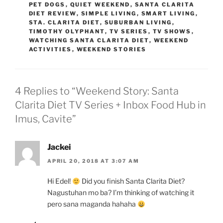
PET DOGS
,
QUIET WEEKEND
,
SANTA CLARITA
DIET REVIEW
,
SIMPLE LIVING
,
SMART LIVING
,
STA. CLARITA DIET
,
SUBURBAN LIVING
,
TIMOTHY OLYPHANT
,
TV SERIES
,
TV SHOWS
,
WATCHING SANTA CLARITA DIET
,
WEEKEND
ACTIVITIES
,
WEEKEND STORIES
4 Replies to “Weekend Story: Santa
Clarita Diet TV Series + Inbox Food Hub in
Imus, Cavite”
Jackei
APRIL 20, 2018 AT 3:07 AM
Hi Edel!
Did you finish Santa Clarita Diet?
Nagustuhan mo ba? I’m thinking of watching it
pero sana maganda hahaha