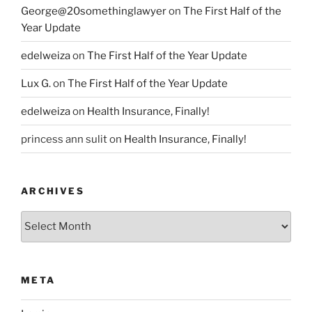
George@20somethinglawyer
on
The First Half of the
Year Update
edelweiza
on
The First Half of the Year Update
Lux G.
on
The First Half of the Year Update
edelweiza
on
Health Insurance, Finally!
princess ann sulit
on
Health Insurance, Finally!
ARCHIVES
Archives
META