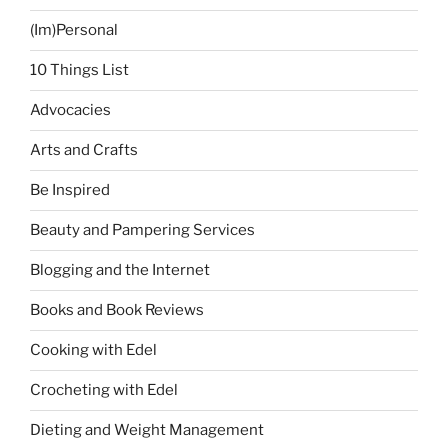
‘Kristine’”
(Im)Personal
10 Things List
Advocacies
Arts and Crafts
Be Inspired
Beauty and Pampering Services
Blogging and the Internet
Books and Book Reviews
Cooking with Edel
Crocheting with Edel
Dieting and Weight Management