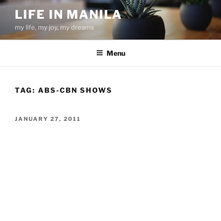
Skip
LIFE IN MANILA
to
my life, my joy, my dreams
content
Menu
TAG:
ABS-CBN SHOWS
POSTED
JANUARY 27, 2011
ON