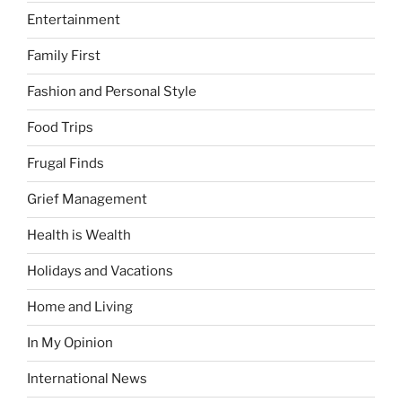
Entertainment
Family First
Fashion and Personal Style
Food Trips
Frugal Finds
Grief Management
Health is Wealth
Holidays and Vacations
Home and Living
In My Opinion
International News