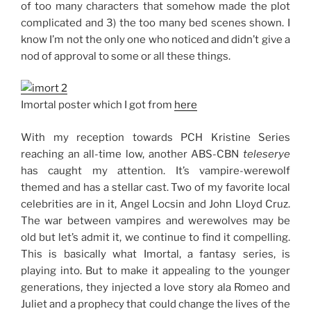
of too many characters that somehow made the plot
complicated and 3) the too many bed scenes shown. I
know I’m not the only one who noticed and didn’t give a
nod of approval to some or all these things.
Imortal poster which I got from
here
With my reception towards PCH Kristine Series
reaching an all-time low, another ABS-CBN
teleserye
has caught my attention. It’s vampire-werewolf
themed and has a stellar cast. Two of my favorite local
celebrities are in it, Angel Locsin and John Lloyd Cruz.
The war between vampires and werewolves may be
old but let’s admit it, we continue to find it compelling.
This is basically what Imortal, a fantasy series, is
playing into. But to make it appealing to the younger
generations, they injected a love story ala Romeo and
Juliet and a prophecy that could change the lives of the