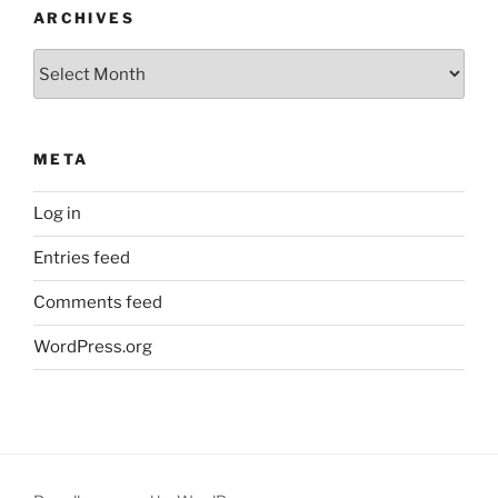
ARCHIVES
Archives
META
Log in
Entries feed
Comments feed
WordPress.org