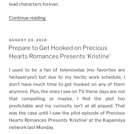
lead characters forever.
“Loving
Continue reading
Imortal,
ABS-
CBN’s
POSTED
AUGUST 23, 2010
ON
Vampire
Prepare to Get Hooked on Precious
and
Hearts Romances Presents ‘Kristine’
Werewolf-
Themed
I used to be a fan of telenovelas (my favorites are
Fantasy
fantaseryes!) but due to my hectic work schedule, I
Series”
don’t have much time to get hooked on any of them
anymore. Plus, the ones I see on TV these days are not
that compelling or maybe, I find the plot too
predictable and my curiosity isn’t at all piqued. That
was the case until I saw the pilot episode of Precious
Hearts Romances Presents ‘Kristine’ at the Kapamilya
network last Monday.