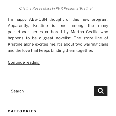
Cristine Reyes stars in PHR Presents 'Krstine'
I’m happy ABS-CBN thought of this new program.
Apparently, Kristine is one among the many
pocketbook series authored by Martha Cecilia who
happens to be a great novelist. The story line of
Kristine alone excites me. It’s about two warring clans
and the love that keeps binding them together.
“Prepare
Continue reading
to
Get
Hooked
on
Search
Search
Precious
for:
Hearts
Romances
CATEGORIES
Presents