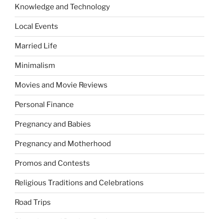
Knowledge and Technology
Local Events
Married Life
Minimalism
Movies and Movie Reviews
Personal Finance
Pregnancy and Babies
Pregnancy and Motherhood
Promos and Contests
Religious Traditions and Celebrations
Road Trips