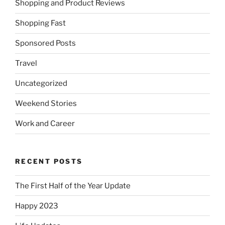
Shopping and Product Reviews
Shopping Fast
Sponsored Posts
Travel
Uncategorized
Weekend Stories
Work and Career
RECENT POSTS
The First Half of the Year Update
Happy 2023