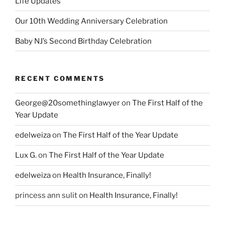
Life Updates
Our 10th Wedding Anniversary Celebration
Baby NJ’s Second Birthday Celebration
RECENT COMMENTS
George@20somethinglawyer
on
The First Half of the
Year Update
edelweiza
on
The First Half of the Year Update
Lux G.
on
The First Half of the Year Update
edelweiza
on
Health Insurance, Finally!
princess ann sulit
on
Health Insurance, Finally!