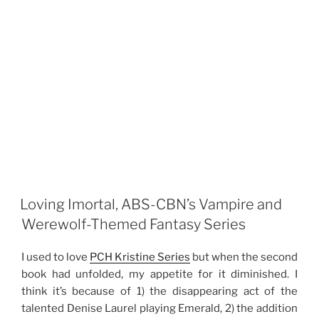
Loving Imortal, ABS-CBN’s Vampire and
Werewolf-Themed Fantasy Series
I used to love
PCH Kristine Series
but when the second
book had unfolded, my appetite for it diminished. I
think it’s because of 1) the disappearing act of the
talented Denise Laurel playing Emerald, 2) the addition