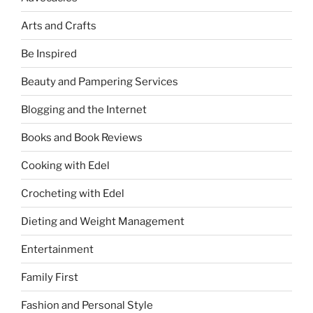
Arts and Crafts
Be Inspired
Beauty and Pampering Services
Blogging and the Internet
Books and Book Reviews
Cooking with Edel
Crocheting with Edel
Dieting and Weight Management
Entertainment
Family First
Fashion and Personal Style