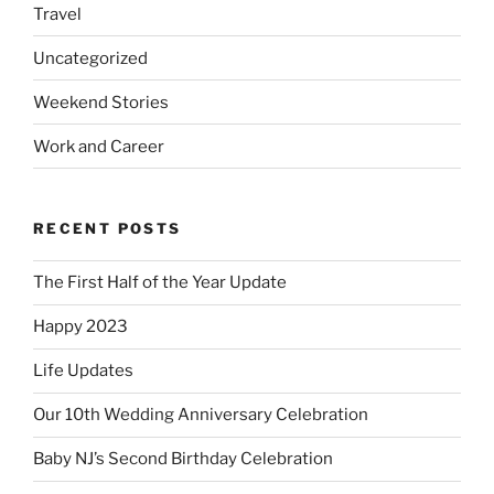
Travel
Uncategorized
Weekend Stories
Work and Career
RECENT POSTS
The First Half of the Year Update
Happy 2023
Life Updates
Our 10th Wedding Anniversary Celebration
Baby NJ’s Second Birthday Celebration