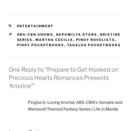
CATEGORIES
ENTERTAINMENT
TAGS
ABS-CBN SHOWS
,
KAPAMILYA STARS
,
KRISTINE
SERIES
,
MARTHA CECILIA
,
PINOY NOVELISTS
,
PINOY POCKETBOOKS
,
TAGALOG POCKETBOOKS
One Reply to “Prepare to Get Hooked on
Precious Hearts Romances Presents
‘Kristine’”
Pingback:
Loving Imortal, ABS-CBN’s Vampire and
Werewolf-Themed Fantasy Series | Life in Manila