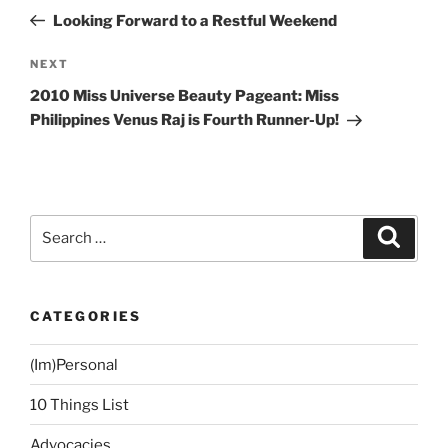
navigation
Post
Looking Forward to a Restful Weekend
Next
NEXT
Post
2010 Miss Universe Beauty Pageant: Miss
Philippines Venus Raj is Fourth Runner-Up!
Search
Search
for:
CATEGORIES
(Im)Personal
10 Things List
Advocacies