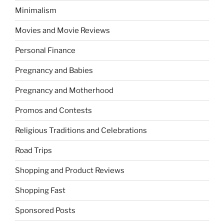
Minimalism
Movies and Movie Reviews
Personal Finance
Pregnancy and Babies
Pregnancy and Motherhood
Promos and Contests
Religious Traditions and Celebrations
Road Trips
Shopping and Product Reviews
Shopping Fast
Sponsored Posts