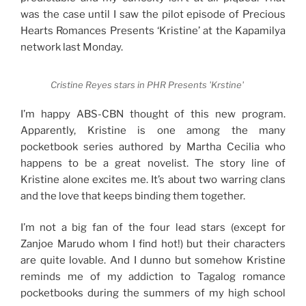
was the case until I saw the pilot episode of Precious
Hearts Romances Presents ‘Kristine’ at the Kapamilya
network last Monday.
Cristine Reyes stars in PHR Presents 'Krstine'
I’m happy ABS-CBN thought of this new program.
Apparently, Kristine is one among the many
pocketbook series authored by Martha Cecilia who
happens to be a great novelist. The story line of
Kristine alone excites me. It’s about two warring clans
and the love that keeps binding them together.
I’m not a big fan of the four lead stars (except for
Zanjoe Marudo whom I find hot!) but their characters
are quite lovable. And I dunno but somehow Kristine
reminds me of my addiction to Tagalog romance
pocketbooks during the summers of my high school