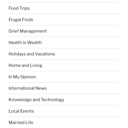
Food Trips
Frugal Finds
Grief Management
Health is Wealth
Holidays and Vacations
Home and Living
In My Opinion
International News
Knowledge and Technology
Local Events
Married Life