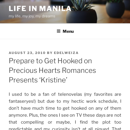
Skip
LIFE IN MANILA
to
my life, my joy, my dreams
content
Menu
POSTED
AUGUST 23, 2010
BY
EDELWEIZA
ON
Prepare to Get Hooked on
Precious Hearts Romances
Presents ‘Kristine’
I used to be a fan of telenovelas (my favorites are
fantaseryes!) but due to my hectic work schedule, I
don’t have much time to get hooked on any of them
anymore. Plus, the ones I see on TV these days are not
that compelling or maybe, I find the plot too
predictable and my curiosity isn’t at all piqued. That