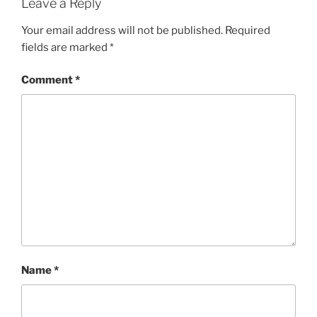
Leave a Reply
Your email address will not be published.
Required
fields are marked
*
Comment
*
Name
*