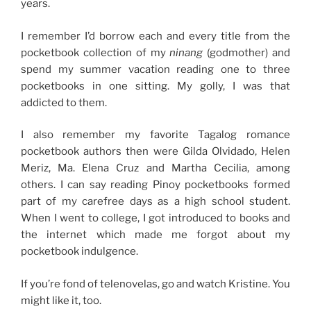
years.
I remember I’d borrow each and every title from the
pocketbook collection of my
ninang
(godmother) and
spend my summer vacation reading one to three
pocketbooks in one sitting. My golly, I was that
addicted to them.
I also remember my favorite Tagalog romance
pocketbook authors then were Gilda Olvidado, Helen
Meriz, Ma. Elena Cruz and Martha Cecilia, among
others. I can say reading Pinoy pocketbooks formed
part of my carefree days as a high school student.
When I went to college, I got introduced to books and
the internet which made me forgot about my
pocketbook indulgence.
If you’re fond of telenovelas, go and watch Kristine. You
might like it, too.