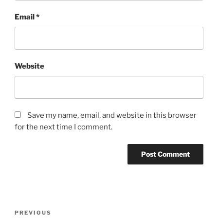
Email
*
Website
Save my name, email, and website in this browser
for the next time I comment.
Post
Previous
PREVIOUS