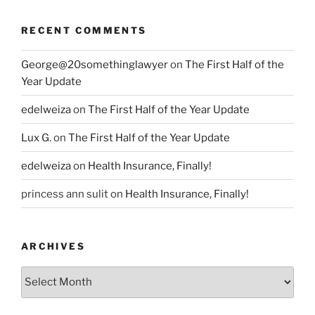
RECENT COMMENTS
George@20somethinglawyer
on
The First Half of the
Year Update
edelweiza
on
The First Half of the Year Update
Lux G.
on
The First Half of the Year Update
edelweiza
on
Health Insurance, Finally!
princess ann sulit
on
Health Insurance, Finally!
ARCHIVES
Archives