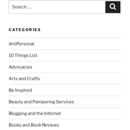
Car…”
Search
Search
for:
CATEGORIES
(Im)Personal
10 Things List
Advocacies
Arts and Crafts
Be Inspired
Beauty and Pampering Services
Blogging and the Internet
Books and Book Reviews