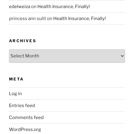
edelweiza
on
Health Insurance, Finally!
princess ann sulit
on
Health Insurance, Finally!
ARCHIVES
Archives
META
Log in
Entries feed
Comments feed
WordPress.org