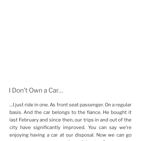
I Don’t Own a Car…
…I just ride in one. As front seat passenger. On a regular
basis. And the car belongs to the fiance. He bought it
last February and since then, our trips in and out of the
city have significantly improved. You can say we’re
enjoying having a car at our disposal. Now we can go