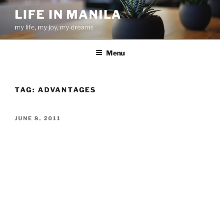
Skip
LIFE IN MANILA
to
my life, my joy, my dreams
content
Menu
TAG:
ADVANTAGES
POSTED
JUNE 8, 2011
ON