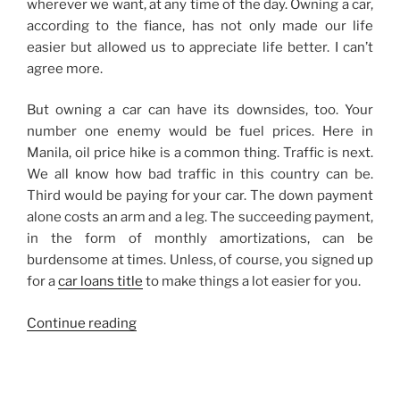
wherever we want, at any time of the day. Owning a car,
according to the fiance, has not only made our life
easier but allowed us to appreciate life better. I can’t
agree more.
But owning a car can have its downsides, too. Your
number one enemy would be fuel prices. Here in
Manila, oil price hike is a common thing. Traffic is next.
We all know how bad traffic in this country can be.
Third would be paying for your car. The down payment
alone costs an arm and a leg. The succeeding payment,
in the form of monthly amortizations, can be
burdensome at times. Unless, of course, you signed up
for a
car loans title
to make things a lot easier for you.
“I
Continue reading
Don’t
Own
a