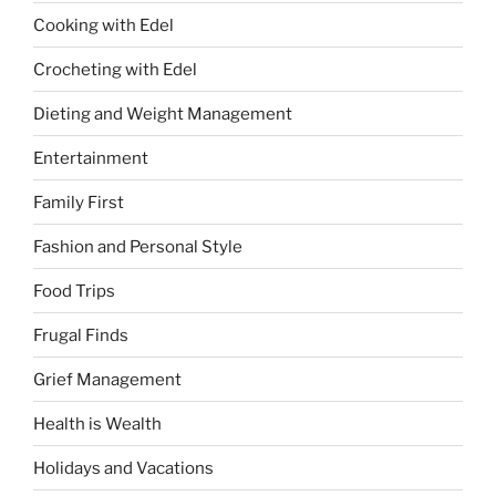
Cooking with Edel
Crocheting with Edel
Dieting and Weight Management
Entertainment
Family First
Fashion and Personal Style
Food Trips
Frugal Finds
Grief Management
Health is Wealth
Holidays and Vacations