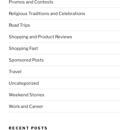
Promos and Contests
Religious Traditions and Celebrations
Road Trips
Shopping and Product Reviews
Shopping Fast
Sponsored Posts
Travel
Uncategorized
Weekend Stories
Work and Career
RECENT POSTS