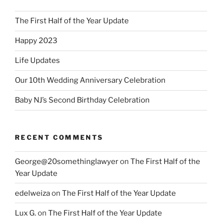
The First Half of the Year Update
Happy 2023
Life Updates
Our 10th Wedding Anniversary Celebration
Baby NJ’s Second Birthday Celebration
RECENT COMMENTS
George@20somethinglawyer
on
The First Half of the
Year Update
edelweiza
on
The First Half of the Year Update
Lux G.
on
The First Half of the Year Update