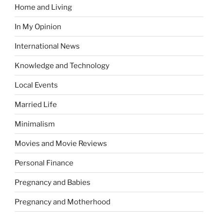
Home and Living
In My Opinion
International News
Knowledge and Technology
Local Events
Married Life
Minimalism
Movies and Movie Reviews
Personal Finance
Pregnancy and Babies
Pregnancy and Motherhood