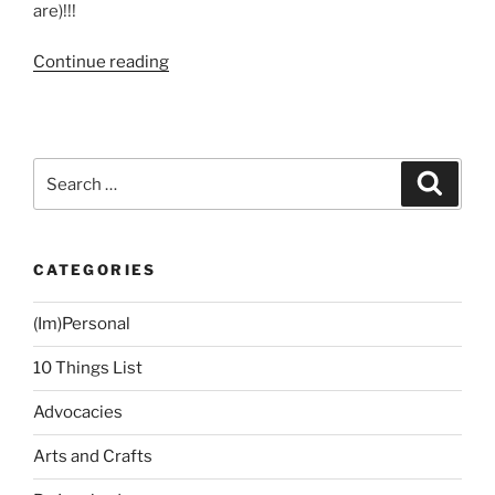
are)!!!
“My
Continue reading
Guesting
on
ANC
On
Search
Search
the
for:
Money
Show”
CATEGORIES
(Im)Personal
10 Things List
Advocacies
Arts and Crafts