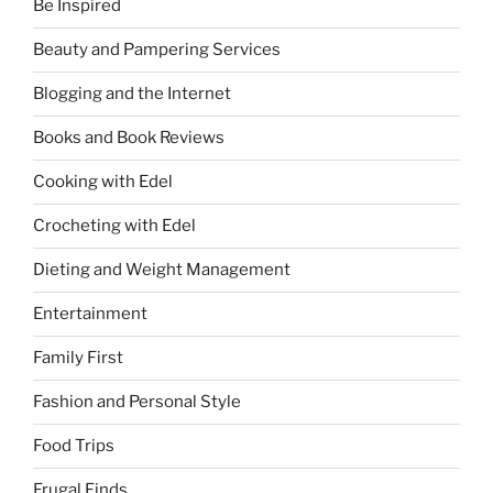
Be Inspired
Beauty and Pampering Services
Blogging and the Internet
Books and Book Reviews
Cooking with Edel
Crocheting with Edel
Dieting and Weight Management
Entertainment
Family First
Fashion and Personal Style
Food Trips
Frugal Finds