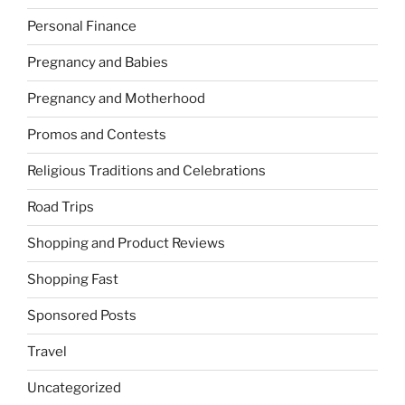
Personal Finance
Pregnancy and Babies
Pregnancy and Motherhood
Promos and Contests
Religious Traditions and Celebrations
Road Trips
Shopping and Product Reviews
Shopping Fast
Sponsored Posts
Travel
Uncategorized