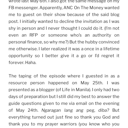
wrote last May 6th. I also got the same message on my
FB messenger. Apparently, ANC On The Money wanted
me to guest on their show because of the said blog
post. I initially wanted to decline the invitation as I was
shy in person and I never thought I could do it. (I’m not
even an RFP or someone who’s an authority on
personal finance, so why me?) But the hubby convinced
me otherwise. I later realized it was a once in a lifetime
opportunity so I better give it a go or I’d regret it
forever. Haha.
The taping of the episode where I guested in as a
resource person happened on May 25th. I was
presented as a blogger (of Life in Manila). I only had two
days of preparation but I still did my best to answer the
guide questions given to me via email on the evening
of May 24th.
Ngaragan lang ang
peg,
diba?
But
everything turned out just fine so thank you God and
thank you to my prayer warriors (you know who you