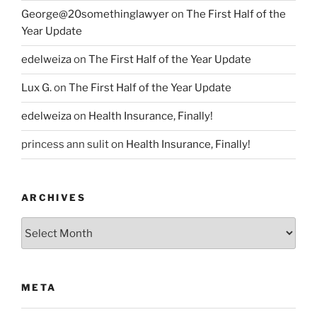
George@20somethinglawyer
on
The First Half of the
Year Update
edelweiza
on
The First Half of the Year Update
Lux G.
on
The First Half of the Year Update
edelweiza
on
Health Insurance, Finally!
princess ann sulit
on
Health Insurance, Finally!
ARCHIVES
Archives
META