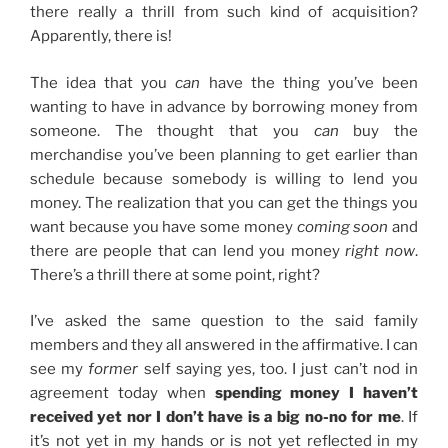
there really a thrill from such kind of acquisition?
Apparently, there is!
The idea that you
can
have the thing you’ve been
wanting to have in advance by borrowing money from
someone. The thought that you
can
buy the
merchandise you’ve been planning to get earlier than
schedule because somebody is willing to lend you
money. The realization that you can get the things you
want because you have some money
coming soon
and
there are people that can lend you money
right now
.
There’s a thrill there at some point, right?
I’ve asked the same question to the said family
members and they all answered in the affirmative. I can
see my
former
self saying yes, too. I just can’t nod in
agreement today when
spending money I haven’t
received yet nor I don’t have is a big no-no for me
. If
it’s not yet in my hands or is not yet reflected in my