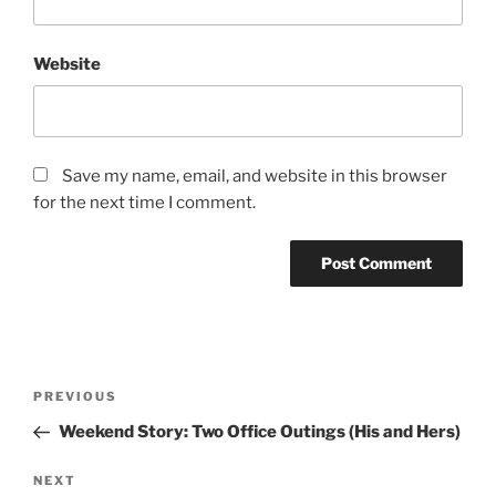
Website
Save my name, email, and website in this browser
for the next time I comment.
Post
Previous
PREVIOUS
navigation
Post
Weekend Story: Two Office Outings (His and Hers)
Next
NEXT