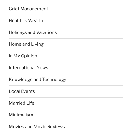
Grief Management
Health is Wealth
Holidays and Vacations
Home and Living
In My Opinion
International News
Knowledge and Technology
Local Events
Married Life
Minimalism
Movies and Movie Reviews