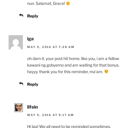
nun. Salamat, Grace!
Reply
iga
MAY 5, 2016 AT 7:28 AM
oh darn it. your post hit home. like you, i am a fellow
kawani ng gobyerno and am waiting for that bonus.
hayyy. thank you for this reminder, ma’am.
Reply
lifein
MAY 5, 2016 AT 9:17 AM
Hi Iga! We all need to be reminded sometimes.