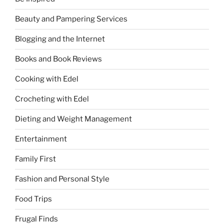
Beauty and Pampering Services
Blogging and the Internet
Books and Book Reviews
Cooking with Edel
Crocheting with Edel
Dieting and Weight Management
Entertainment
Family First
Fashion and Personal Style
Food Trips
Frugal Finds