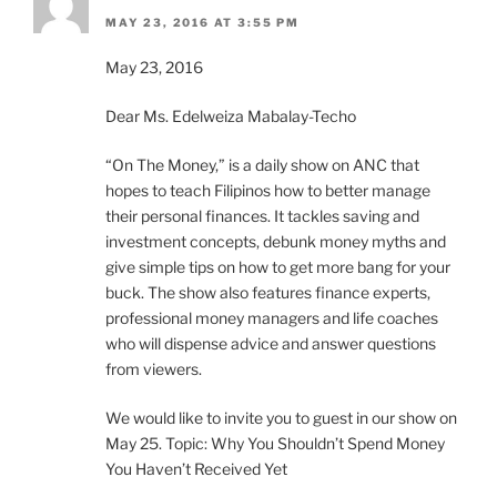
MAY 23, 2016 AT 3:55 PM
May 23, 2016
Dear Ms. Edelweiza Mabalay-Techo
“On The Money,” is a daily show on ANC that
hopes to teach Filipinos how to better manage
their personal finances. It tackles saving and
investment concepts, debunk money myths and
give simple tips on how to get more bang for your
buck. The show also features finance experts,
professional money managers and life coaches
who will dispense advice and answer questions
from viewers.
We would like to invite you to guest in our show on
May 25. Topic: Why You Shouldn’t Spend Money
You Haven’t Received Yet