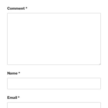
Comment
*
Name
*
Email
*