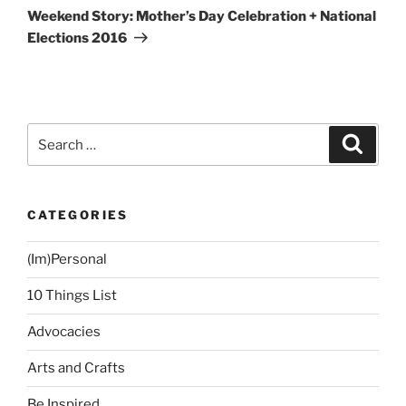
Post
Weekend Story: Mother’s Day Celebration + National
Elections 2016
Search
Search
for:
CATEGORIES
(Im)Personal
10 Things List
Advocacies
Arts and Crafts
Be Inspired