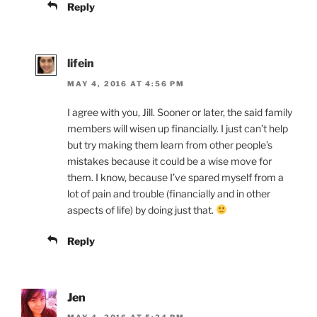
Reply
lifein
MAY 4, 2016 AT 4:56 PM
I agree with you, Jill. Sooner or later, the said family
members will wisen up financially. I just can’t help
but try making them learn from other people’s
mistakes because it could be a wise move for
them. I know, because I’ve spared myself from a
lot of pain and trouble (financially and in other
aspects of life) by doing just that.
Reply
Jen