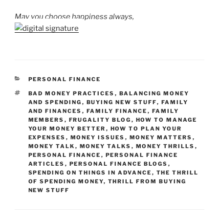
May you choose happiness always,
CATEGORIES
PERSONAL FINANCE
TAGS
BAD MONEY PRACTICES
,
BALANCING MONEY
AND SPENDING
,
BUYING NEW STUFF
,
FAMILY
AND FINANCES
,
FAMILY FINANCE
,
FAMILY
MEMBERS
,
FRUGALITY BLOG
,
HOW TO MANAGE
YOUR MONEY BETTER
,
HOW TO PLAN YOUR
EXPENSES
,
MONEY ISSUES
,
MONEY MATTERS
,
MONEY TALK
,
MONEY TALKS
,
MONEY THRILLS
,
PERSONAL FINANCE
,
PERSONAL FINANCE
ARTICLES
,
PERSONAL FINANCE BLOGS
,
SPENDING ON THINGS IN ADVANCE
,
THE THRILL
OF SPENDING MONEY
,
THRILL FROM BUYING
NEW STUFF