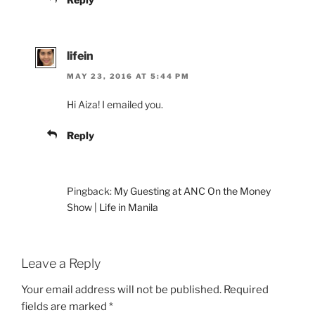
lifein
MAY 23, 2016 AT 5:44 PM
Hi Aiza! I emailed you.
Reply
Pingback:
My Guesting at ANC On the Money
Show | Life in Manila
Leave a Reply
Your email address will not be published.
Required
fields are marked
*