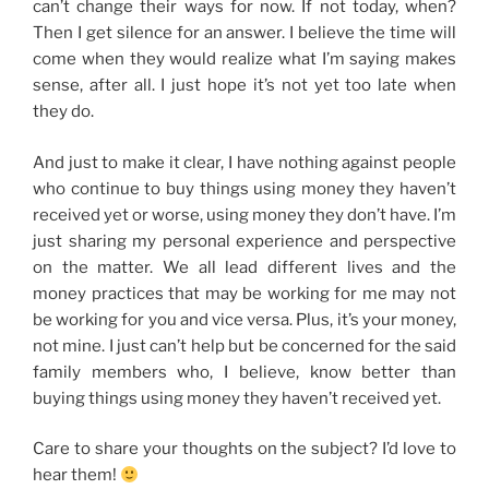
can’t change their ways for now. If not today, when?
Then I get silence for an answer. I believe the time will
come when they would realize what I’m saying makes
sense, after all. I just hope it’s not yet too late when
they do.
And just to make it clear, I have nothing against people
who continue to buy things using money they haven’t
received yet or worse, using money they don’t have. I’m
just sharing my personal experience and perspective
on the matter. We all lead different lives and the
money practices that may be working for me may not
be working for you and vice versa. Plus, it’s your money,
not mine. I just can’t help but be concerned for the said
family members who, I believe, know better than
buying things using money they haven’t received yet.
Care to share your thoughts on the subject? I’d love to
hear them!