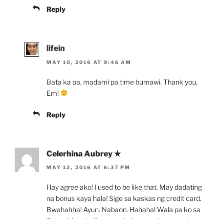
Reply
lifein
MAY 10, 2016 AT 9:46 AM
Bata ka pa, madami pa time bumawi. Thank you,
Em!
Reply
Celerhina Aubrey ★
MAY 12, 2016 AT 6:37 PM
Hay agree ako! I used to be like that. May dadating
na bonus kaya hala! Sige sa kaskas ng credit card.
Bwahahha! Ayun. Nabaon. Hahaha! Wala pa ko sa