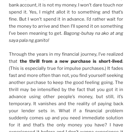
bank account, it is not my money. I won’t dare touch nor
spend it. Yes, I might allot it to something and that’s
fine. But I won’t spend it in advance. I’d rather wait for
the money to arrive and then I’ll spend it on something
I’ve been meaning to get.
Bagong-buhay na ako at ang
saya pala ng ganito!
Through the years in my financial journey, I’ve realized
that
the thrill from a new purchase is short-lived
.
(This is especially true for impulse purchases.) It fades
fast and more often than not, you find yourself seeking
another purchase to keep the good feeling going. The
thrill may be intensified by the fact that you got it in
advance using other people’s money, but still, it’s
temporary. It vanishes and the reality of paying back
your lender sets in. What if a financial problem
suddenly comes up and you need immediate solution
for it and that’s the only money you have? I have
experienced it before and I don’t wanna experience it