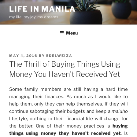
Skip
LIFE IN MANILA
to
my life, my joy, my dreams
content
Menu
POSTED
MAY 4, 2016
BY
EDELWEIZA
ON
The Thrill of Buying Things Using
Money You Haven’t Received Yet
Some family members are still having a hard time
managing their finances. As much as I would like to
help them, only they
can
help themselves. If they will
continue sabotaging their budgets and keep a
maluho
lifestyle, nothing in their financial life will change for
the better. One of their money practices is
buying
things using money they haven’t received yet
. Is