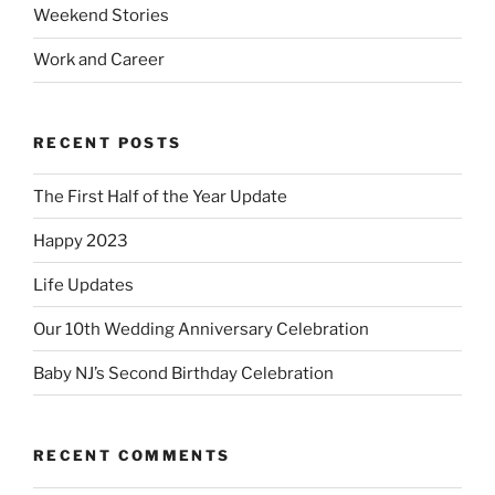
Weekend Stories
Work and Career
RECENT POSTS
The First Half of the Year Update
Happy 2023
Life Updates
Our 10th Wedding Anniversary Celebration
Baby NJ’s Second Birthday Celebration
RECENT COMMENTS