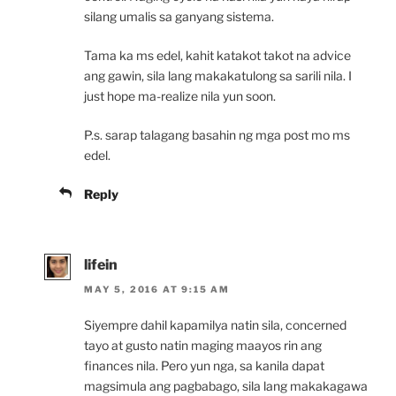
silang umalis sa ganyang sistema.
Tama ka ms edel, kahit katakot takot na advice
ang gawin, sila lang makakatulong sa sarili nila. I
just hope ma-realize nila yun soon.
P.s. sarap talagang basahin ng mga post mo ms
edel.
Reply
lifein
MAY 5, 2016 AT 9:15 AM
Siyempre dahil kapamilya natin sila, concerned
tayo at gusto natin maging maayos rin ang
finances nila. Pero yun nga, sa kanila dapat
magsimula ang pagbabago, sila lang makakagawa