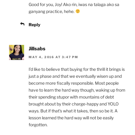
Good for you, Joy! Ako rin, iwas na talaga ako sa
ganyang practice, hehe.
Reply
Jillsabs
MAY 4, 2016 AT 3:47 PM
I’d like to believe that buying for the thrill it brings is
just a phase and that we eventually wisen up and
become more fiscally responsible. Most people
have to learn the hard way though, waking up from
their spending stupor with mountains of debt
brought about by their charge-happy and YOLO
ways. But if that’s what it takes, then so be it. A
lesson learned the hard way will not be easily
forgotten.