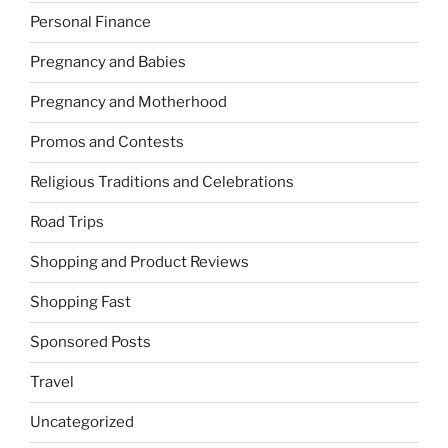
Personal Finance
Pregnancy and Babies
Pregnancy and Motherhood
Promos and Contests
Religious Traditions and Celebrations
Road Trips
Shopping and Product Reviews
Shopping Fast
Sponsored Posts
Travel
Uncategorized