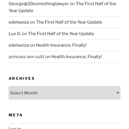
George@20somethinglawyer
on
The First Half of the
Year Update
edelweiza
on
The First Half of the Year Update
Lux G.
on
The First Half of the Year Update
edelweiza
on
Health Insurance, Finally!
princess ann sulit
on
Health Insurance, Finally!
ARCHIVES
Archives
META