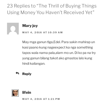
23 Replies to “The Thrill of Buying Things
Using Money You Haven’t Received Yet”
Mary joy
MAY 4, 2016 AT 10:39 AM
May mga ganun tlga,Edel. Para sakin mahirap un
kasi paano kung nageexpect ka nga something
tapos wala nama pala,alam mo un. Di ko pa na try
yung ganun bilang takot ako gmastos lalo kung
hindi kailangan.
Reply
lifein
MAY 4, 2016 AT 1:21 PM