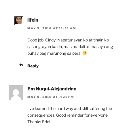
lifein
MAY 5, 2016 AT 11:51 AM
Good job, Cindy! Napatunayan ko at tingin ko
sasang-ayon ka rin, mas madali at masaya ang
buhay pag marunong sa pera.
Reply
Em Nuqui-Alejandrino
MAY 9, 2016 AT 7:21 PM
I’ve learned the hard way and still suffering the
consequences. Good reminder for everyone.
Thanks Edel.