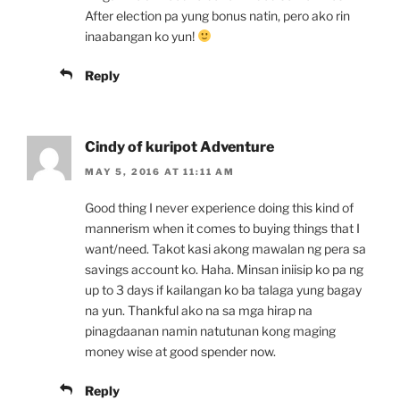
After election pa yung bonus natin, pero ako rin
inaabangan ko yun!
Reply
Cindy of kuripot Adventure
MAY 5, 2016 AT 11:11 AM
Good thing I never experience doing this kind of
mannerism when it comes to buying things that I
want/need. Takot kasi akong mawalan ng pera sa
savings account ko. Haha. Minsan iniisip ko pa ng
up to 3 days if kailangan ko ba talaga yung bagay
na yun. Thankful ako na sa mga hirap na
pinagdaanan namin natutunan kong maging
money wise at good spender now.
Reply