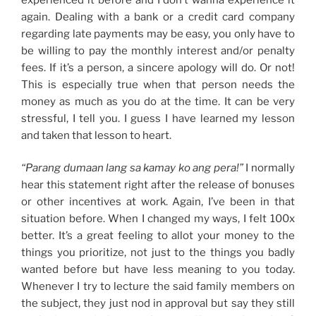
again. Dealing with a bank or a credit card company
regarding late payments may be easy, you only have to
be willing to pay the monthly interest and/or penalty
fees. If it’s a person, a sincere apology will do. Or not!
This is especially true when that person needs the
money as much as you do at the time. It can be very
stressful, I tell you. I guess I have learned my lesson
and taken that lesson to heart.
“Parang dumaan lang sa kamay ko ang pera!”
I normally
hear this statement right after the release of bonuses
or other incentives at work. Again, I’ve been in that
situation before. When I changed my ways, I felt 100x
better. It’s a great feeling to allot your money to the
things you prioritize, not just to the things you badly
wanted before but have less meaning to you today.
Whenever I try to lecture the said family members on
the subject, they just nod in approval but say they still