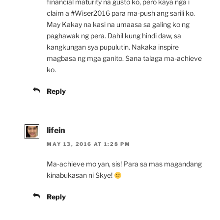
financial maturity na gusto ko, pero kaya nga i
claim a #Wiser2016 para ma-push ang sarili ko.
May Kakay na kasi na umaasa sa galing ko ng
paghawak ng pera. Dahil kung hindi daw, sa
kangkungan sya pupulutin. Nakaka inspire
magbasa ng mga ganito. Sana talaga ma-achieve
ko.
Reply
lifein
MAY 13, 2016 AT 1:28 PM
Ma-achieve mo yan, sis! Para sa mas magandang
kinabukasan ni Skye!
Reply