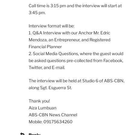
Call time is 3:15 pm and the interview will start at
3:45 pm.
Interview format will be:
1. Q&A Interview with our Anchor Mr. Edric
Mendoza, an Entrepreneur, and Registered
Financial Planner
2. Social Media Questions, where the guest would
be asked questions pre-collected from Facebook,
Twitter, and E-mail.
The interview will be held at Studio 6 of ABS-CBN,
along Sgt. Esguerra St.
Thank you!
Aiza Lumbuan
ABS-CBN News Channel
Mobile: 09175634260
Reply