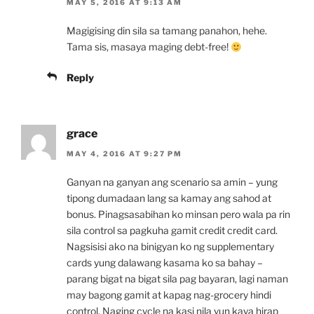
MAY 5, 2016 AT 9:13 AM
Magigising din sila sa tamang panahon, hehe.
Tama sis, masaya maging debt-free!
Reply
grace
MAY 4, 2016 AT 9:27 PM
Ganyan na ganyan ang scenario sa amin – yung
tipong dumadaan lang sa kamay ang sahod at
bonus. Pinagsasabihan ko minsan pero wala pa rin
sila control sa pagkuha gamit credit credit card.
Nagsisisi ako na binigyan ko ng supplementary
cards yung dalawang kasama ko sa bahay –
parang bigat na bigat sila pag bayaran, lagi naman
may bagong gamit at kapag nag-grocery hindi
control. Naging cycle na kasi nila yun kaya hirap