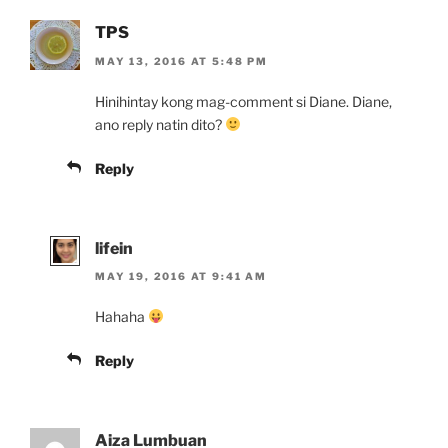
TPS
MAY 13, 2016 AT 5:48 PM
Hinihintay kong mag-comment si Diane. Diane,
ano reply natin dito?
Reply
lifein
MAY 19, 2016 AT 9:41 AM
Hahaha
Reply
Aiza Lumbuan