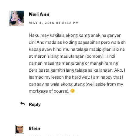
Neri Ann
MAY 4, 2016 AT 8:42 PM
Naku may kakilala akong kamg anak na ganyan
din! And madalas ko ding pagsabihan pero wala eh
kapag ayaw hindi mu na talaga mapipigilan lalo na
at meron silang mauutangan (bombay). Hindi
naman masama mangutang or manghiram ng
pera basta gamitin lang talaga sa kailangan. Ako, I
learned my lesson the hard way. I am happy that I
can say na wala akong utang (well aside from my
mortgage of course).
Reply
lifein