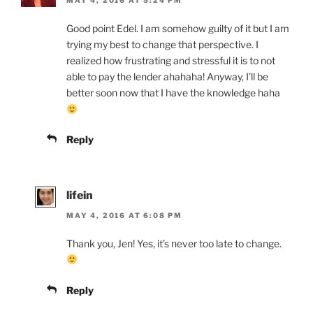
MAY 4, 2016 AT 5:24 PM
Good point Edel. I am somehow guilty of it but I am
trying my best to change that perspective. I
realized how frustrating and stressful it is to not
able to pay the lender ahahaha! Anyway, I’ll be
better soon now that I have the knowledge haha
Reply
lifein
MAY 4, 2016 AT 6:08 PM
Thank you, Jen! Yes, it’s never too late to change.
Reply