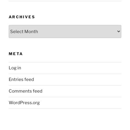
ARCHIVES
Archives
META
Log in
Entries feed
Comments feed
WordPress.org