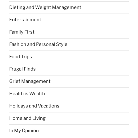
Dieting and Weight Management
Entertainment
Family First
Fashion and Personal Style
Food Trips
Frugal Finds
Grief Management
Health is Wealth
Holidays and Vacations
Home and Living
In My Opinion