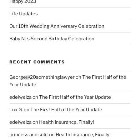
Happy 2023
Life Updates
Our 10th Wedding Anniversary Celebration
Baby NJ’s Second Birthday Celebration
RECENT COMMENTS
George@20somethinglawyer
on
The First Half of the
Year Update
edelweiza
on
The First Half of the Year Update
Lux G.
on
The First Half of the Year Update
edelweiza
on
Health Insurance, Finally!
princess ann sulit
on
Health Insurance, Finally!