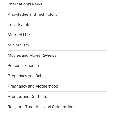
International News
Knowledge and Technology
Local Events
Married Life
Minimalism
Movies and Movie Reviews
Personal Finance
Pregnancy and Babies
Pregnancy and Motherhood
Promos and Contests
Religious Traditions and Celebrations