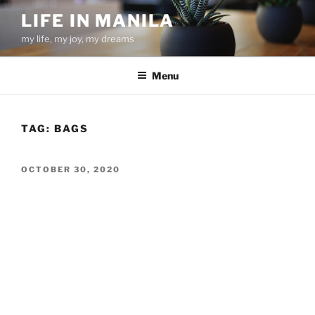
Skip
LIFE IN MANILA
to
my life, my joy, my dreams
content
Menu
TAG:
BAGS
POSTED
OCTOBER 30, 2020
ON