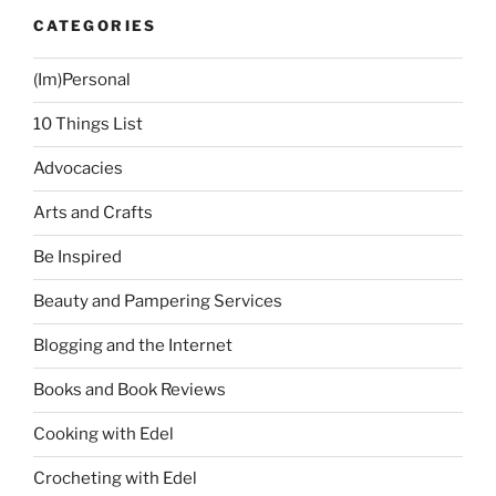
+
CATEGORIES
My
New
(Im)Personal
Kate
Spade
10 Things List
Bag”
Advocacies
Arts and Crafts
Be Inspired
Beauty and Pampering Services
Blogging and the Internet
Books and Book Reviews
Cooking with Edel
Crocheting with Edel