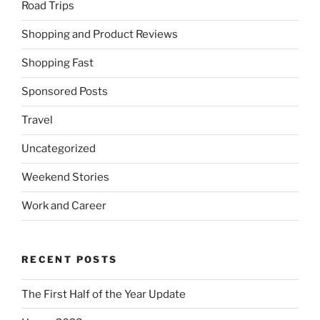
Road Trips
Shopping and Product Reviews
Shopping Fast
Sponsored Posts
Travel
Uncategorized
Weekend Stories
Work and Career
RECENT POSTS
The First Half of the Year Update