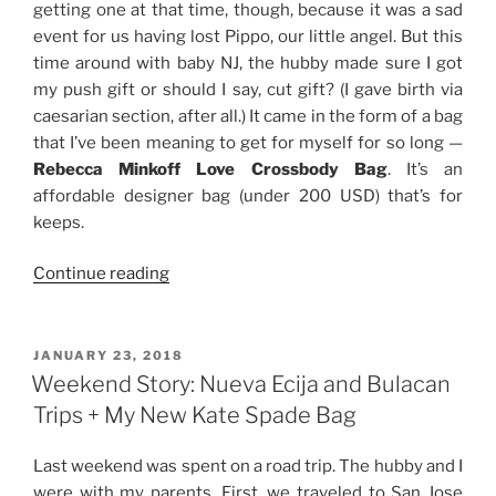
getting one at that time, though, because it was a sad
event for us having lost Pippo, our little angel. But this
time around with baby NJ, the hubby made sure I got
my push gift or should I say, cut gift? (I gave birth via
caesarian section, after all.) It came in the form of a bag
that I’ve been meaning to get for myself for so long —
Rebecca Minkoff Love Crossbody Bag
. It’s an
affordable designer bag (under 200 USD) that’s for
keeps.
“Review:
Continue reading
Rebecca
Minkoff
Love
POSTED
JANUARY 23, 2018
ON
Crossbody
Weekend Story: Nueva Ecija and Bulacan
Bag”
Trips + My New Kate Spade Bag
Last weekend was spent on a road trip. The hubby and I
were with my parents. First, we traveled to San Jose