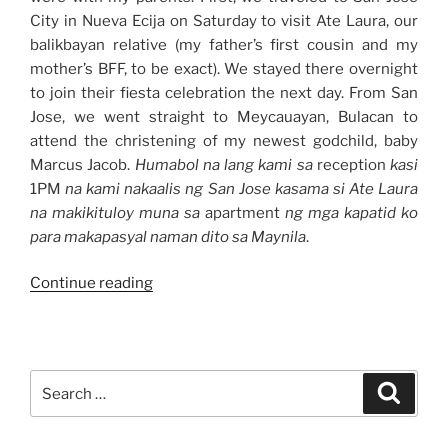
City in Nueva Ecija on Saturday to visit Ate Laura, our
balikbayan relative (my father’s first cousin and my
mother’s BFF, to be exact). We stayed there overnight
to join their fiesta celebration the next day. From San
Jose, we went straight to Meycauayan, Bulacan to
attend the christening of my newest godchild, baby
Marcus Jacob.
Humabol na lang kami sa
reception
kasi
1PM
na kami nakaalis ng San Jose kasama si Ate Laura
na makikituloy muna sa
apartment
ng mga kapatid ko
para makapasyal naman dito sa Maynila
.
“Weekend
Continue reading
Story:
Nueva
Ecija
and
Search
Search
Bulacan
for:
Trips