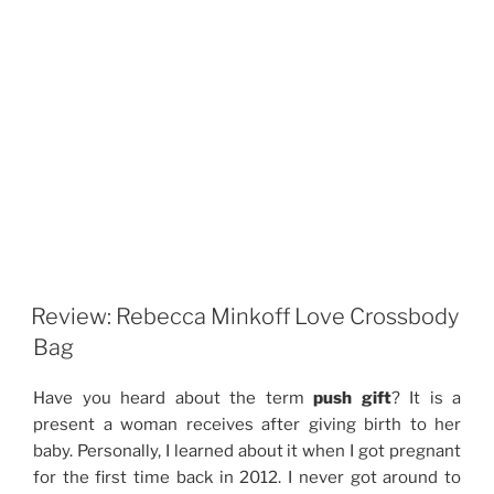
Review: Rebecca Minkoff Love Crossbody
Bag
Have you heard about the term
push gift
? It is a
present a woman receives after giving birth to her
baby. Personally, I learned about it when I got pregnant
for the first time back in 2012. I never got around to