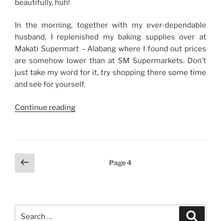
beautifully, huh!
In the morning, together with my ever-dependable
husband, I replenished my baking supplies over at
Makati Supermart – Alabang where I found out prices
are somehow lower than at SM Supermarkets. Don’t
just take my word for it, try shopping there some time
and see for yourself.
“From
Continue reading
Baking
to
Biking”
Posts
Previous
Page
4
page
navigation
Search
Search