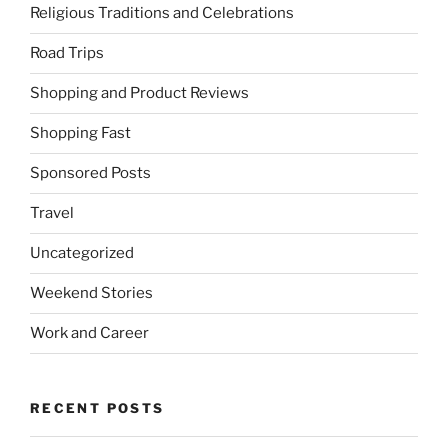
Religious Traditions and Celebrations
Road Trips
Shopping and Product Reviews
Shopping Fast
Sponsored Posts
Travel
Uncategorized
Weekend Stories
Work and Career
RECENT POSTS