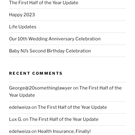
The First Half of the Year Update
Happy 2023
Life Updates
Our 10th Wedding Anniversary Celebration
Baby NJ’s Second Birthday Celebration
RECENT COMMENTS
George@20somethinglawyer
on
The First Half of the
Year Update
edelweiza
on
The First Half of the Year Update
Lux G.
on
The First Half of the Year Update
edelweiza
on
Health Insurance, Finally!