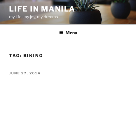
Skip
LIFE IN MANILA
to
my life, my joy, my dreams
content
Menu
TAG:
BIKING
POSTED
JUNE 27, 2014
ON