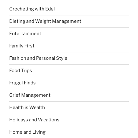
Crocheting with Edel
Dieting and Weight Management
Entertainment
Family First
Fashion and Personal Style
Food Trips
Frugal Finds
Grief Management
Health is Wealth
Holidays and Vacations
Home and Living