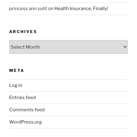
princess ann sulit
on
Health Insurance, Finally!
ARCHIVES
Archives
META
Log in
Entries feed
Comments feed
WordPress.org