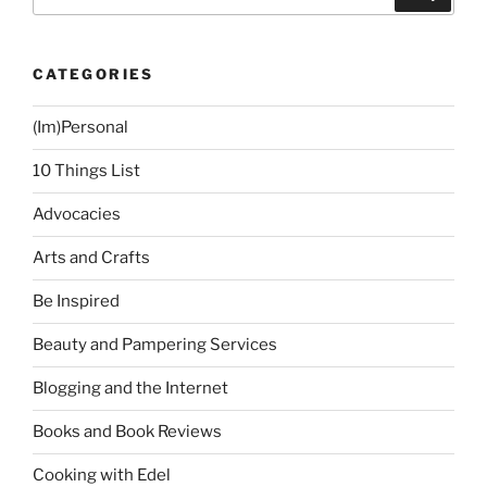
for:
CATEGORIES
(Im)Personal
10 Things List
Advocacies
Arts and Crafts
Be Inspired
Beauty and Pampering Services
Blogging and the Internet
Books and Book Reviews
Cooking with Edel