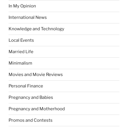
In My Opinion
International News
Knowledge and Technology
Local Events
Married Life
Minimalism
Movies and Movie Reviews
Personal Finance
Pregnancy and Babies
Pregnancy and Motherhood
Promos and Contests