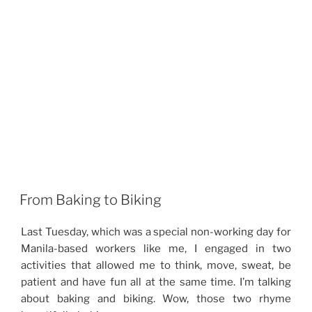
From Baking to Biking
Last Tuesday, which was a special non-working day for
Manila-based workers like me, I engaged in two
activities that allowed me to think, move, sweat, be
patient and have fun all at the same time. I’m talking
about baking and biking. Wow, those two rhyme