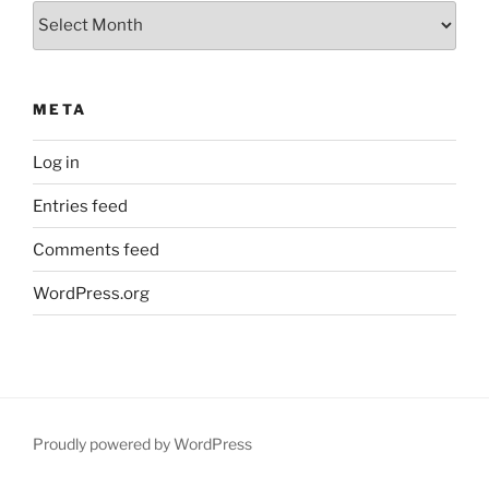
Archives
META
Log in
Entries feed
Comments feed
WordPress.org
Proudly powered by WordPress