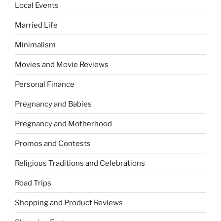
Local Events
Married Life
Minimalism
Movies and Movie Reviews
Personal Finance
Pregnancy and Babies
Pregnancy and Motherhood
Promos and Contests
Religious Traditions and Celebrations
Road Trips
Shopping and Product Reviews