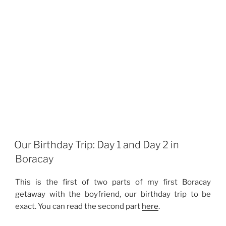
Our Birthday Trip: Day 1 and Day 2 in
Boracay
This is the first of two parts of my first Boracay
getaway with the boyfriend, our birthday trip to be
exact. You can read the second part
here
.