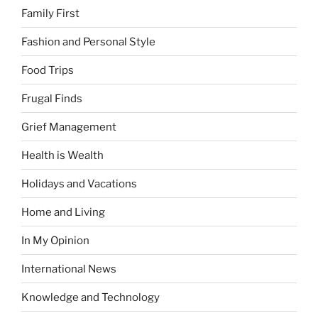
Family First
Fashion and Personal Style
Food Trips
Frugal Finds
Grief Management
Health is Wealth
Holidays and Vacations
Home and Living
In My Opinion
International News
Knowledge and Technology