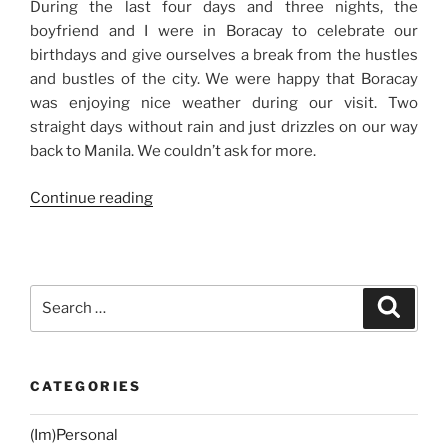
During the last four days and three nights, the
boyfriend and I were in Boracay to celebrate our
birthdays and give ourselves a break from the hustles
and bustles of the city. We were happy that Boracay
was enjoying nice weather during our visit. Two
straight days without rain and just drizzles on our way
back to Manila. We couldn’t ask for more.
“Our
Continue reading
Birthday
Trip:
Day
1
Search
Search
and
for:
Day
2
CATEGORIES
in
Boracay”
(Im)Personal