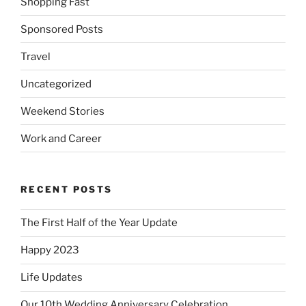
Shopping Fast
Sponsored Posts
Travel
Uncategorized
Weekend Stories
Work and Career
RECENT POSTS
The First Half of the Year Update
Happy 2023
Life Updates
Our 10th Wedding Anniversary Celebration