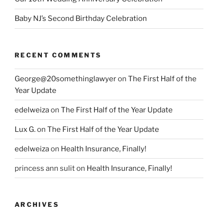
Baby NJ’s Second Birthday Celebration
RECENT COMMENTS
George@20somethinglawyer
on
The First Half of the
Year Update
edelweiza
on
The First Half of the Year Update
Lux G.
on
The First Half of the Year Update
edelweiza
on
Health Insurance, Finally!
princess ann sulit
on
Health Insurance, Finally!
ARCHIVES