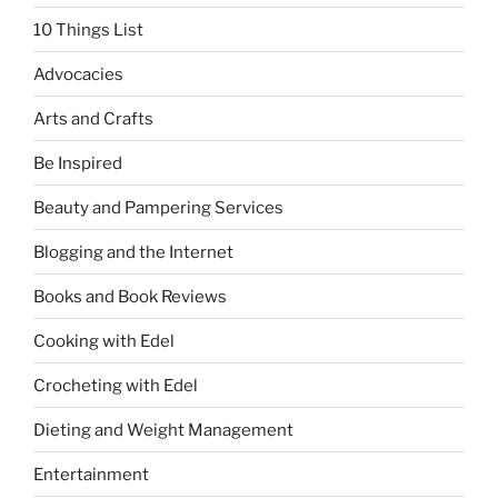
10 Things List
Advocacies
Arts and Crafts
Be Inspired
Beauty and Pampering Services
Blogging and the Internet
Books and Book Reviews
Cooking with Edel
Crocheting with Edel
Dieting and Weight Management
Entertainment