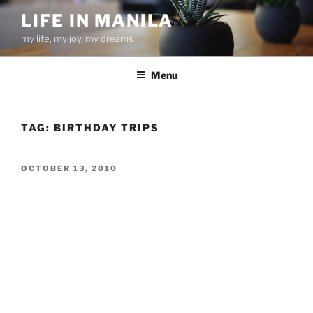
Skip
LIFE IN MANILA
to
my life, my joy, my dreams
content
Menu
TAG:
BIRTHDAY TRIPS
POSTED
OCTOBER 13, 2010
ON