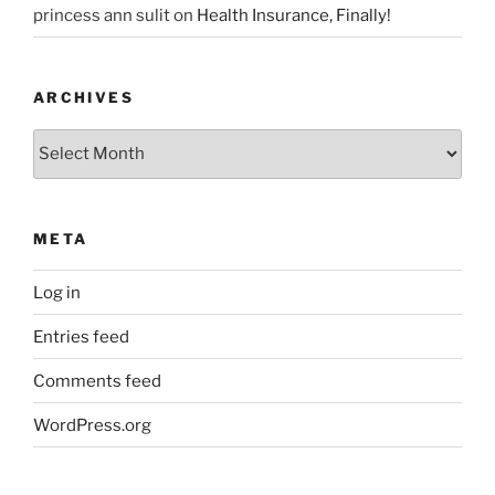
princess ann sulit
on
Health Insurance, Finally!
ARCHIVES
Archives
META
Log in
Entries feed
Comments feed
WordPress.org