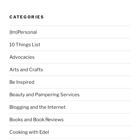
CATEGORIES
(Im)Personal
10 Things List
Advocacies
Arts and Crafts
Be Inspired
Beauty and Pampering Services
Blogging and the Internet
Books and Book Reviews
Cooking with Edel