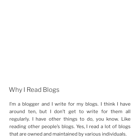
Why I Read Blogs
I’m a blogger and I write for my blogs. I think I have
around ten, but I don’t get to write for them all
regularly. I have other things to do, you know. Like
reading other people’s blogs. Yes, I read a lot of blogs
that are owned and maintained by various individuals.