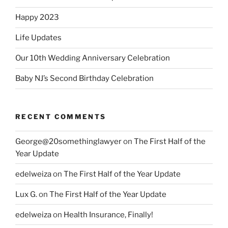
Happy 2023
Life Updates
Our 10th Wedding Anniversary Celebration
Baby NJ’s Second Birthday Celebration
RECENT COMMENTS
George@20somethinglawyer
on
The First Half of the
Year Update
edelweiza
on
The First Half of the Year Update
Lux G.
on
The First Half of the Year Update
edelweiza
on
Health Insurance, Finally!