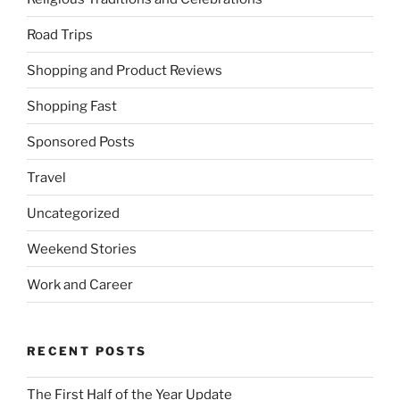
Road Trips
Shopping and Product Reviews
Shopping Fast
Sponsored Posts
Travel
Uncategorized
Weekend Stories
Work and Career
RECENT POSTS
The First Half of the Year Update