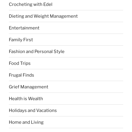
Crocheting with Edel
Dieting and Weight Management
Entertainment
Family First
Fashion and Personal Style
Food Trips
Frugal Finds
Grief Management
Health is Wealth
Holidays and Vacations
Home and Living