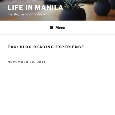
Skip
LIFE IN MANILA
to
my life, my joy, my dreams
content
Menu
TAG:
BLOG READING EXPERIENCE
POSTED
NOVEMBER 29, 2011
ON