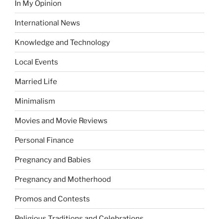
In My Opinion
International News
Knowledge and Technology
Local Events
Married Life
Minimalism
Movies and Movie Reviews
Personal Finance
Pregnancy and Babies
Pregnancy and Motherhood
Promos and Contests
Religious Traditions and Celebrations