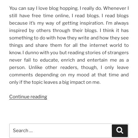
You can say I love blog hopping. I really do. Whenever I
still have free time online, I read blogs. I read blogs
because it’s my way of getting inspiration. I’m always
inspired by others through their blogs. I think it has
something to do with how they write and how they see
things and share them for all the internet world to
know. I dunno with you but reading stories of strangers
never fail to educate, enrich and entertain me as a
person. Unlike other readers, though, I only leave
comments depending on my mood at that time and
only if the topic leaves a big impact on me.
“Why
Continue reading
I
Read
Blogs”
Search
Search
for: