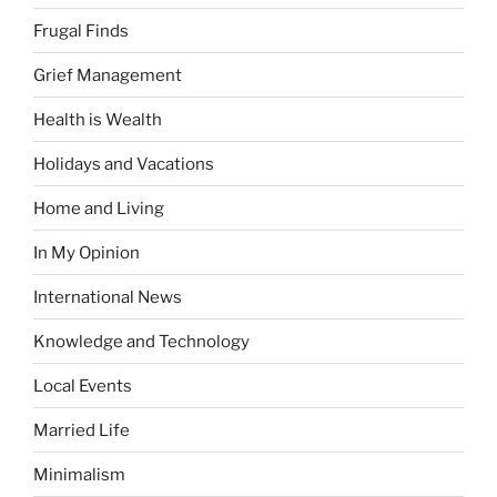
Frugal Finds
Grief Management
Health is Wealth
Holidays and Vacations
Home and Living
In My Opinion
International News
Knowledge and Technology
Local Events
Married Life
Minimalism