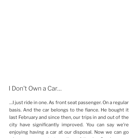
I Don’t Own a Car…
…I just ride in one. As front seat passenger. On a regular
basis. And the car belongs to the fiance. He bought it
last February and since then, our trips in and out of the
city have significantly improved. You can say we’re
enjoying having a car at our disposal. Now we can go