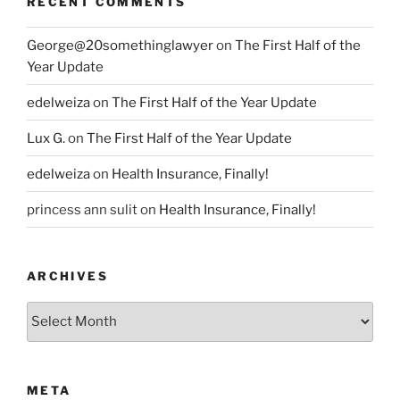
RECENT COMMENTS
George@20somethinglawyer
on
The First Half of the
Year Update
edelweiza
on
The First Half of the Year Update
Lux G.
on
The First Half of the Year Update
edelweiza
on
Health Insurance, Finally!
princess ann sulit
on
Health Insurance, Finally!
ARCHIVES
Archives
META