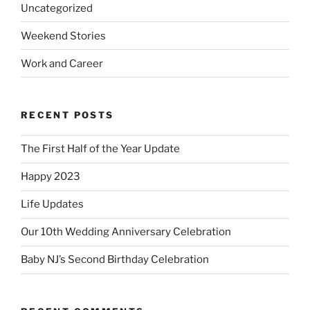
Uncategorized
Weekend Stories
Work and Career
RECENT POSTS
The First Half of the Year Update
Happy 2023
Life Updates
Our 10th Wedding Anniversary Celebration
Baby NJ’s Second Birthday Celebration