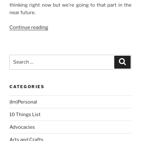
thinking right now but we’re going to that part in the
near future.
“A
Continue reading
New
Car,
Baby!”
Search
Search
for:
CATEGORIES
(Im)Personal
10 Things List
Advocacies
Arts and Crafts