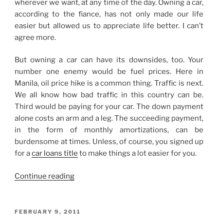
wherever we want, at any time of the day. Owning a car,
according to the fiance, has not only made our life
easier but allowed us to appreciate life better. I can’t
agree more.
But owning a car can have its downsides, too. Your
number one enemy would be fuel prices. Here in
Manila, oil price hike is a common thing. Traffic is next.
We all know how bad traffic in this country can be.
Third would be paying for your car. The down payment
alone costs an arm and a leg. The succeeding payment,
in the form of monthly amortizations, can be
burdensome at times. Unless, of course, you signed up
for a
car loans title
to make things a lot easier for you.
“I
Continue reading
Don’t
Own
a
POSTED
FEBRUARY 9, 2011