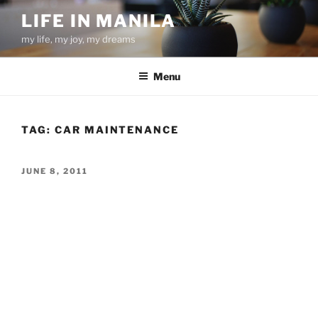
Skip
LIFE IN MANILA
to
my life, my joy, my dreams
content
Menu
TAG:
CAR MAINTENANCE
POSTED
JUNE 8, 2011
ON