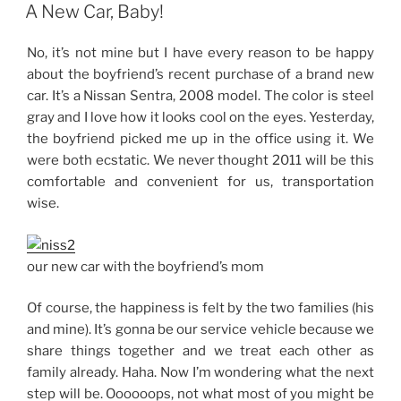
ON
Car…”
A New Car, Baby!
No, it’s not mine but I have every reason to be happy
about the boyfriend’s recent purchase of a brand new
car. It’s a Nissan Sentra, 2008 model. The color is steel
gray and I love how it looks cool on the eyes. Yesterday,
the boyfriend picked me up in the office using it. We
were both ecstatic. We never thought 2011 will be this
comfortable and convenient for us, transportation
wise.
our new car with the boyfriend’s mom
Of course, the happiness is felt by the two families (his
and mine). It’s gonna be our service vehicle because we
share things together and we treat each other as
family already. Haha. Now I’m wondering what the next
step will be. Oooooops, not what most of you might be