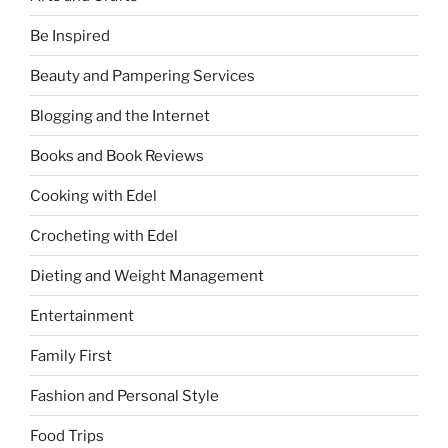
Be Inspired
Beauty and Pampering Services
Blogging and the Internet
Books and Book Reviews
Cooking with Edel
Crocheting with Edel
Dieting and Weight Management
Entertainment
Family First
Fashion and Personal Style
Food Trips