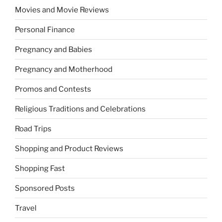
Movies and Movie Reviews
Personal Finance
Pregnancy and Babies
Pregnancy and Motherhood
Promos and Contests
Religious Traditions and Celebrations
Road Trips
Shopping and Product Reviews
Shopping Fast
Sponsored Posts
Travel