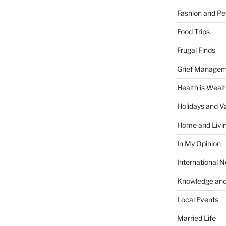
Fashion and Pe
Food Trips
Frugal Finds
Grief Manage
Health is Weal
Holidays and V
Home and Livi
In My Opinion
International 
Knowledge and
Local Events
Married Life