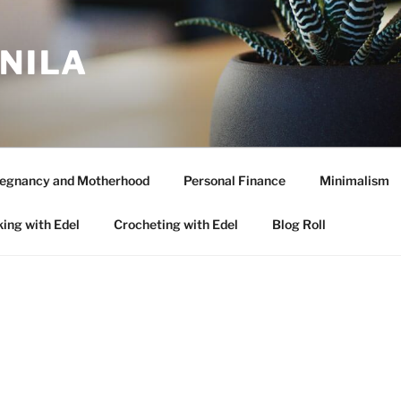
ANILA
egnancy and Motherhood
Personal Finance
Minimalism
ing with Edel
Crocheting with Edel
Blog Roll