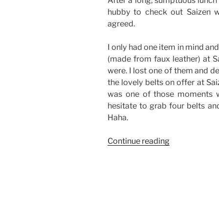
After a long, sumptuous lunch 
hubby to check out Saizen 
agreed.
I only had one item in mind and
(made from faux leather) at S
were. I lost one of them and d
the lovely belts on offer at Sai
was one of those moments wh
hesitate to grab four belts a
Haha.
“Good
Continue reading
Finds
from
Saizen-
The
District,
Imus”