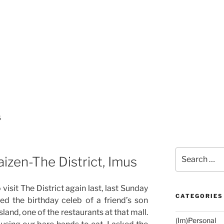
S
Search
izen-The District, Imus
for:
visit The District again last, last Sunday
CATEGORIES
ed the birthday celeb of a friend’s son
land, one of the restaurants at that mall.
(Im)Personal