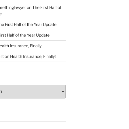
ethinglawyer
on
The First Half of
e
he First Half of the Year Update
irst Half of the Year Update
ealth Insurance, Finally!
lit
on
Health Insurance, Finally!