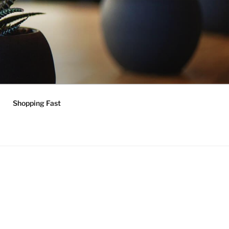
Shopping Fast