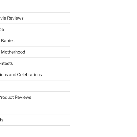
vie Reviews
ce
 Babies
 Motherhood
ntests
tions and Celebrations
Product Reviews
ts