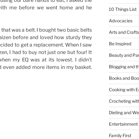
using our bare hands to eat, I asked the
with me before we went home and he
10 Things List
Advocacies
 that was a belt. I bought two basic belts
Arts and Crafts
aizen before and loved how sturdy they
Be Inspired
ecided to get a replacement. When I saw
zen, I had to buy not just one but four! It
Beauty and Pa
en my EQ was at its lowest. I didn’t
Blogging and th
nd even added more items in my basket.
Books and Boo
Cooking with E
Crocheting wit
Dieting and W
Entertainment
Family First