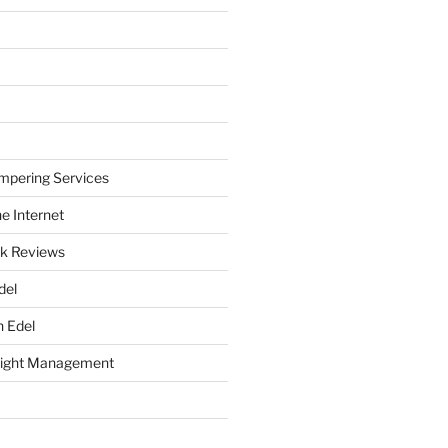
mpering Services
e Internet
k Reviews
del
h Edel
eight Management