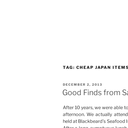
TAG:
CHEAP JAPAN ITEM
POSTED
DECEMBER 2, 2013
ON
Good Finds from Sa
After 10 years, we were able to 
afternoon. We actually attend
held at Blackbeard’s Seafood Is