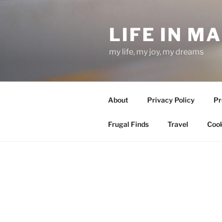
Skip
to
LIFE IN M
content
my life, my joy, my dreams
About
Privacy Policy
Pr
Frugal Finds
Travel
Cook