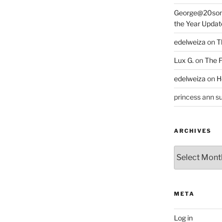
George@20som
the Year Updat
edelweiza
on
T
Lux G.
on
The F
edelweiza
on
H
princess ann su
ARCHIVES
Archives
META
Log in