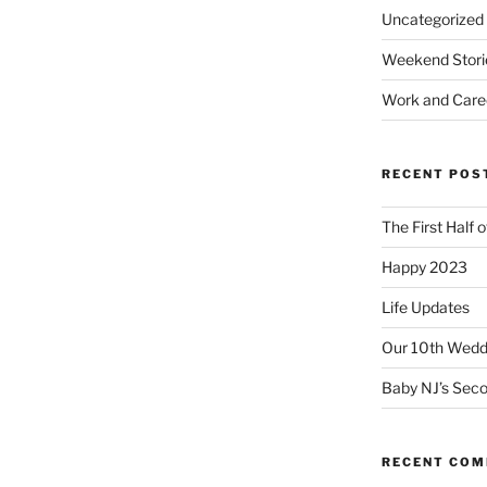
Uncategorized
Weekend Stori
Work and Care
RECENT POS
The First Half 
Happy 2023
Life Updates
Our 10th Weddi
Baby NJ’s Seco
RECENT CO