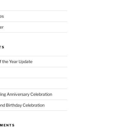
es
er
TS
of the Year Update
ng Anniversary Celebration
nd Birthday Celebration
MMENTS