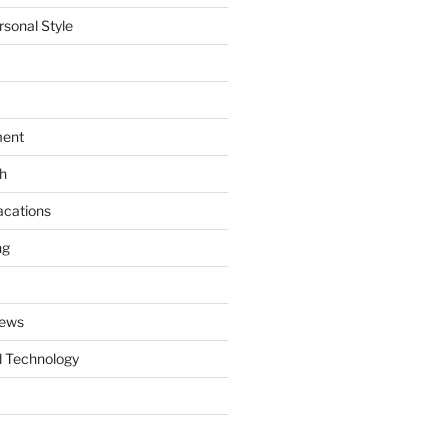
rsonal Style
ment
th
acations
ng
News
 Technology