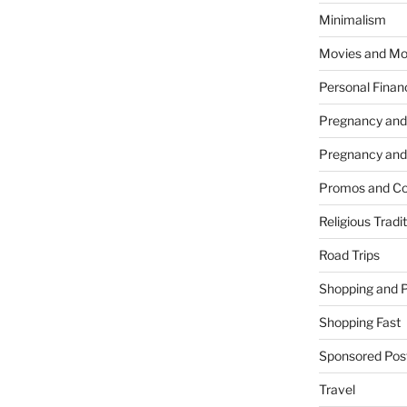
Minimalism
Movies and Mo
Personal Finan
Pregnancy and
Pregnancy and
Promos and Co
Religious Tradi
Road Trips
Shopping and 
Shopping Fast
Sponsored Pos
Travel