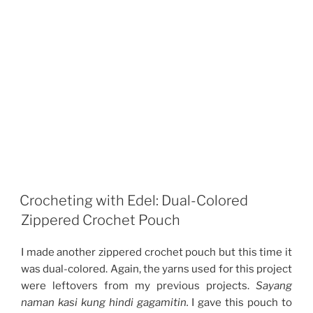
Crocheting with Edel: Dual-Colored
Zippered Crochet Pouch
I made another zippered crochet pouch but this time it
was dual-colored. Again, the yarns used for this project
were leftovers from my previous projects.
Sayang
naman kasi kung hindi gagamitin.
I gave this pouch to