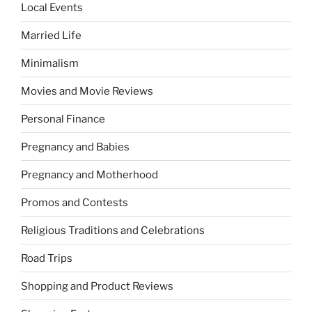
Local Events
Married Life
Minimalism
Movies and Movie Reviews
Personal Finance
Pregnancy and Babies
Pregnancy and Motherhood
Promos and Contests
Religious Traditions and Celebrations
Road Trips
Shopping and Product Reviews