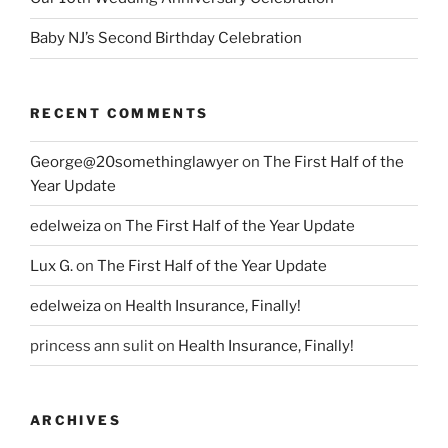
Baby NJ’s Second Birthday Celebration
RECENT COMMENTS
George@20somethinglawyer
on
The First Half of the
Year Update
edelweiza
on
The First Half of the Year Update
Lux G.
on
The First Half of the Year Update
edelweiza
on
Health Insurance, Finally!
princess ann sulit
on
Health Insurance, Finally!
ARCHIVES