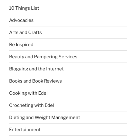
10 Things List
Advocacies
Arts and Crafts
Be Inspired
Beauty and Pampering Services
Blogging and the Internet
Books and Book Reviews
Cooking with Edel
Crocheting with Edel
Dieting and Weight Management
Entertainment