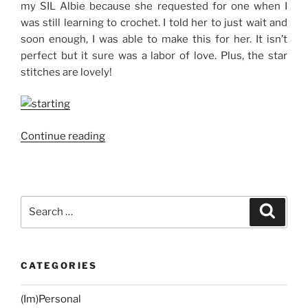
my SIL Albie because she requested for one when I
was still learning to crochet. I told her to just wait and
soon enough, I was able to make this for her. It isn’t
perfect but it sure was a labor of love. Plus, the star
stitches are lovely!
“Crocheting
Continue reading
with
Edel:
Dual-
Colored
Search
Search
Zippered
for:
Crochet
Pouch”
CATEGORIES
(Im)Personal