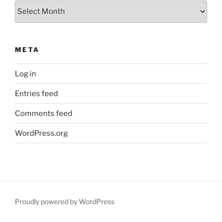
Archives
META
Log in
Entries feed
Comments feed
WordPress.org
Proudly powered by WordPress