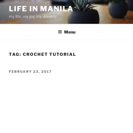
Skip
LIFE IN MANILA
to
my life, my joy, my dreams
content
Menu
TAG:
CROCHET TUTORIAL
POSTED
FEBRUARY 23, 2017
ON