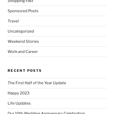
Shopping Fast
Sponsored Posts
Travel
Uncategorized
Weekend Stories
Work and Career
RECENT POSTS
The First Half of the Year Update
Happy 2023
Life Updates
Our 10th Wedding Anniversary Celebration