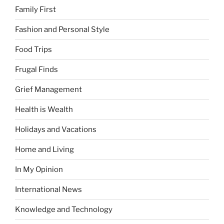
Family First
Fashion and Personal Style
Food Trips
Frugal Finds
Grief Management
Health is Wealth
Holidays and Vacations
Home and Living
In My Opinion
International News
Knowledge and Technology