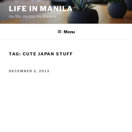
Skip
LIFE IN MANILA
to
my life, my joy, my dreams
content
Menu
TAG:
CUTE JAPAN STUFF
POSTED
DECEMBER 2, 2013
ON