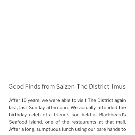
Good Finds from Saizen-The District, Imus
After 10 years, we were able to visit The District again
last, last Sunday afternoon. We actually attended the
birthday celeb of a friend’s son held at Blackbeard’s
Seafood Island, one of the restaurants at that mall.
After a long, sumptuous lunch using our bare hands to