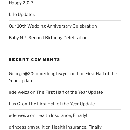
Happy 2023
Life Updates
Our 10th Wedding Anniversary Celebration
Baby NJ’s Second Birthday Celebration
RECENT COMMENTS
George@20somethinglawyer
on
The First Half of the
Year Update
edelweiza
on
The First Half of the Year Update
Lux G.
on
The First Half of the Year Update
edelweiza
on
Health Insurance, Finally!
princess ann sulit
on
Health Insurance, Finally!