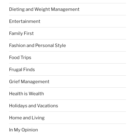
Dieting and Weight Management
Entertainment
Family First
Fashion and Personal Style
Food Trips
Frugal Finds
Grief Management
Health is Wealth
Holidays and Vacations
Home and Living
In My Opinion