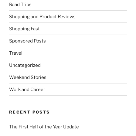
Road Trips
Shopping and Product Reviews
Shopping Fast
Sponsored Posts
Travel
Uncategorized
Weekend Stories
Work and Career
RECENT POSTS
The First Half of the Year Update