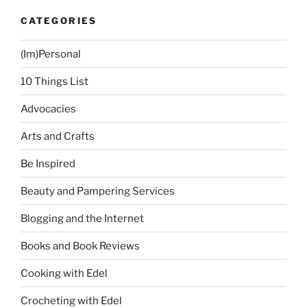
CATEGORIES
(Im)Personal
10 Things List
Advocacies
Arts and Crafts
Be Inspired
Beauty and Pampering Services
Blogging and the Internet
Books and Book Reviews
Cooking with Edel
Crocheting with Edel