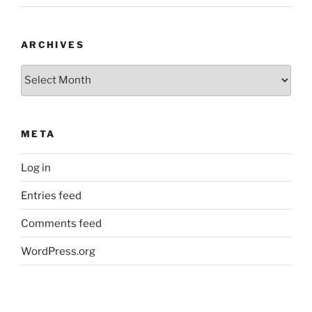
ARCHIVES
Archives
META
Log in
Entries feed
Comments feed
WordPress.org