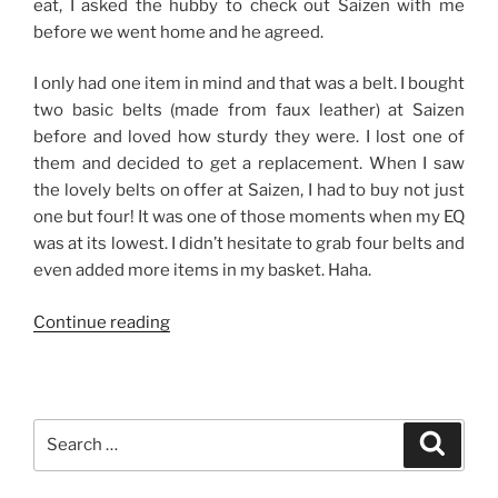
eat, I asked the hubby to check out Saizen with me
before we went home and he agreed.
I only had one item in mind and that was a belt. I bought
two basic belts (made from faux leather) at Saizen
before and loved how sturdy they were. I lost one of
them and decided to get a replacement. When I saw
the lovely belts on offer at Saizen, I had to buy not just
one but four! It was one of those moments when my EQ
was at its lowest. I didn’t hesitate to grab four belts and
even added more items in my basket. Haha.
“Good
Continue reading
Finds
from
Saizen-
The
Search
Search
District,
for:
Imus”