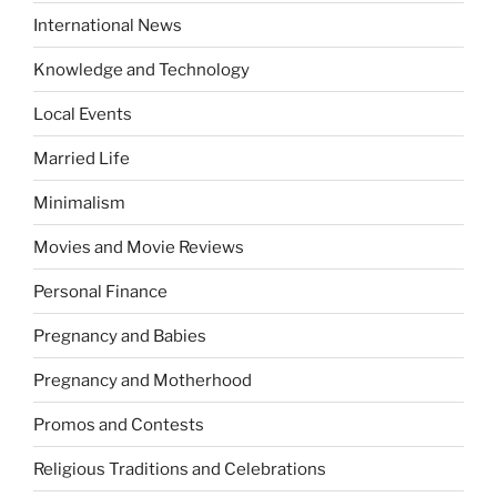
International News
Knowledge and Technology
Local Events
Married Life
Minimalism
Movies and Movie Reviews
Personal Finance
Pregnancy and Babies
Pregnancy and Motherhood
Promos and Contests
Religious Traditions and Celebrations