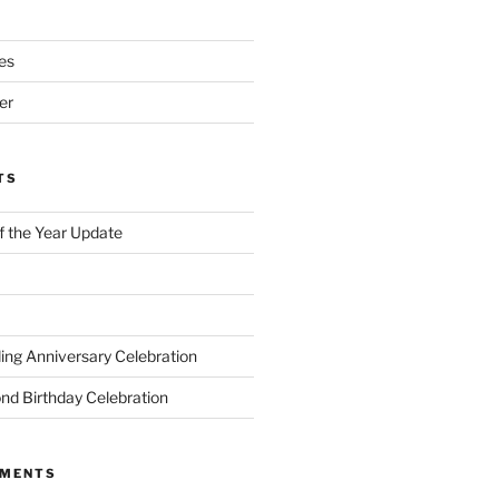
es
er
TS
of the Year Update
ng Anniversary Celebration
nd Birthday Celebration
MMENTS