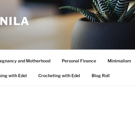
ANILA
egnancy and Motherhood
Personal Finance
Minimalism
ing with Edel
Crocheting with Edel
Blog Roll