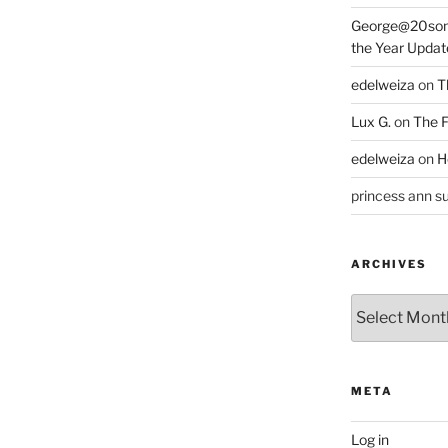
George@20som
the Year Updat
edelweiza
on
T
Lux G.
on
The F
edelweiza
on
H
princess ann su
ARCHIVES
Archives
META
Log in