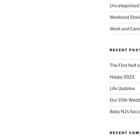
Uncategorized
Weekend Stori
Work and Care
RECENT POS
The First Half 
Happy 2023
Life Updates
Our 10th Weddi
Baby NJ’s Seco
RECENT CO