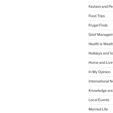
Fashion and Pe
Food Trips
Frugal Finds
Grief Manage
Health is Weal
Holidays and V
Home and Livi
In My Opinion
International 
Knowledge and
Local Events
Married Life