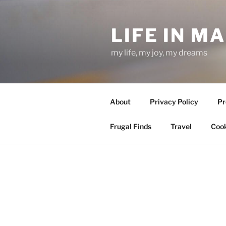
Skip
to
LIFE IN M
content
my life, my joy, my dreams
About
Privacy Policy
Pr
Frugal Finds
Travel
Cook