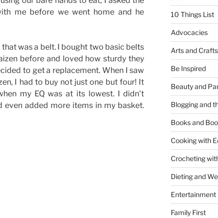
using our bare hands to eat, I asked the
with me before we went home and he
10 Things List
Advocacies
 that was a belt. I bought two basic belts
Arts and Crafts
aizen before and loved how sturdy they
Be Inspired
ecided to get a replacement. When I saw
zen, I had to buy not just one but four! It
Beauty and Pa
en my EQ was at its lowest. I didn’t
Blogging and th
nd even added more items in my basket.
Books and Boo
Cooking with E
Crocheting wit
Dieting and W
Entertainment
Family First