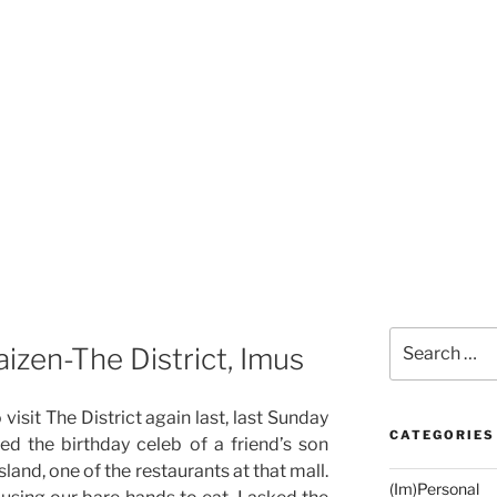
Search
izen-The District, Imus
for:
visit The District again last, last Sunday
CATEGORIES
ed the birthday celeb of a friend’s son
land, one of the restaurants at that mall.
(Im)Personal