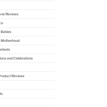
vie Reviews
ce
 Babies
 Motherhood
ntests
tions and Celebrations
Product Reviews
ts