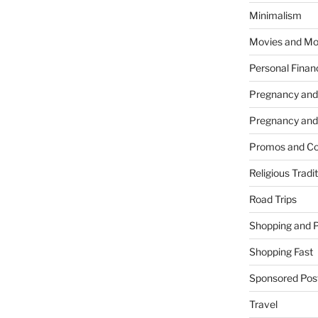
Minimalism
Movies and Mo
Personal Finan
Pregnancy and
Pregnancy and
Promos and Co
Religious Tradi
Road Trips
Shopping and 
Shopping Fast
Sponsored Pos
Travel