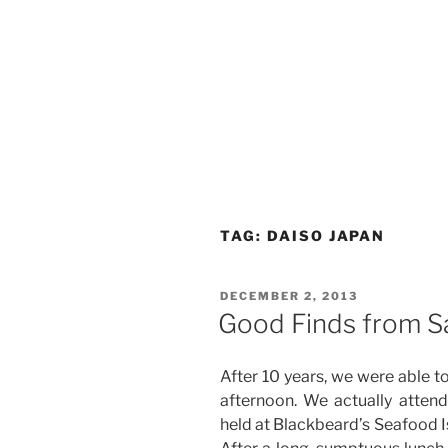
TAG:
DAISO JAPAN
POSTED
DECEMBER 2, 2013
ON
Good Finds from Sa
After 10 years, we were able to 
afternoon. We actually attend
held at Blackbeard’s Seafood Is