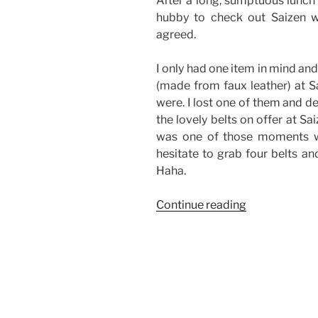
After a long, sumptuous lunch 
hubby to check out Saizen 
agreed.
I only had one item in mind and
(made from faux leather) at S
were. I lost one of them and d
the lovely belts on offer at Sai
was one of those moments wh
hesitate to grab four belts a
Haha.
“Good
Continue reading
Finds
from
Saizen-
The
District,
Imus”