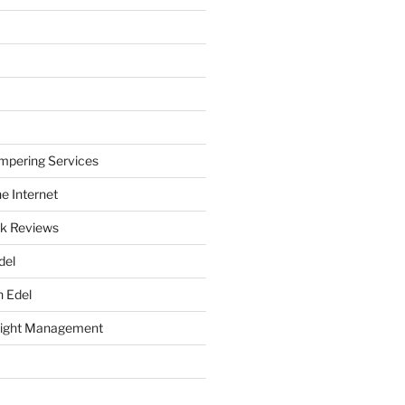
mpering Services
e Internet
k Reviews
del
h Edel
eight Management