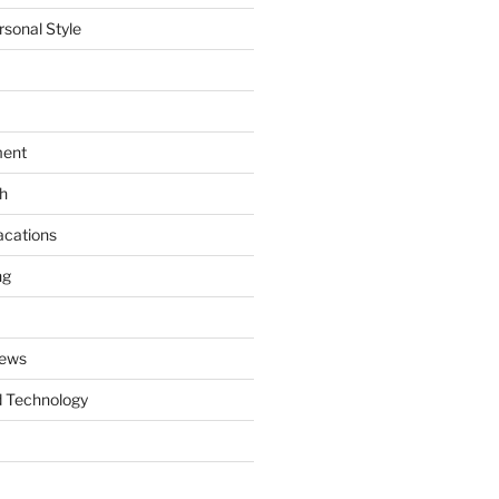
rsonal Style
ment
th
acations
ng
News
 Technology