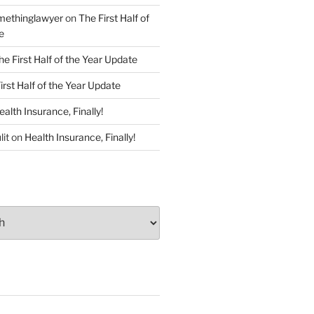
ethinglawyer
on
The First Half of
e
he First Half of the Year Update
irst Half of the Year Update
ealth Insurance, Finally!
lit
on
Health Insurance, Finally!