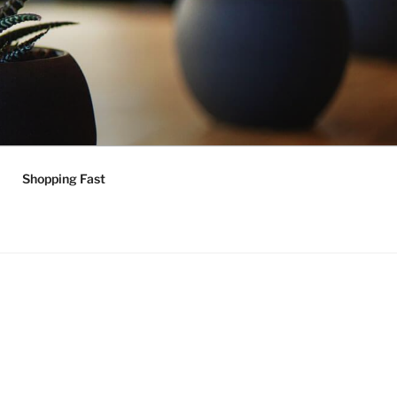
Shopping Fast