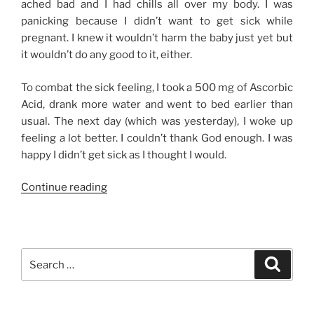
ached bad and I had chills all over my body. I was
panicking because I didn’t want to get sick while
pregnant. I knew it wouldn’t harm the baby just yet but
it wouldn’t do any good to it, either.
To combat the sick feeling, I took a 500 mg of Ascorbic
Acid, drank more water and went to bed earlier than
usual. The next day (which was yesterday), I woke up
feeling a lot better. I couldn’t thank God enough. I was
happy I didn’t get sick as I thought I would.
“I
Continue reading
can’t
afford
to
get
Search
Search
sick.”
for: