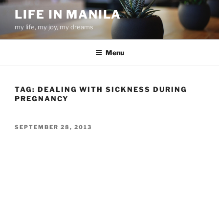
Skip
LIFE IN MANILA
to
my life, my joy, my dreams
content
Menu
TAG:
DEALING WITH SICKNESS DURING
PREGNANCY
POSTED
SEPTEMBER 28, 2013
ON