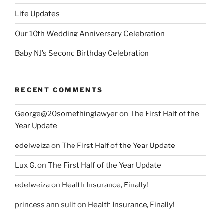
Life Updates
Our 10th Wedding Anniversary Celebration
Baby NJ’s Second Birthday Celebration
RECENT COMMENTS
George@20somethinglawyer
on
The First Half of the
Year Update
edelweiza
on
The First Half of the Year Update
Lux G.
on
The First Half of the Year Update
edelweiza
on
Health Insurance, Finally!
princess ann sulit
on
Health Insurance, Finally!