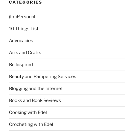
CATEGORIES
(Im)Personal
10 Things List
Advocacies
Arts and Crafts
Be Inspired
Beauty and Pampering Services
Blogging and the Internet
Books and Book Reviews
Cooking with Edel
Crocheting with Edel