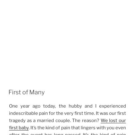
First of Many
One year ago today, the hubby and I experienced
indescribable pain for the very first time. It was our first
tragedy as a married couple. The reason?
We lost our
first baby
. It’s the kind of pain that lingers with you even
after the event has long passed. It’s the kind of pain