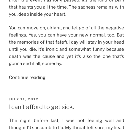
that haunts you all the time. The sadness remains with
you, deep inside your heart.
You can move on, alright, and let go of all the negative
feelings. Yes, you can have your new normal, too. But
the memories of that fateful day will stay in your head
until you die. It’s ironic and somewhat funny because
death was the cause and yet it’s also the one that’s
gonna end it all, someday.
“First
Continue reading
of
Many”
POSTED
JULY 11, 2012
ON
I can’t afford to get sick.
The night before last, I was not feeling well and
thought I’d succumb to flu. My throat felt sore, my head