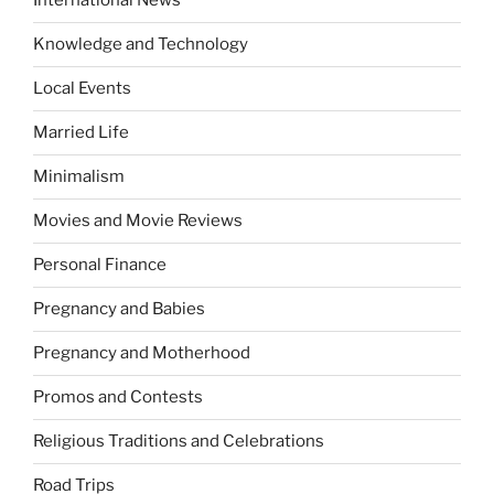
International News
Knowledge and Technology
Local Events
Married Life
Minimalism
Movies and Movie Reviews
Personal Finance
Pregnancy and Babies
Pregnancy and Motherhood
Promos and Contests
Religious Traditions and Celebrations
Road Trips