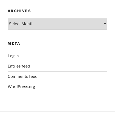
ARCHIVES
Archives
META
Log in
Entries feed
Comments feed
WordPress.org