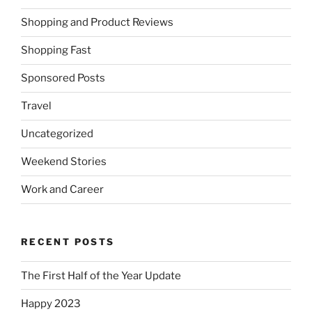
Shopping and Product Reviews
Shopping Fast
Sponsored Posts
Travel
Uncategorized
Weekend Stories
Work and Career
RECENT POSTS
The First Half of the Year Update
Happy 2023