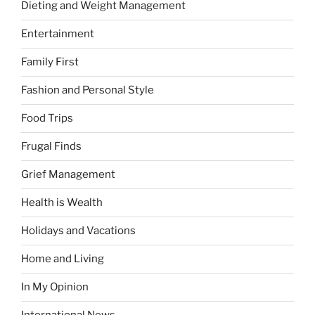
Dieting and Weight Management
Entertainment
Family First
Fashion and Personal Style
Food Trips
Frugal Finds
Grief Management
Health is Wealth
Holidays and Vacations
Home and Living
In My Opinion