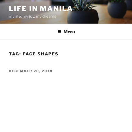
Skip
LIFE IN MANILA
to
my life, my joy, my dreams
content
Menu
TAG:
FACE SHAPES
POSTED
DECEMBER 20, 2010
ON