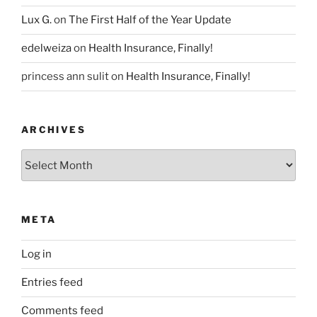
Lux G.
on
The First Half of the Year Update
edelweiza
on
Health Insurance, Finally!
princess ann sulit
on
Health Insurance, Finally!
ARCHIVES
Archives
META
Log in
Entries feed
Comments feed