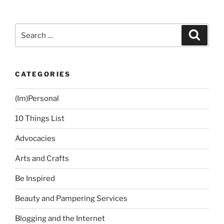
Cut
for
My
Search
Search
Face
for:
Shape”
CATEGORIES
(Im)Personal
10 Things List
Advocacies
Arts and Crafts
Be Inspired
Beauty and Pampering Services
Blogging and the Internet