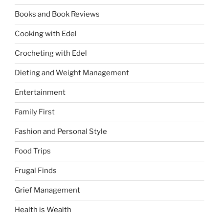
Books and Book Reviews
Cooking with Edel
Crocheting with Edel
Dieting and Weight Management
Entertainment
Family First
Fashion and Personal Style
Food Trips
Frugal Finds
Grief Management
Health is Wealth