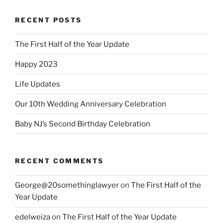
RECENT POSTS
The First Half of the Year Update
Happy 2023
Life Updates
Our 10th Wedding Anniversary Celebration
Baby NJ’s Second Birthday Celebration
RECENT COMMENTS
George@20somethinglawyer
on
The First Half of the
Year Update
edelweiza
on
The First Half of the Year Update