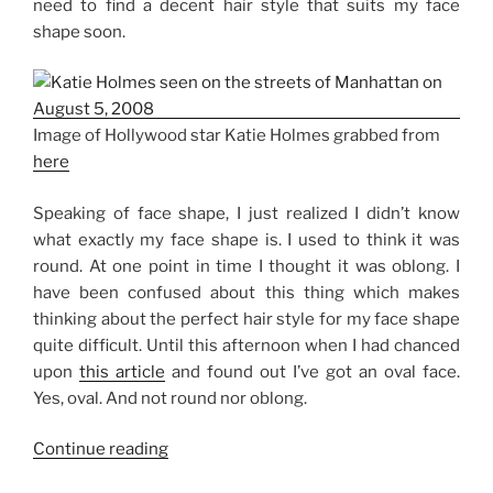
need to find a decent hair style that suits my face
shape soon.
Image of Hollywood star Katie Holmes grabbed from
here
Speaking of face shape, I just realized I didn’t know
what exactly my face shape is. I used to think it was
round. At one point in time I thought it was oblong. I
have been confused about this thing which makes
thinking about the perfect hair style for my face shape
quite difficult. Until this afternoon when I had chanced
upon
this article
and found out I’ve got an oval face.
Yes, oval. And not round nor oblong.
“Best
Continue reading
Hair