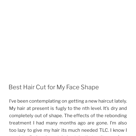
Best Hair Cut for My Face Shape
I’ve been contemplating on getting a new haircut lately.
My hair at present is fugly to the nth level. It’s dry and
completely out of shape. The effects of the rebonding
treatment I had many months ago are gone. I’m also
too lazy to give my hair its much needed TLC. I know I