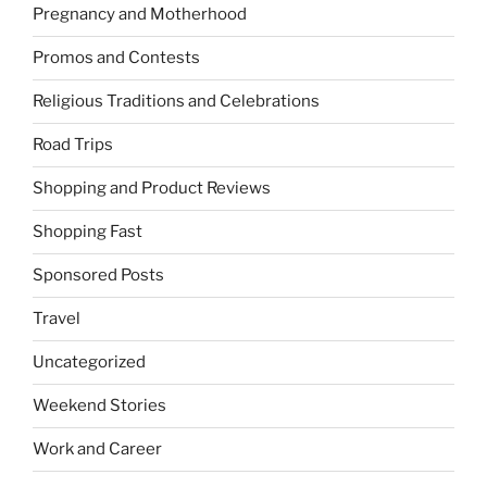
Pregnancy and Motherhood
Promos and Contests
Religious Traditions and Celebrations
Road Trips
Shopping and Product Reviews
Shopping Fast
Sponsored Posts
Travel
Uncategorized
Weekend Stories
Work and Career