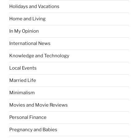
Holidays and Vacations
Home and Living
In My Opinion
International News
Knowledge and Technology
Local Events
Married Life
Minimalism
Movies and Movie Reviews
Personal Finance
Pregnancy and Babies