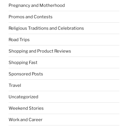
Pregnancy and Motherhood
Promos and Contests
Religious Traditions and Celebrations
Road Trips
Shopping and Product Reviews
Shopping Fast
Sponsored Posts
Travel
Uncategorized
Weekend Stories
Work and Career