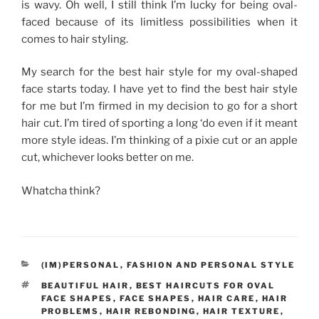
is wavy. Oh well, I still think I’m lucky for being oval-
faced because of its limitless possibilities when it
comes to hair styling.
My search for the best hair style for my oval-shaped
face starts today. I have yet to find the best hair style
for me but I’m firmed in my decision to go for a short
hair cut. I’m tired of sporting a long ‘do even if it meant
more style ideas. I’m thinking of a pixie cut or an apple
cut, whichever looks better on me.
Whatcha think?
CATEGORIES
(IM)PERSONAL
,
FASHION AND PERSONAL STYLE
TAGS
BEAUTIFUL HAIR
,
BEST HAIRCUTS FOR OVAL
FACE SHAPES
,
FACE SHAPES
,
HAIR CARE
,
HAIR
PROBLEMS
,
HAIR REBONDING
,
HAIR TEXTURE
,