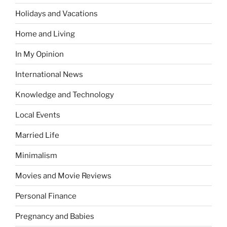
Holidays and Vacations
Home and Living
In My Opinion
International News
Knowledge and Technology
Local Events
Married Life
Minimalism
Movies and Movie Reviews
Personal Finance
Pregnancy and Babies