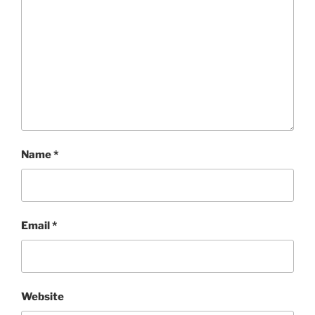
Name
*
Email
*
Website