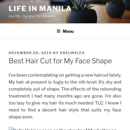
Skip
LIFE IN MANILA
to
my life, my joy, my dreams
content
Menu
POSTED
DECEMBER 20, 2010
BY
EDELWEIZA
ON
Best Hair Cut for My Face Shape
I’ve been contemplating on getting a new haircut lately.
My hair at present is fugly to the nth level. It’s dry and
completely out of shape. The effects of the rebonding
treatment I had many months ago are gone. I’m also
too lazy to give my hair its much needed TLC. I know I
need to find a decent hair style that suits my face
shape soon.