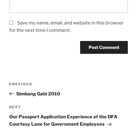
Save my name, email, and website in this browser
for the next time I comment.
Post
Previous
PREVIOUS
navigation
Post
Simbang Gabi 2010
Next
NEXT
Post
Our Passport Application Experience at the DFA
Courtesy Lane for Government Employees