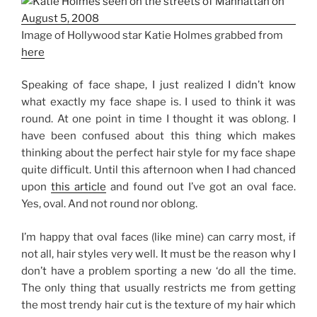
Image of Hollywood star Katie Holmes grabbed from
here
Speaking of face shape, I just realized I didn’t know
what exactly my face shape is. I used to think it was
round. At one point in time I thought it was oblong. I
have been confused about this thing which makes
thinking about the perfect hair style for my face shape
quite difficult. Until this afternoon when I had chanced
upon
this article
and found out I’ve got an oval face.
Yes, oval. And not round nor oblong.
I’m happy that oval faces (like mine) can carry most, if
not all, hair styles very well. It must be the reason why I
don’t have a problem sporting a new ‘do all the time.
The only thing that usually restricts me from getting
the most trendy hair cut is the texture of my hair which