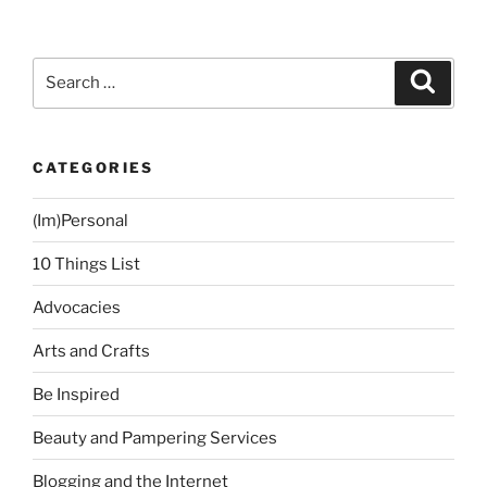
Search
Search
for:
CATEGORIES
(Im)Personal
10 Things List
Advocacies
Arts and Crafts
Be Inspired
Beauty and Pampering Services
Blogging and the Internet