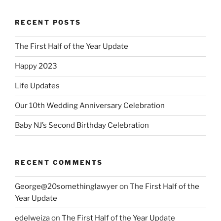
RECENT POSTS
The First Half of the Year Update
Happy 2023
Life Updates
Our 10th Wedding Anniversary Celebration
Baby NJ’s Second Birthday Celebration
RECENT COMMENTS
George@20somethinglawyer
on
The First Half of the
Year Update
edelweiza
on
The First Half of the Year Update