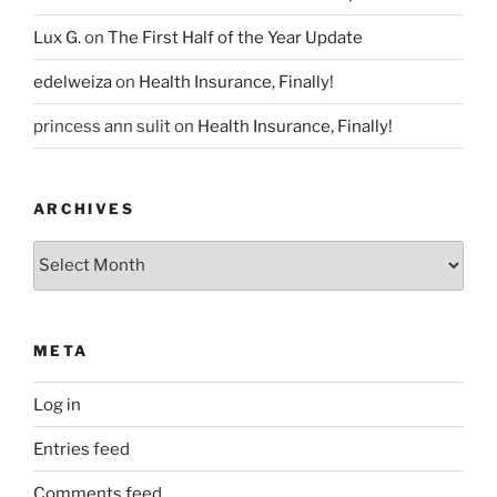
Lux G.
on
The First Half of the Year Update
edelweiza
on
Health Insurance, Finally!
princess ann sulit
on
Health Insurance, Finally!
ARCHIVES
Archives
META
Log in
Entries feed
Comments feed