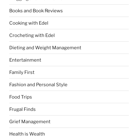
Books and Book Reviews
Cooking with Edel
Crocheting with Edel
Dieting and Weight Management
Entertainment
Family First
Fashion and Personal Style
Food Trips
Frugal Finds
Grief Management
Health is Wealth