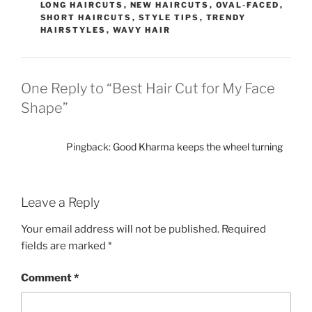
LONG HAIRCUTS
,
NEW HAIRCUTS
,
OVAL-FACED
,
SHORT HAIRCUTS
,
STYLE TIPS
,
TRENDY
HAIRSTYLES
,
WAVY HAIR
One Reply to “Best Hair Cut for My Face
Shape”
Pingback:
Good Kharma keeps the wheel turning
Leave a Reply
Your email address will not be published.
Required
fields are marked
*
Comment
*