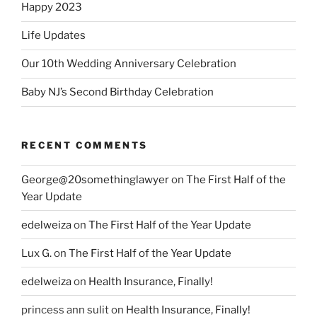
Happy 2023
Life Updates
Our 10th Wedding Anniversary Celebration
Baby NJ’s Second Birthday Celebration
RECENT COMMENTS
George@20somethinglawyer
on
The First Half of the
Year Update
edelweiza
on
The First Half of the Year Update
Lux G.
on
The First Half of the Year Update
edelweiza
on
Health Insurance, Finally!
princess ann sulit
on
Health Insurance, Finally!