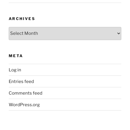
ARCHIVES
Archives
META
Log in
Entries feed
Comments feed
WordPress.org