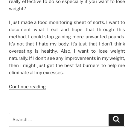
really effective to do so especially if you want to lose
weight?
I just made a food monitoring sheet of sorts. I want to
document what I eat and hope that through this
method, I could stop gaining more unwanted pounds.
It’s not that I hate my body, it’s just that I don’t think
overeating is healthy. Also, I want to lose weight
naturally. If I don’t see any improvements in my weight,
then I might just get the
best fat burners
to help me
eliminate all my excesses.
“Do
Continue reading
You
Watch
What
You
Search
Search
Eat?”
for: