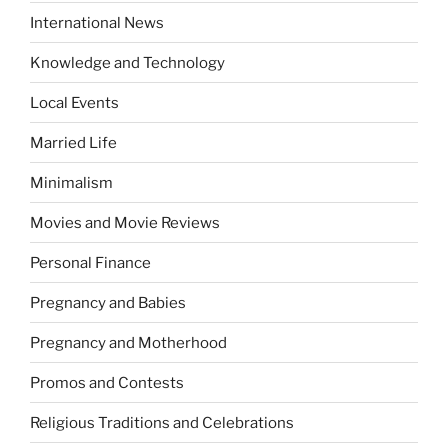
International News
Knowledge and Technology
Local Events
Married Life
Minimalism
Movies and Movie Reviews
Personal Finance
Pregnancy and Babies
Pregnancy and Motherhood
Promos and Contests
Religious Traditions and Celebrations