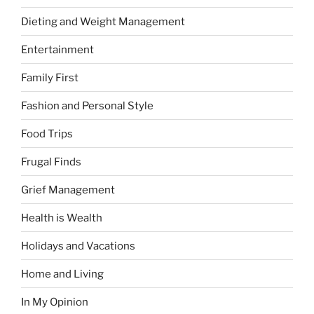
Dieting and Weight Management
Entertainment
Family First
Fashion and Personal Style
Food Trips
Frugal Finds
Grief Management
Health is Wealth
Holidays and Vacations
Home and Living
In My Opinion