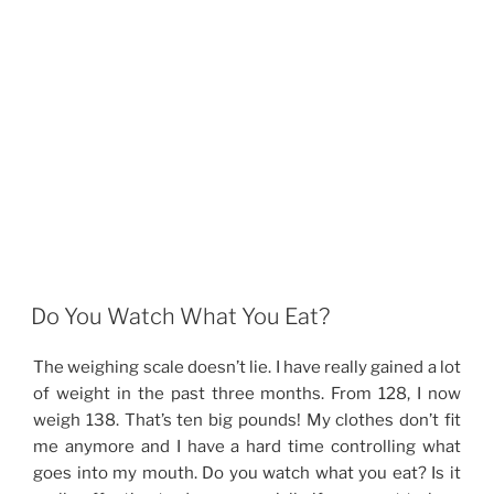
Do You Watch What You Eat?
The weighing scale doesn’t lie. I have really gained a lot
of weight in the past three months. From 128, I now
weigh 138. That’s ten big pounds! My clothes don’t fit
me anymore and I have a hard time controlling what
goes into my mouth. Do you watch what you eat? Is it