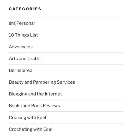
CATEGORIES
(Im)Personal
10 Things List
Advocacies
Arts and Crafts
Be Inspired
Beauty and Pampering Services
Blogging and the Internet
Books and Book Reviews
Cooking with Edel
Crocheting with Edel