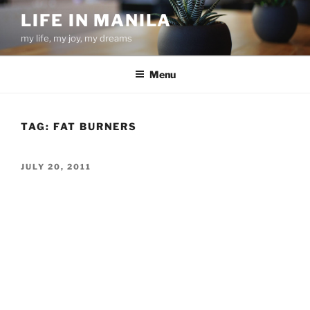
Skip
LIFE IN MANILA
to
my life, my joy, my dreams
content
Menu
TAG:
FAT BURNERS
POSTED
JULY 20, 2011
ON