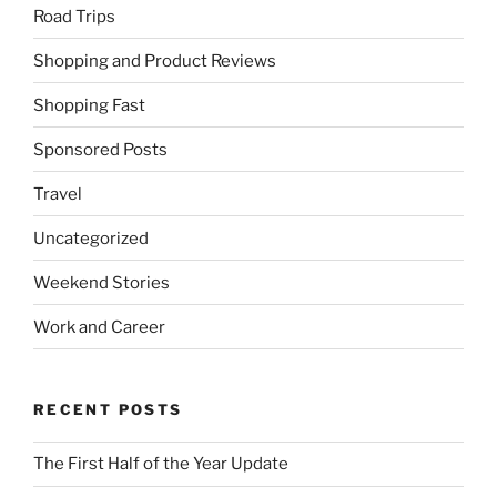
Road Trips
Shopping and Product Reviews
Shopping Fast
Sponsored Posts
Travel
Uncategorized
Weekend Stories
Work and Career
RECENT POSTS
The First Half of the Year Update