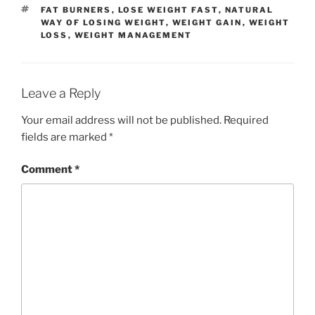
TAGS
FAT BURNERS
,
LOSE WEIGHT FAST
,
NATURAL
WAY OF LOSING WEIGHT
,
WEIGHT GAIN
,
WEIGHT
LOSS
,
WEIGHT MANAGEMENT
Leave a Reply
Your email address will not be published.
Required
fields are marked
*
Comment
*