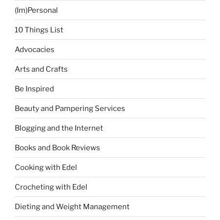
(Im)Personal
10 Things List
Advocacies
Arts and Crafts
Be Inspired
Beauty and Pampering Services
Blogging and the Internet
Books and Book Reviews
Cooking with Edel
Crocheting with Edel
Dieting and Weight Management