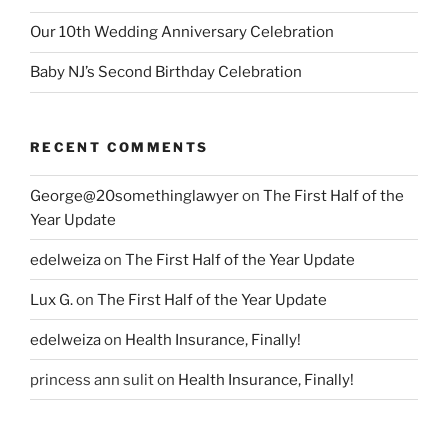
Our 10th Wedding Anniversary Celebration
Baby NJ’s Second Birthday Celebration
RECENT COMMENTS
George@20somethinglawyer
on
The First Half of the
Year Update
edelweiza
on
The First Half of the Year Update
Lux G.
on
The First Half of the Year Update
edelweiza
on
Health Insurance, Finally!
princess ann sulit
on
Health Insurance, Finally!