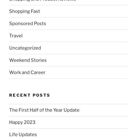
Shopping Fast
Sponsored Posts
Travel
Uncategorized
Weekend Stories
Work and Career
RECENT POSTS
The First Half of the Year Update
Happy 2023
Life Updates