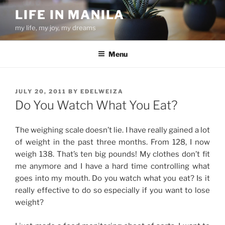
Skip
LIFE IN MANILA
to
my life, my joy, my dreams
content
Menu
POSTED
JULY 20, 2011
BY
EDELWEIZA
ON
Do You Watch What You Eat?
The weighing scale doesn’t lie. I have really gained a lot
of weight in the past three months. From 128, I now
weigh 138. That’s ten big pounds! My clothes don’t fit
me anymore and I have a hard time controlling what
goes into my mouth. Do you watch what you eat? Is it
really effective to do so especially if you want to lose
weight?