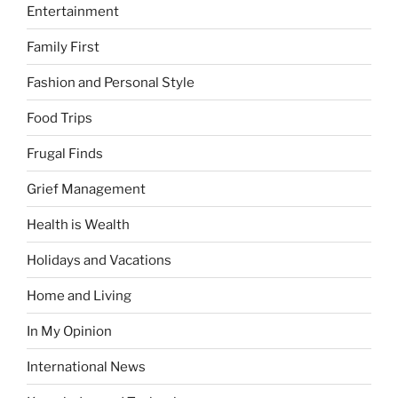
Entertainment
Family First
Fashion and Personal Style
Food Trips
Frugal Finds
Grief Management
Health is Wealth
Holidays and Vacations
Home and Living
In My Opinion
International News