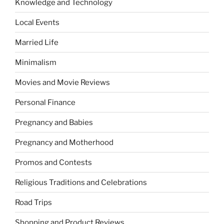
Knowledge and Technology
Local Events
Married Life
Minimalism
Movies and Movie Reviews
Personal Finance
Pregnancy and Babies
Pregnancy and Motherhood
Promos and Contests
Religious Traditions and Celebrations
Road Trips
Shopping and Product Reviews