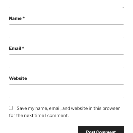
Name
*
Email
*
Website
Save my name, email, and website in this browser
for the next time I comment.