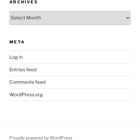
ARCHIVES
Archives
META
Log in
Entries feed
Comments feed
WordPress.org
Proudly powered by WordPress