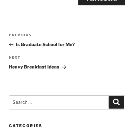
Post
Previous
PREVIOUS
navigation
Post
Is Graduate School for Me?
Next
NEXT
Post
Heavy Breakfast Ideas
Search
Search
for:
CATEGORIES