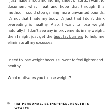
I just made a food monitoring sheet of sorts. I want to
document what I eat and hope that through this
method, I could stop gaining more unwanted pounds.
It’s not that I hate my body, it’s just that I don’t think
overeating is healthy. Also, I want to lose weight
naturally. If I don’t see any improvements in my weight,
then I might just get the
best fat burners
to help me
eliminate all my excesses.
I need to lose weight because I want to feel lighter and
healthy.
What motivates you to lose weight?
CATEGORIES
(IM)PERSONAL
,
BE INSPIRED
,
HEALTH IS
WEALTH