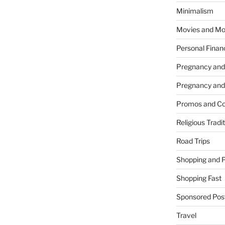
Minimalism
Movies and Mo
Personal Finan
Pregnancy and
Pregnancy and
Promos and Co
Religious Tradi
Road Trips
Shopping and 
Shopping Fast
Sponsored Pos
Travel