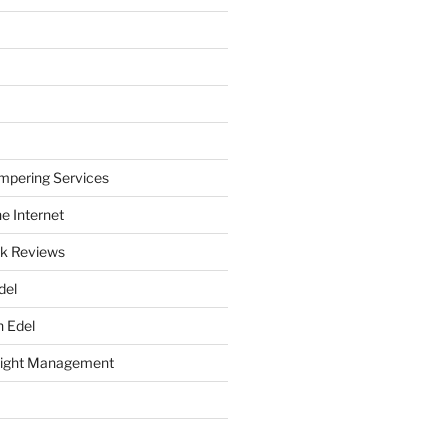
mpering Services
e Internet
k Reviews
del
h Edel
eight Management