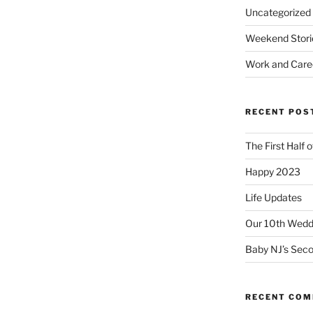
Uncategorized
Weekend Stori
Work and Care
RECENT POS
The First Half 
Happy 2023
Life Updates
Our 10th Weddi
Baby NJ’s Seco
RECENT CO