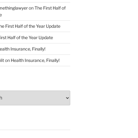
ethinglawyer
on
The First Half of
e
he First Half of the Year Update
irst Half of the Year Update
ealth Insurance, Finally!
lit
on
Health Insurance, Finally!