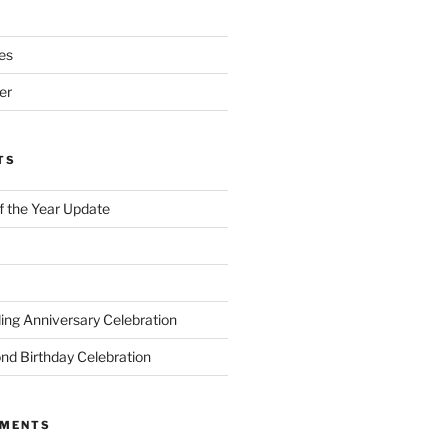
es
er
TS
of the Year Update
ng Anniversary Celebration
nd Birthday Celebration
MMENTS