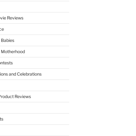
vie Reviews
ce
 Babies
 Motherhood
ntests
tions and Celebrations
Product Reviews
ts