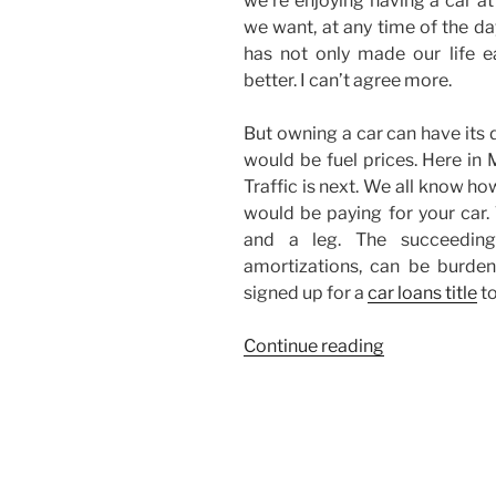
we’re enjoying having a car a
we want, at any time of the da
has not only made our life ea
better. I can’t agree more.
But owning a car can have its
would be fuel prices. Here in 
Traffic is next. We all know how
would be paying for your car
and a leg. The succeedin
amortizations, can be burden
signed up for a
car loans title
to
“I
Continue reading
Don’t
Own
a
Car…”