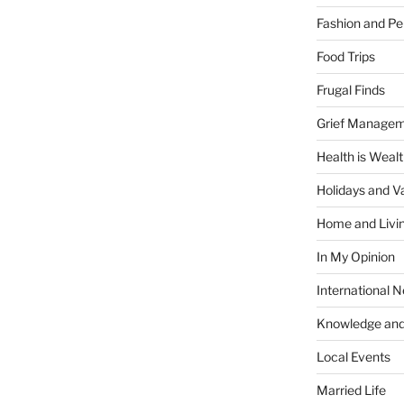
Fashion and Pe
Food Trips
Frugal Finds
Grief Manage
Health is Weal
Holidays and V
Home and Livi
In My Opinion
International 
Knowledge and
Local Events
Married Life