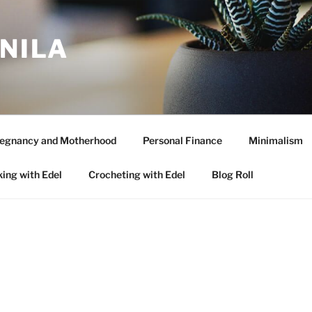
ANILA
egnancy and Motherhood
Personal Finance
Minimalism
ing with Edel
Crocheting with Edel
Blog Roll