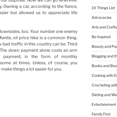
t our disposal. Now we can go wherever
y. Owning a car, according to the fiance,
10 Things List
sier but allowed us to appreciate life
Advocacies
Arts and Crafts
 downsides, too. Your number one enemy
Be Inspired
Manila, oil price hike is a common thing.
 bad traffic in this country can be. Third
Beauty and Pa
. The down payment alone costs an arm
Blogging and th
g payment, in the form of monthly
some at times. Unless, of course, you
Books and Boo
 make things a lot easier for you.
Cooking with E
Crocheting wit
Dieting and W
Entertainment
Family First