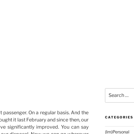
Search
for:
eat passenger. On a regular basis. And the
CATEGORIES
ought it last February and since then, our
ave significantly improved. You can say
(Im)Personal