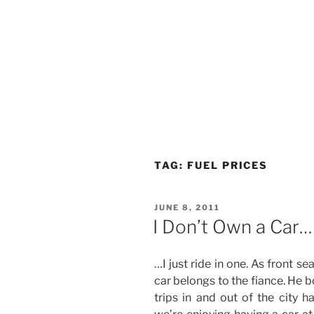
TAG:
FUEL PRICES
POSTED
JUNE 8, 2011
ON
I Don’t Own a Car…
…I just ride in one. As front s
car belongs to the fiance. He b
trips in and out of the city h