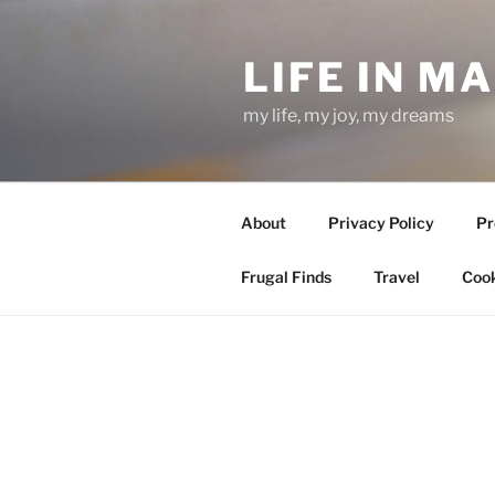
Skip
to
LIFE IN M
content
my life, my joy, my dreams
About
Privacy Policy
Pr
Frugal Finds
Travel
Cook