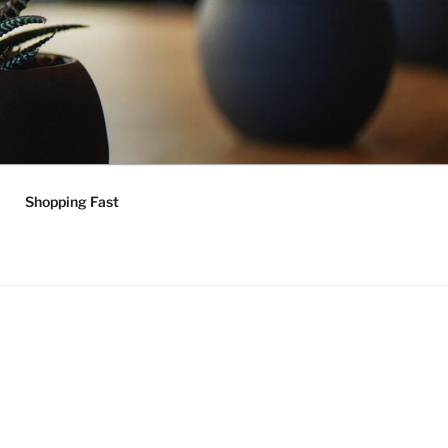
Shopping Fast