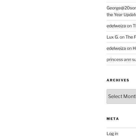
George@20som
the Year Updat
edelweiza
on
T
Lux G.
on
The F
edelweiza
on
H
princess ann su
ARCHIVES
Archives
META
Log in