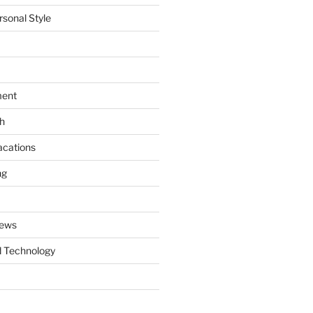
rsonal Style
ment
th
acations
ng
News
 Technology