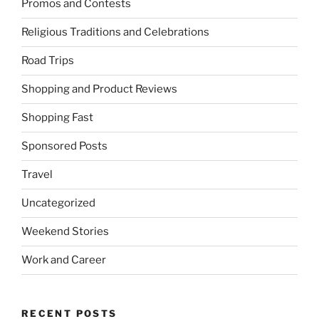
Promos and Contests
Religious Traditions and Celebrations
Road Trips
Shopping and Product Reviews
Shopping Fast
Sponsored Posts
Travel
Uncategorized
Weekend Stories
Work and Career
RECENT POSTS