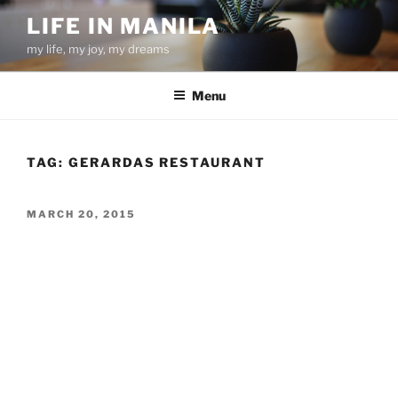
Skip
LIFE IN MANILA
to
my life, my joy, my dreams
content
Menu
TAG:
GERARDAS RESTAURANT
POSTED
MARCH 20, 2015
ON