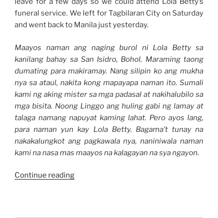
leave for a few days so we could attend Lola Betty’s
funeral service. We left for Tagbilaran City on Saturday
and went back to Manila just yesterday.
Maayos naman ang naging burol ni Lola Betty sa
kanilang bahay sa San Isidro, Bohol. Maraming taong
dumating para makiramay. Nang silipin ko ang mukha
nya sa ataul, nakita kong mapayapa naman ito. Sumali
kami ng aking mister sa mga padasal at nakihalubilo sa
mga bisita. Noong Linggo ang huling gabi ng lamay at
talaga namang napuyat kaming lahat. Pero ayos lang,
para naman yun kay Lola Betty. Bagama’t tunay na
nakakalungkot ang pagkawala nya, naniniwala naman
kami na nasa mas maayos na kalagayan na sya ngayon.
“Weekend
Continue reading
Story:
Our
Bohol