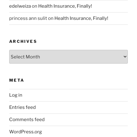
edelweiza
on
Health Insurance, Finally!
princess ann sulit
on
Health Insurance, Finally!
ARCHIVES
Archives
META
Log in
Entries feed
Comments feed
WordPress.org