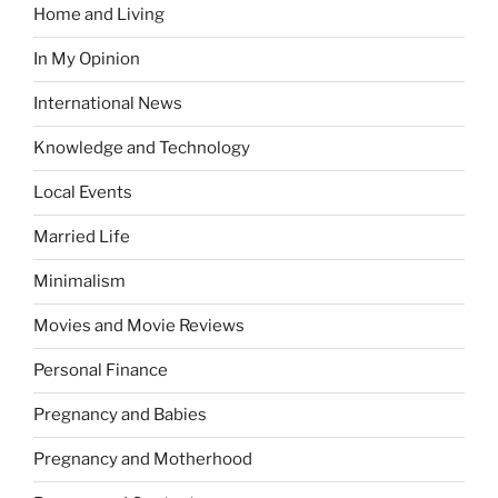
Home and Living
In My Opinion
International News
Knowledge and Technology
Local Events
Married Life
Minimalism
Movies and Movie Reviews
Personal Finance
Pregnancy and Babies
Pregnancy and Motherhood