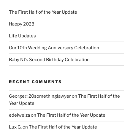
The First Half of the Year Update
Happy 2023
Life Updates
Our 10th Wedding Anniversary Celebration
Baby NJ’s Second Birthday Celebration
RECENT COMMENTS
George@20somethinglawyer
on
The First Half of the
Year Update
edelweiza
on
The First Half of the Year Update
Lux G.
on
The First Half of the Year Update