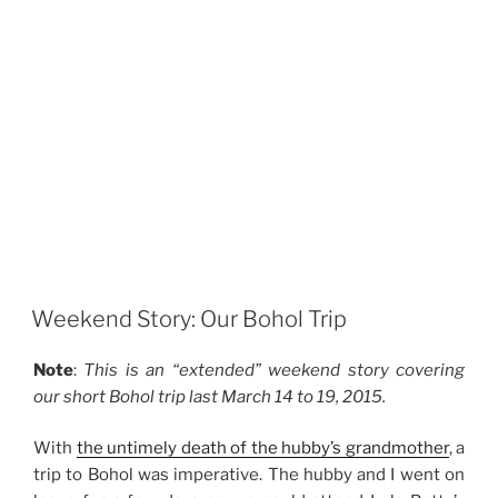
Weekend Story: Our Bohol Trip
Note
:
This is an “extended” weekend story covering
our short Bohol trip last March 14 to 19, 2015.
With
the untimely death of the hubby’s grandmother
, a
trip to Bohol was imperative. The hubby and I went on