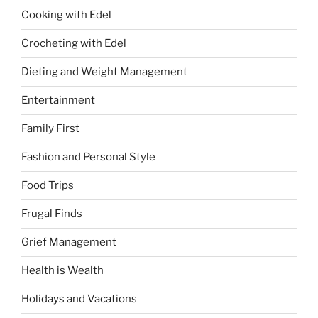
Cooking with Edel
Crocheting with Edel
Dieting and Weight Management
Entertainment
Family First
Fashion and Personal Style
Food Trips
Frugal Finds
Grief Management
Health is Wealth
Holidays and Vacations