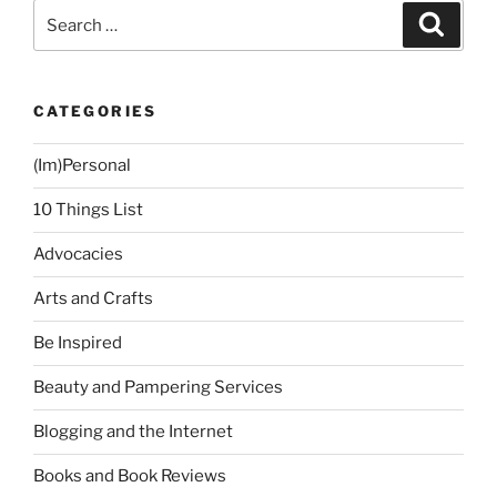
Trip”
Search
Search
for:
CATEGORIES
(Im)Personal
10 Things List
Advocacies
Arts and Crafts
Be Inspired
Beauty and Pampering Services
Blogging and the Internet
Books and Book Reviews