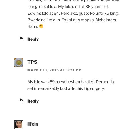
ibang lolo at lola. My lolo died at 86 years old,
Edwin’s lolo at 94. Pero ako, gusto ko until 75 lang.
Pwede na ‘ko dun. Takot ako magka-Alzheimers.
Haha.
Reply
TPS
MARCH 10, 2015 AT 8:21 PM
My lolo was 89 na yata when he died. Dementia
set in remarkably fast after his hip surgery.
Reply
lifein