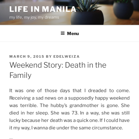
Skip
LIFE IN MANILA
to
my life, my joy, my dreams
content
Menu
POSTED
MARCH 9, 2015
BY
EDELWEIZA
ON
Weekend Story: Death in the
Family
It was one of those days that I dreaded to come.
Receiving a sad news on a supposedly happy weekend
was terrible. The hubby’s grandmother is gone. She
died in her sleep. She was 73. In a way, she was still
lucky because her death was a quick one. If I could have
it my way, I wanna die under the same circumstance.