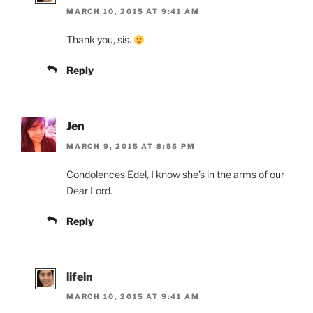
MARCH 10, 2015 AT 9:41 AM
Thank you, sis.
Reply
Jen
MARCH 9, 2015 AT 8:55 PM
Condolences Edel, I know she’s in the arms of our
Dear Lord.
Reply
lifein
MARCH 10, 2015 AT 9:41 AM