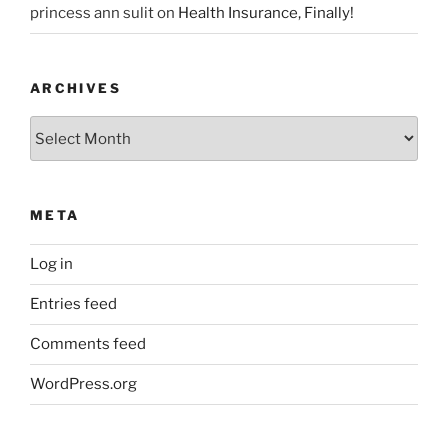
princess ann sulit
on
Health Insurance, Finally!
ARCHIVES
Archives
META
Log in
Entries feed
Comments feed
WordPress.org