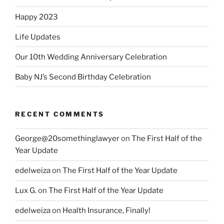
Happy 2023
Life Updates
Our 10th Wedding Anniversary Celebration
Baby NJ’s Second Birthday Celebration
RECENT COMMENTS
George@20somethinglawyer
on
The First Half of the
Year Update
edelweiza
on
The First Half of the Year Update
Lux G.
on
The First Half of the Year Update
edelweiza
on
Health Insurance, Finally!