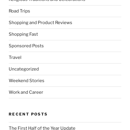
Road Trips
Shopping and Product Reviews
Shopping Fast
Sponsored Posts
Travel
Uncategorized
Weekend Stories
Work and Career
RECENT POSTS
The First Half of the Year Update