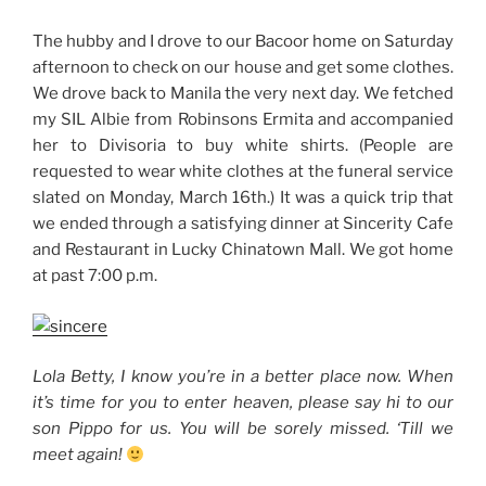
The hubby and I drove to our Bacoor home on Saturday
afternoon to check on our house and get some clothes.
We drove back to Manila the very next day. We fetched
my SIL Albie from Robinsons Ermita and accompanied
her to Divisoria to buy white shirts. (People are
requested to wear white clothes at the funeral service
slated on Monday, March 16th.) It was a quick trip that
we ended through a satisfying dinner at Sincerity Cafe
and Restaurant in Lucky Chinatown Mall. We got home
at past 7:00 p.m.
Lola Betty, I know you’re in a better place now. When
it’s time for you to enter heaven, please say hi to our
son Pippo for us. You will be sorely missed. ‘Till we
meet again!