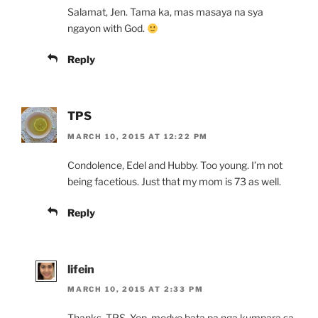
Salamat, Jen. Tama ka, mas masaya na sya
ngayon with God.
Reply
TPS
MARCH 10, 2015 AT 12:22 PM
Condolence, Edel and Hubby. Too young. I’m not
being facetious. Just that my mom is 73 as well.
Reply
lifein
MARCH 10, 2015 AT 2:33 PM
Thanks, TPS. Yep, medyo bata pa nga kumpara sa