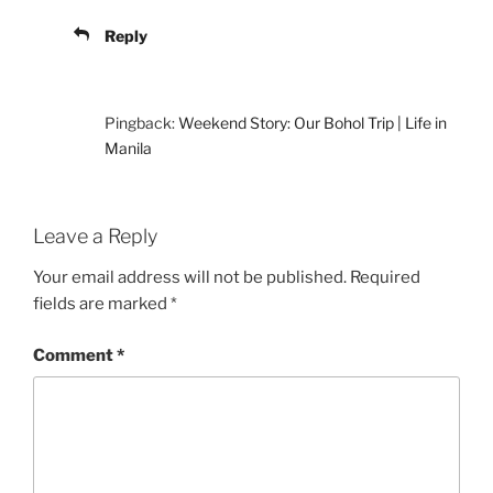
Reply
Pingback:
Weekend Story: Our Bohol Trip | Life in
Manila
Leave a Reply
Your email address will not be published.
Required
fields are marked
*
Comment
*