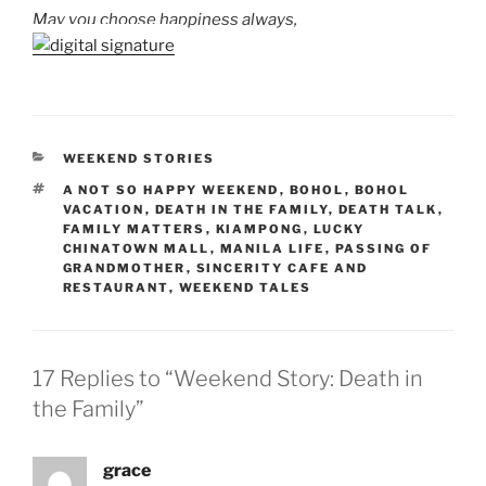
May you choose happiness always,
CATEGORIES
WEEKEND STORIES
TAGS
A NOT SO HAPPY WEEKEND
,
BOHOL
,
BOHOL
VACATION
,
DEATH IN THE FAMILY
,
DEATH TALK
,
FAMILY MATTERS
,
KIAMPONG
,
LUCKY
CHINATOWN MALL
,
MANILA LIFE
,
PASSING OF
GRANDMOTHER
,
SINCERITY CAFE AND
RESTAURANT
,
WEEKEND TALES
17 Replies to “Weekend Story: Death in
the Family”
grace