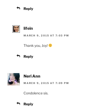
Reply
lifein
MARCH 9, 2015 AT 7:03 PM
Thank you, Joy!
Reply
Neri Ann
MARCH 9, 2015 AT 7:09 PM
Condolence sis.
Reply