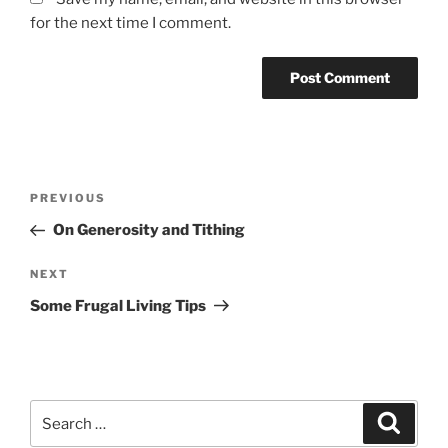
for the next time I comment.
Post
Previous
PREVIOUS
navigation
Post
On Generosity and Tithing
Next
NEXT
Post
Some Frugal Living Tips
Search
Search
for: