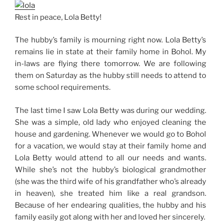
Rest in peace, Lola Betty!
The hubby’s family is mourning right now. Lola Betty’s
remains lie in state at their family home in Bohol. My
in-laws are flying there tomorrow. We are following
them on Saturday as the hubby still needs to attend to
some school requirements.
The last time I saw Lola Betty was during our wedding.
She was a simple, old lady who enjoyed cleaning the
house and gardening. Whenever we would go to Bohol
for a vacation, we would stay at their family home and
Lola Betty would attend to all our needs and wants.
While she’s not the hubby’s biological grandmother
(she was the third wife of his grandfather who’s already
in heaven), she treated him like a real grandson.
Because of her endearing qualities, the hubby and his
family easily got along with her and loved her sincerely.