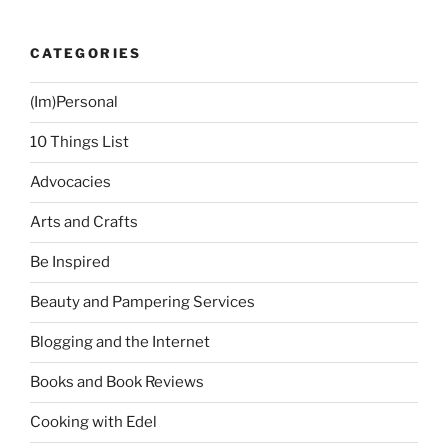
CATEGORIES
(Im)Personal
10 Things List
Advocacies
Arts and Crafts
Be Inspired
Beauty and Pampering Services
Blogging and the Internet
Books and Book Reviews
Cooking with Edel