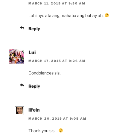
MARCH 11, 2015 AT 9:50 AM
Lahi nyo ata ang mahaba ang buhay ah.
Reply
Lui
MARCH 17, 2015 AT 9:26 AM
Condolences sis..
Reply
lifein
MARCH 20, 2015 AT 9:05 AM
Thank you sis…