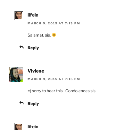
lifein
MARCH 9, 2015 AT 7:13 PM
Salamat, sis.
Reply
Viviene
MARCH 9, 2015 AT 7:15 PM
=( sorry to hear this.. Condolences sis..
Reply
lifein