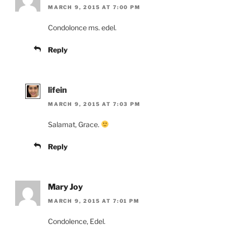
MARCH 9, 2015 AT 7:00 PM
Condolonce ms. edel.
Reply
lifein
MARCH 9, 2015 AT 7:03 PM
Salamat, Grace.
Reply
Mary Joy
MARCH 9, 2015 AT 7:01 PM
Condolence, Edel.