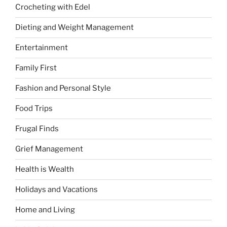
Crocheting with Edel
Dieting and Weight Management
Entertainment
Family First
Fashion and Personal Style
Food Trips
Frugal Finds
Grief Management
Health is Wealth
Holidays and Vacations
Home and Living