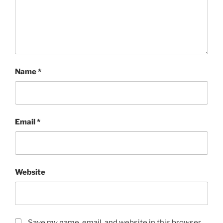
Name
*
Email
*
Website
Save my name, email, and website in this browser