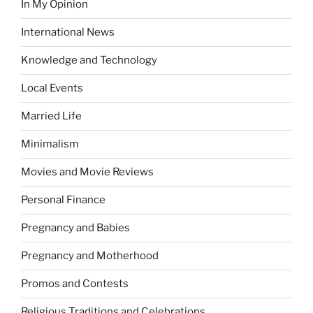
In My Opinion
International News
Knowledge and Technology
Local Events
Married Life
Minimalism
Movies and Movie Reviews
Personal Finance
Pregnancy and Babies
Pregnancy and Motherhood
Promos and Contests
Religious Traditions and Celebrations