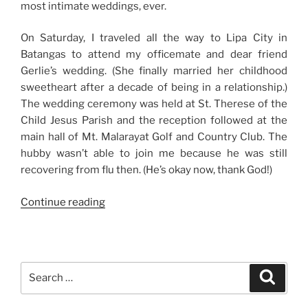
most intimate weddings, ever.
On Saturday, I traveled all the way to Lipa City in
Batangas to attend my officemate and dear friend
Gerlie’s wedding. (She finally married her childhood
sweetheart after a decade of being in a relationship.)
The wedding ceremony was held at St. Therese of the
Child Jesus Parish and the reception followed at the
main hall of Mt. Malarayat Golf and Country Club. The
hubby wasn’t able to join me because he was still
recovering from flu then. (He’s okay now, thank God!)
“Weekend
Continue reading
Story:
Wedding
in
Batangas
Search
Search
+
for:
Typical