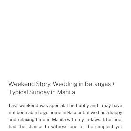
Weekend Story: Wedding in Batangas +
Typical Sunday in Manila
Last weekend was special. The hubby and I may have
not been able to go home in Bacoor but we had a happy
and relaxing time in Manila with my in-laws. I, for one,
had the chance to witness one of the simplest yet