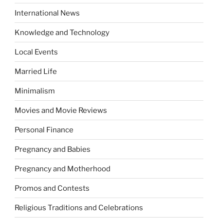
International News
Knowledge and Technology
Local Events
Married Life
Minimalism
Movies and Movie Reviews
Personal Finance
Pregnancy and Babies
Pregnancy and Motherhood
Promos and Contests
Religious Traditions and Celebrations