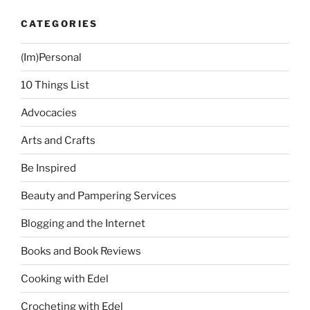
Sunday
CATEGORIES
in
Manila”
(Im)Personal
10 Things List
Advocacies
Arts and Crafts
Be Inspired
Beauty and Pampering Services
Blogging and the Internet
Books and Book Reviews
Cooking with Edel
Crocheting with Edel