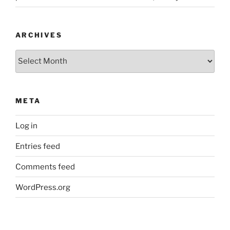
ARCHIVES
Archives
META
Log in
Entries feed
Comments feed
WordPress.org