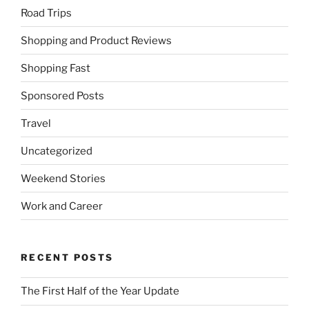
Road Trips
Shopping and Product Reviews
Shopping Fast
Sponsored Posts
Travel
Uncategorized
Weekend Stories
Work and Career
RECENT POSTS
The First Half of the Year Update