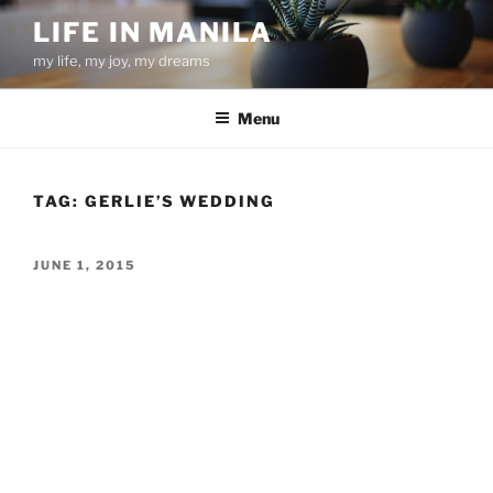
Skip
LIFE IN MANILA
to
my life, my joy, my dreams
content
Menu
TAG:
GERLIE’S WEDDING
POSTED
JUNE 1, 2015
ON