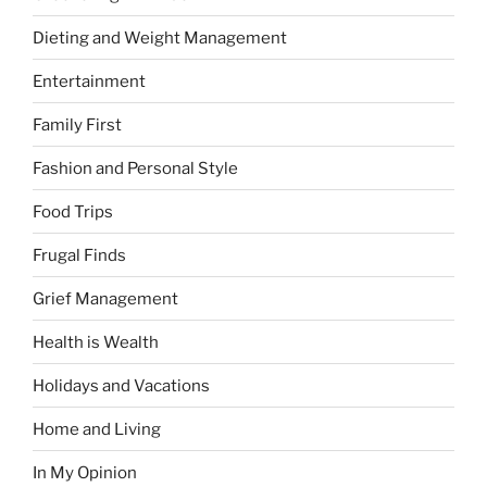
Dieting and Weight Management
Entertainment
Family First
Fashion and Personal Style
Food Trips
Frugal Finds
Grief Management
Health is Wealth
Holidays and Vacations
Home and Living
In My Opinion