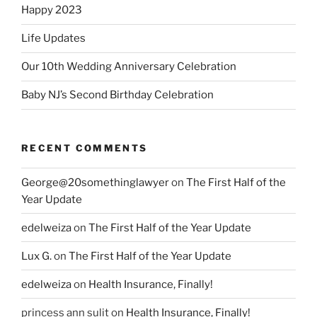
Happy 2023
Life Updates
Our 10th Wedding Anniversary Celebration
Baby NJ’s Second Birthday Celebration
RECENT COMMENTS
George@20somethinglawyer
on
The First Half of the
Year Update
edelweiza
on
The First Half of the Year Update
Lux G.
on
The First Half of the Year Update
edelweiza
on
Health Insurance, Finally!
princess ann sulit
on
Health Insurance, Finally!