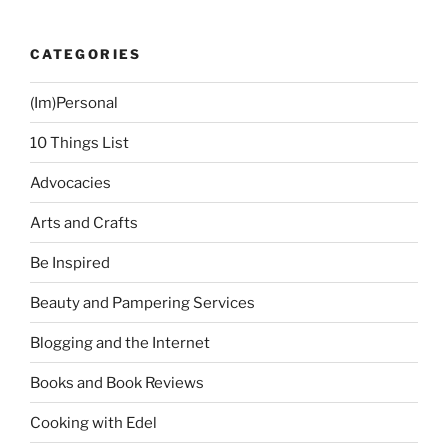
CATEGORIES
(Im)Personal
10 Things List
Advocacies
Arts and Crafts
Be Inspired
Beauty and Pampering Services
Blogging and the Internet
Books and Book Reviews
Cooking with Edel