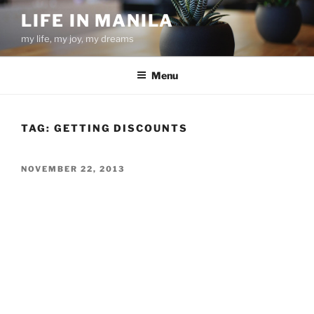
Skip
LIFE IN MANILA
to
my life, my joy, my dreams
content
Menu
TAG:
GETTING DISCOUNTS
POSTED
NOVEMBER 22, 2013
ON