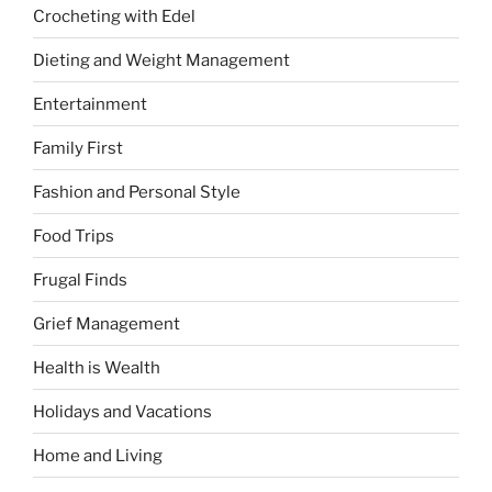
Crocheting with Edel
Dieting and Weight Management
Entertainment
Family First
Fashion and Personal Style
Food Trips
Frugal Finds
Grief Management
Health is Wealth
Holidays and Vacations
Home and Living