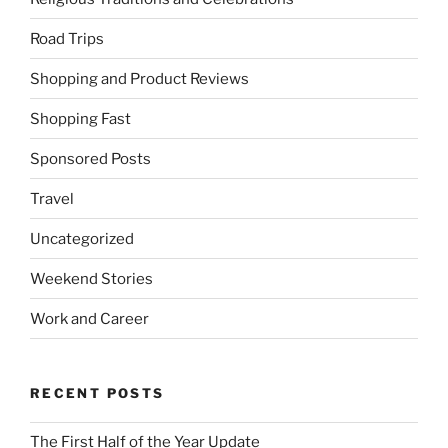
Road Trips
Shopping and Product Reviews
Shopping Fast
Sponsored Posts
Travel
Uncategorized
Weekend Stories
Work and Career
RECENT POSTS
The First Half of the Year Update