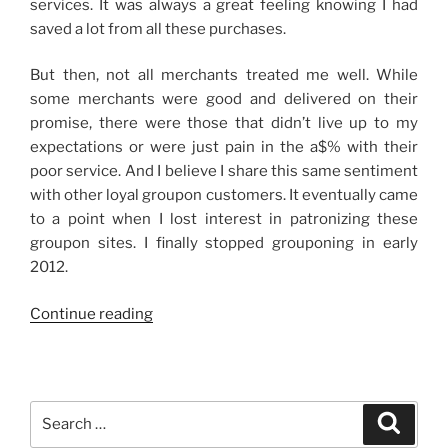
services. It was always a great feeling knowing I had
saved a lot from all these purchases.
But then, not all merchants treated me well. While
some merchants were good and delivered on their
promise, there were those that didn’t live up to my
expectations or were just pain in the a$% with their
poor service. And I believe I share this same sentiment
with other loyal groupon customers. It eventually came
to a point when I lost interest in patronizing these
groupon sites. I finally stopped grouponing in early
2012.
“Grouponing
Continue reading
Again”
Search
Search
for: