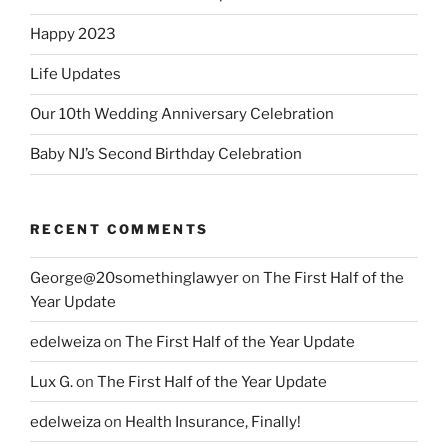
Happy 2023
Life Updates
Our 10th Wedding Anniversary Celebration
Baby NJ’s Second Birthday Celebration
RECENT COMMENTS
George@20somethinglawyer
on
The First Half of the
Year Update
edelweiza
on
The First Half of the Year Update
Lux G.
on
The First Half of the Year Update
edelweiza
on
Health Insurance, Finally!