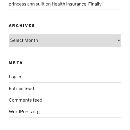
princess ann sulit
on
Health Insurance, Finally!
ARCHIVES
Archives
META
Log in
Entries feed
Comments feed
WordPress.org