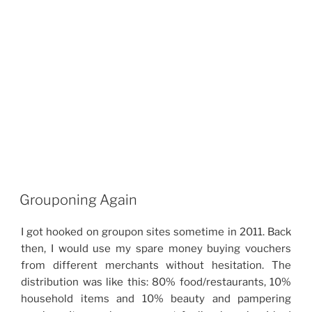
Grouponing Again
I got hooked on groupon sites sometime in 2011. Back
then, I would use my spare money buying vouchers
from different merchants without hesitation. The
distribution was like this: 80% food/restaurants, 10%
household items and 10% beauty and pampering