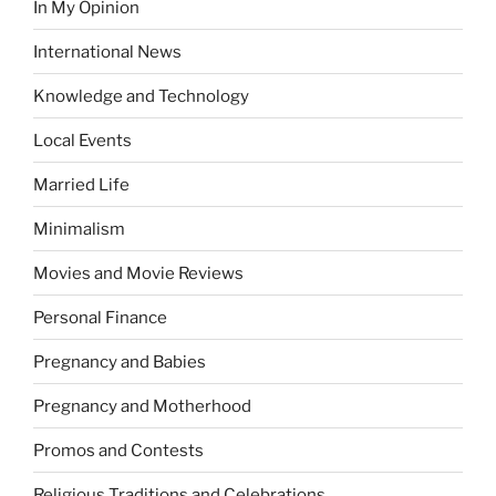
In My Opinion
International News
Knowledge and Technology
Local Events
Married Life
Minimalism
Movies and Movie Reviews
Personal Finance
Pregnancy and Babies
Pregnancy and Motherhood
Promos and Contests
Religious Traditions and Celebrations